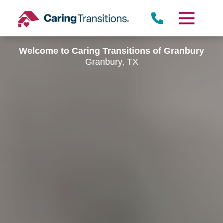
Skip
to
content
Welcome to Caring Transitions of Granbury
Granbury, TX