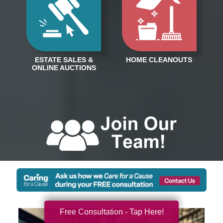
Free Consultation - Tap Here!