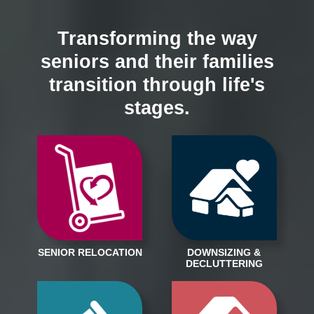
Transforming the way
seniors and their families
transition through life's
stages.