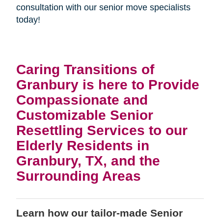
consultation with our senior move specialists
today!
Caring Transitions of
Granbury is here to Provide
Compassionate and
Customizable Senior
Resettling Services to our
Elderly Residents in
Granbury, TX, and the
Surrounding Areas
Learn how our tailor-made Senior