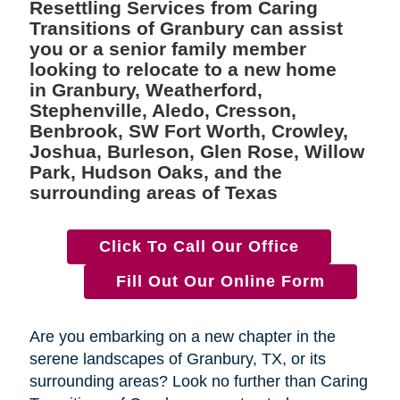
Resettling Services from Caring
Transitions of Granbury can assist
you or a senior family member
looking to relocate to a new home
in Granbury, Weatherford,
Stephenville, Aledo, Cresson,
Benbrook, SW Fort Worth, Crowley,
Joshua, Burleson, Glen Rose, Willow
Park, Hudson Oaks, and the
surrounding areas of Texas
Click To Call Our Office
Fill Out Our Online Form
Are you embarking on a new chapter in the
serene landscapes of Granbury, TX, or its
surrounding areas? Look no further than Caring