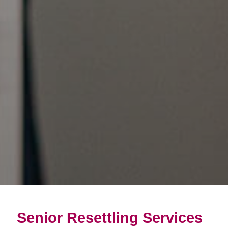
Senior Resettling Services