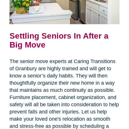
Settling Seniors In After a
Big Move
The senior move experts at Caring Transitions
of Granbury are highly trained and will get to
know a senior’s daily habits. They will then
thoughtfully organize their new home in a way
that maintains as much continuity as possible.
Furniture placement, cabinet organization, and
safety will all be taken into consideration to help
prevent falls and other injuries. Let us help
make your loved one's relocation as smooth
and stress-free as possible by scheduling a