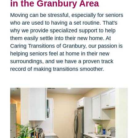
in the Granbury Area
Moving can be stressful, especially for seniors
who are used to having a set routine. That's
why we provide specialized support to help
them easily settle into their new home. At
Caring Transitions of Granbury, our passion is
helping seniors feel at home in their new
surroundings, and we have a proven track
record of making transitions smoother.