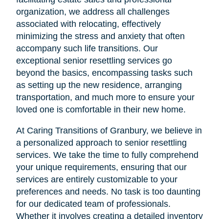
organization, we address all challenges
associated with relocating, effectively
minimizing the stress and anxiety that often
accompany such life transitions. Our
exceptional senior resettling services go
beyond the basics, encompassing tasks such
as setting up the new residence, arranging
transportation, and much more to ensure your
loved one is comfortable in their new home.
At Caring Transitions of Granbury, we believe in
a personalized approach to senior resettling
services. We take the time to fully comprehend
your unique requirements, ensuring that our
services are entirely customizable to your
preferences and needs. No task is too daunting
for our dedicated team of professionals.
Whether it involves creating a detailed inventory