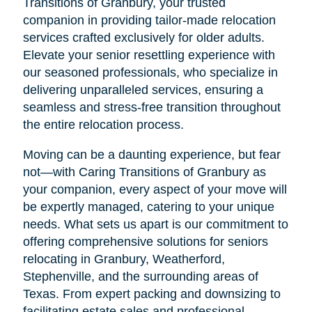
Transitions of Granbury, your trusted
companion in providing tailor-made relocation
services crafted exclusively for older adults.
Elevate your senior resettling experience with
our seasoned professionals, who specialize in
delivering unparalleled services, ensuring a
seamless and stress-free transition throughout
the entire relocation process.
Moving can be a daunting experience, but fear
not—with Caring Transitions of Granbury as
your companion, every aspect of your move will
be expertly managed, catering to your unique
needs. What sets us apart is our commitment to
offering comprehensive solutions for seniors
relocating in Granbury, Weatherford,
Stephenville, and the surrounding areas of
Texas. From expert packing and downsizing to
facilitating estate sales and professional