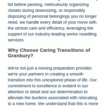
list before packing, meticulously organizing
closets during downsizing, or responsibly
disposing of personal belongings you no longer
need, we handle every detail of your move with
the utmost care and efficiency, leveraging the
support of our industry-leading senior resettling
services.
Why Choose Caring Transitions of
Granbury?
We're not just a moving preparation provider;
we're your partners in creating a smooth
transition into this unexplored phase of life. Our
commitment to excellence is evident in our
attention to detail and our determination to
alleviate the burdens associated with relocating
to a new home. We understand that this is more