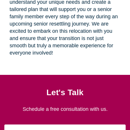
understand your unique needs and create a
tailored plan that will support you or a senior
family member every step of the way during an
upcoming senior resettling journey. We are
excited to embark on this relocation with you
and ensure that your transition is not just
smooth but truly a memorable experience for
everyone involved!
Let's Talk
Schedule a free consultation with us.
First