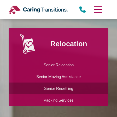
Skip
to
content
Relocation
Senior Relocation
Senior Moving Assistance
Senior Resettling
Packing Services