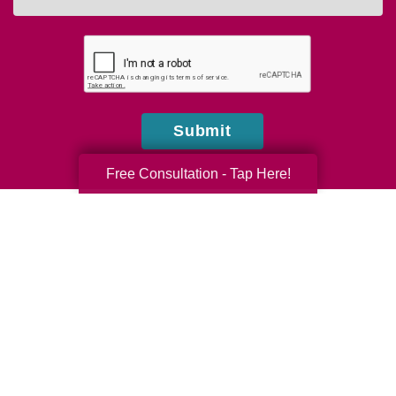
you
hear
about
us?
Submit
Free Consultation - Tap Here!