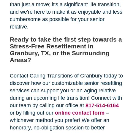
than just a move; it's a significant life transition,
and we're here to make it as enjoyable and less
cumbersome as possible for your senior
relative.
Ready to take the first step towards a
Stress-Free Resettlement in
Granbury, TX, or the Surrounding
Areas?
Contact Caring Transitions of Granbury today to
discover how our customizable senior resettling
services can support you or an aging relative
during an upcoming life transition! Connect with
our team by calling our office at
817-514-6164
or by filling out our
online contact form
–
whichever method you prefer! We offer an
honorary, no-obligation session to better