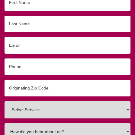
Name
Last
Name
Email
Phone
Originating
Zip/Postal
Code
Interested
In
How
did