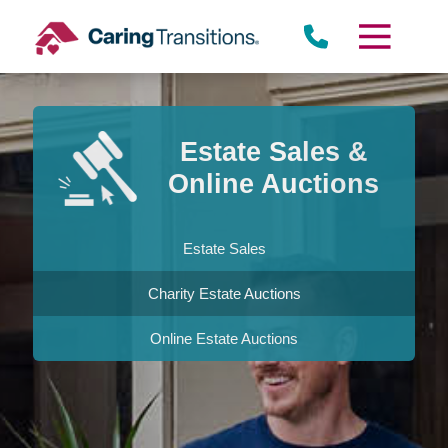
Skip
to
content
Estate Sales &
Online Auctions
Estate Sales
Charity Estate Auctions
Online Estate Auctions