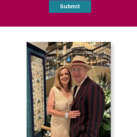
Submit