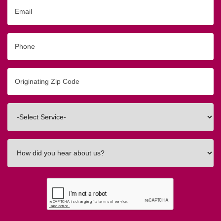
Email
Phone
Originating
Zip/Postal
Code
Interested
In
How
did
you
hear
about
us?