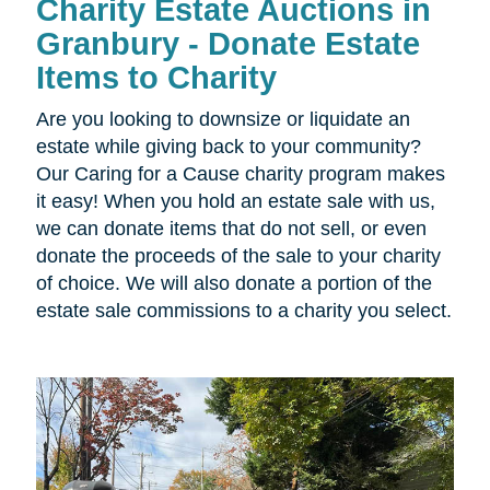
Charity Estate Auctions in
Granbury - Donate Estate
Items to Charity
Are you looking to downsize or liquidate an
estate while giving back to your community?
Our Caring for a Cause charity program makes
it easy! When you hold an estate sale with us,
we can donate items that do not sell, or even
donate the proceeds of the sale to your charity
of choice. We will also donate a portion of the
estate sale commissions to a charity you select.