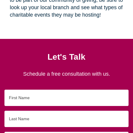
look up your local branch and see what types of
charitable events they may be hosting!
Let's Talk
Schedule a free consultation with us.
First
Name
Last
Name