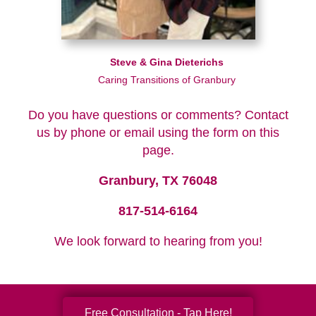
Steve & Gina Dieterichs
Caring Transitions of Granbury
Do you have questions or comments? Contact
us by phone or email using the form on this
page.
Granbury, TX 76048
817-514-6164
We look forward to hearing from you!
Free Consultation - Tap Here!