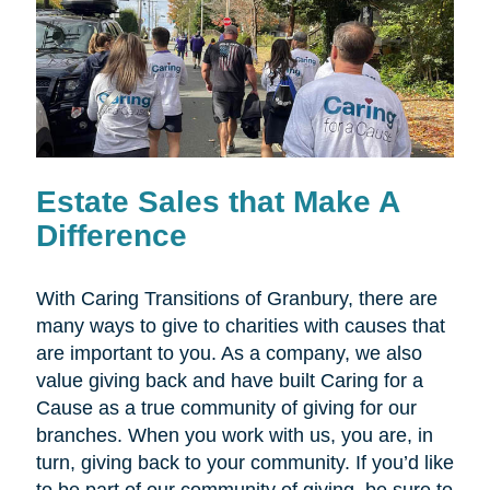
Estate Sales that Make A
Difference
With Caring Transitions of Granbury, there are
many ways to give to charities with causes that
are important to you. As a company, we also
value giving back and have built Caring for a
Cause as a true community of giving for our
branches. When you work with us, you are, in
turn, giving back to your community. If you’d like
to be part of our community of giving, be sure to