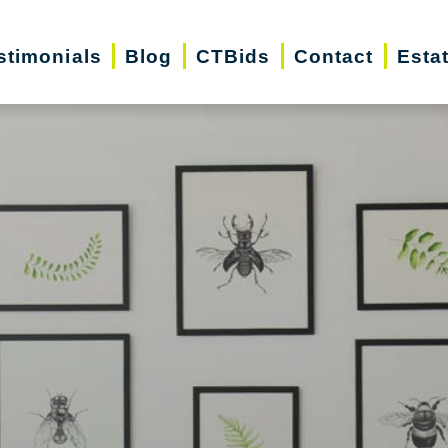
stimonials
Blog
CTBids
Contact
Esta