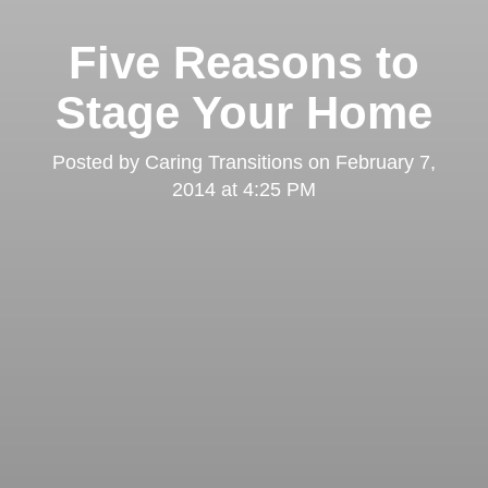
Five Reasons to
Stage Your Home
Posted by
Caring Transitions
on
February 7,
2014 at 4:25 PM