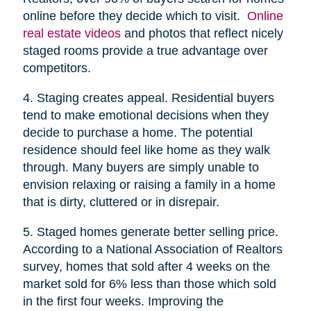
online before they decide which to visit.
Online
real estate videos
and photos that reflect nicely
staged rooms provide a true advantage over
competitors.
4. Staging creates appeal. Residential buyers
tend to make emotional decisions when they
decide to purchase a home. The potential
residence should feel like home as they walk
through. Many buyers are simply unable to
envision relaxing or raising a family in a home
that is dirty, cluttered or in disrepair.
5. Staged homes generate better selling price.
According to a National Association of Realtors
survey, homes that sold after 4 weeks on the
market sold for 6% less than those which sold
in the first four weeks. Improving the