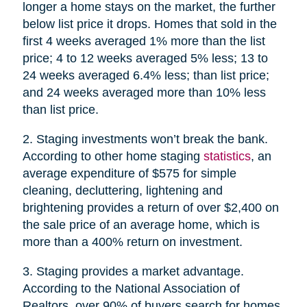
longer a home stays on the market, the further
below list price it drops. Homes that sold in the
first 4 weeks averaged 1% more than the list
price; 4 to 12 weeks averaged 5% less; 13 to
24 weeks averaged 6.4% less; than list price;
and 24 weeks averaged more than 10% less
than list price.
2. Staging investments won’t break the bank.
According to other home staging
statistics
, an
average expenditure of $575 for simple
cleaning, decluttering, lightening and
brightening provides a return of over $2,400 on
the sale price of an average home, which is
more than a 400% return on investment.
3. Staging provides a market advantage.
According to the National Association of
Realtors, over 90% of buyers search for homes