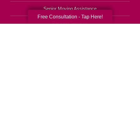
Senior Moving Assistance
Free Consultation - Tap Here!
Packing Services
Senior Resettling Services
Downsizing Help
Senior Decluttering Services
Space Planning
Estate Sales
Online Estate Auctions
Charity Estate Auctions
Estate Cleanout Services