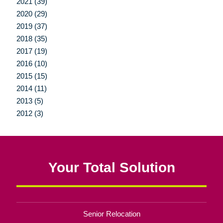
2021 (39)
2020 (29)
2019 (37)
2018 (35)
2017 (19)
2016 (10)
2015 (15)
2014 (11)
2013 (5)
2012 (3)
Your Total Solution
Senior Relocation