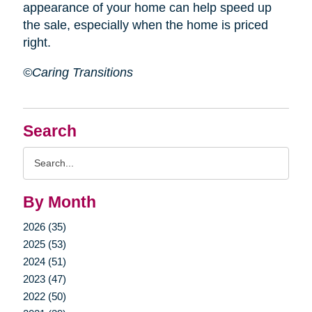
appearance of your home can help speed up
the sale, especially when the home is priced
right.
©Caring Transitions
Search
Search
Query
By Month
2026 (35)
2025 (53)
2024 (51)
2023 (47)
2022 (50)