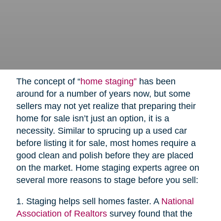
The concept of “
home staging”
has been
around for a number of years now, but some
sellers may not yet realize that preparing their
home for sale isn’t just an option, it is a
necessity. Similar to sprucing up a used car
before listing it for sale, most homes require a
good clean and polish before they are placed
on the market. Home staging experts agree on
several more reasons to stage before you sell:
1. Staging helps sell homes faster. A
National
Association of Realtors
survey found that the