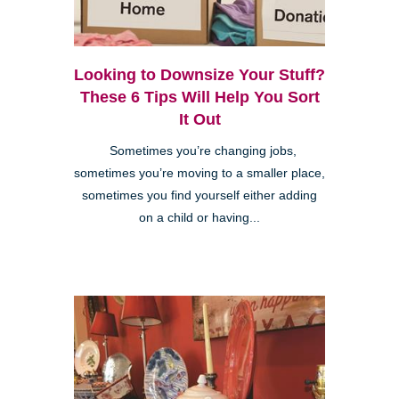
Looking to Downsize Your Stuff?
These 6 Tips Will Help You Sort
It Out
Sometimes you’re changing jobs,
sometimes you’re moving to a smaller place,
sometimes you find yourself either adding
on a child or having...