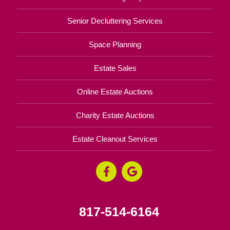
Senior Decluttering Services
Space Planning
Estate Sales
Online Estate Auctions
Charity Estate Auctions
Estate Cleanout Services
817-514-6164