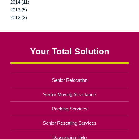
2014 (11)
2013 (5)
2012 (3)
Your Total Solution
Senior Relocation
Senior Moving Assistance
Packing Services
Senior Resettling Services
Downsizing Help