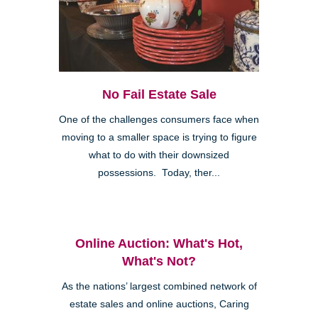
No Fail Estate Sale
One of the challenges consumers face when
moving to a smaller space is trying to figure
what to do with their downsized
possessions. Today, ther...
Online Auction: What's Hot,
What's Not?
As the nations’ largest combined network of
estate sales and online auctions, Caring