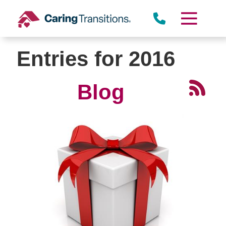
Skip
to
content
Entries for 2016
Blog