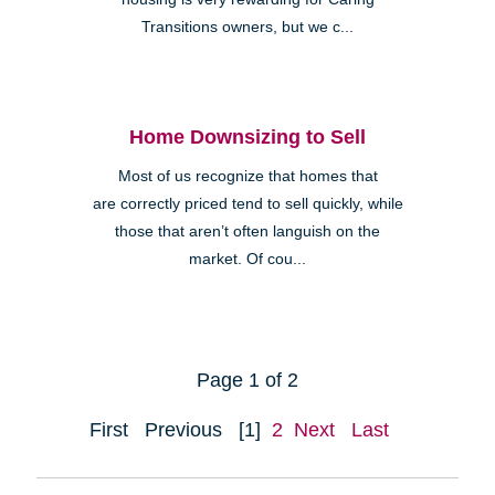
Transitions owners, but we c...
Home Downsizing to Sell
Most of us recognize that homes that
are correctly priced tend to sell quickly, while
those that aren’t often languish on the
market. Of cou...
Page 1 of 2
First
Previous
[1]
2
Next
Last