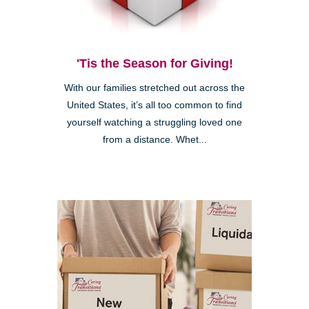
'Tis the Season for Giving!
With our families stretched out across the
United States, it’s all too common to find
yourself watching a struggling loved one
from a distance. Whet...