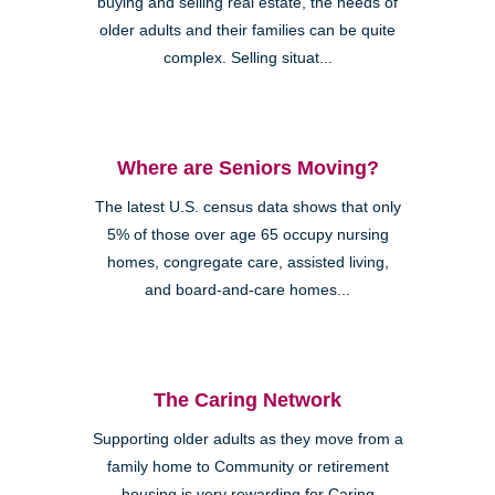
buying and selling real estate, the needs of
older adults and their families can be quite
complex. Selling situat...
Where are Seniors Moving?
The latest U.S. census data shows that only
5% of those over age 65 occupy nursing
homes, congregate care, assisted living,
and board-and-care homes...
The Caring Network
Supporting older adults as they move from a
family home to Community or retirement
housing is very rewarding for Caring