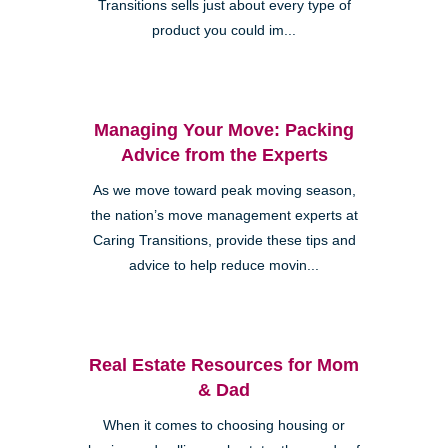
Transitions sells just about every type of
product you could im...
Managing Your Move: Packing
Advice from the Experts
As we move toward peak moving season,
the nation’s move management experts at
Caring Transitions, provide these tips and
advice to help reduce movin...
Real Estate Resources for Mom
& Dad
When it comes to choosing housing or