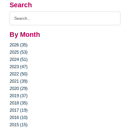
Search
Search
Query
By Month
2026 (35)
2025 (53)
2024 (51)
2023 (47)
2022 (50)
2021 (39)
2020 (29)
2019 (37)
2018 (35)
2017 (19)
2016 (10)
2015 (15)