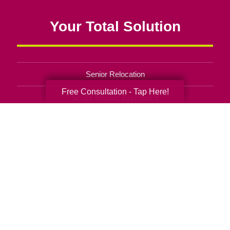
Your Total Solution
Senior Relocation
Free Consultation - Tap Here!
Senior Moving Assistance
Packing Services
Senior Resettling Services
Downsizing Help
Senior Decluttering Services
Space Planning