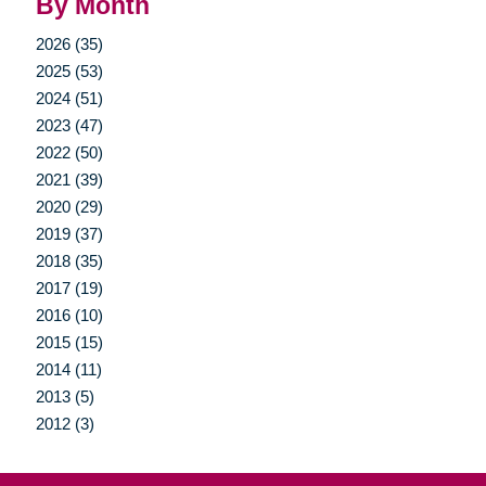
By Month
2026 (35)
2025 (53)
2024 (51)
2023 (47)
2022 (50)
2021 (39)
2020 (29)
2019 (37)
2018 (35)
2017 (19)
2016 (10)
2015 (15)
2014 (11)
2013 (5)
2012 (3)