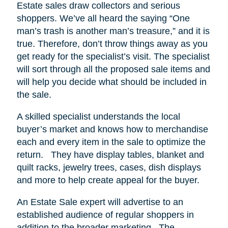
Estate sales draw collectors and serious
shoppers.
We’ve all heard the saying “One
man’s trash is another man’s treasure,” and it is
true. Therefore, don’t throw things away as you
get ready for the specialist’s visit. The specialist
will sort through all the proposed sale items and
will help you decide what should be included in
the sale.
A skilled specialist understands the local
buyer’s market and knows how to merchandise
each and every item in the sale to optimize the
return.
They have display tables, blanket and
quilt racks, jewelry trees, cases, dish displays
and more to help create appeal for the buyer.
An Estate Sale expert will advertise to an
established audience of regular shoppers in
addition to the broader marketing.
The