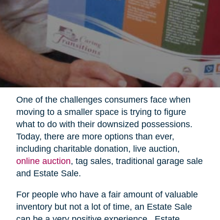
One of the challenges consumers face when
moving to a smaller space is trying to figure
what to do with their downsized possessions.
Today, there are more options than ever,
including charitable donation, live auction,
online auction
, tag sales, traditional garage sale
and Estate Sale.
For people who have a fair amount of valuable
inventory but not a lot of time, an Estate Sale
can be a very positive experience.
Estate