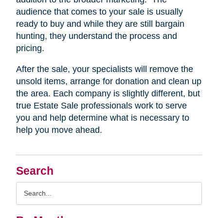
audience that comes to your sale is usually
ready to buy and while they are still bargain
hunting, they understand the process and
pricing.
After the sale, your specialists will remove the
unsold items, arrange for donation and clean up
the area. Each company is slightly different, but
true Estate Sale professionals work to serve
you and help determine what is necessary to
help you move ahead.
Search
Search
Query