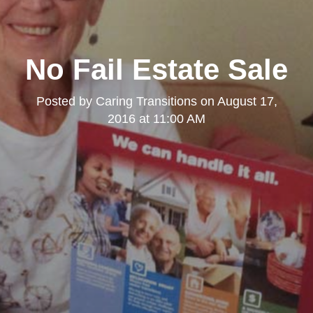
No Fail Estate Sale
Posted by
Caring Transitions
on
August 17,
2016 at 11:00 AM