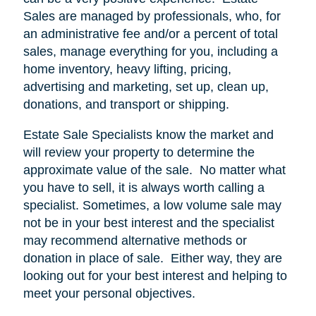
Sales are managed by professionals, who, for
an administrative fee and/or a percent of total
sales, manage everything for you, including a
home inventory, heavy lifting, pricing,
advertising and marketing, set up, clean up,
donations, and transport or shipping.
Estate Sale Specialists know the market and
will review your property to determine the
approximate value of the sale.
No matter what
you have to sell, it is always worth calling a
specialist. Sometimes, a low volume sale may
not be in your best interest and the specialist
may recommend alternative methods or
donation in place of sale.
Either way, they are
looking out for your best interest and helping to
meet your personal objectives.