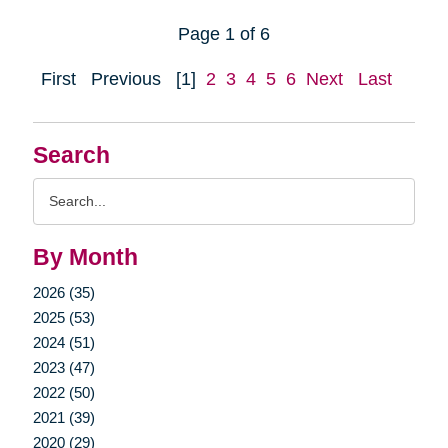
Page 1 of 6
First
Previous
[1]
2
3
4
5
6
Next
Last
Search
Search
Query
By Month
2026 (35)
2025 (53)
2024 (51)
2023 (47)
2022 (50)
2021 (39)
2020 (29)