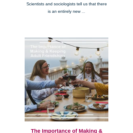
Scientists and sociologists tell us that there
is an entirely new ...
The Importance of Making &