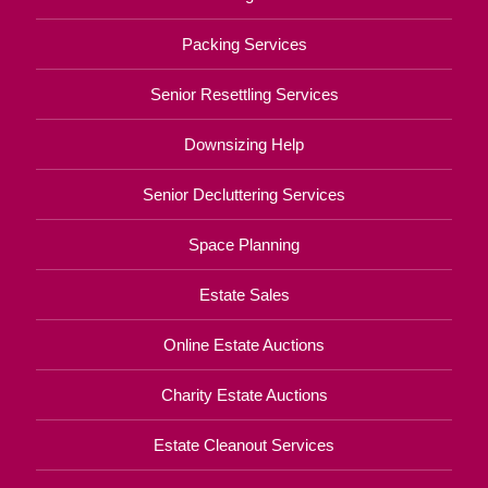
Packing Services
Senior Resettling Services
Downsizing Help
Senior Decluttering Services
Space Planning
Estate Sales
Online Estate Auctions
Charity Estate Auctions
Estate Cleanout Services