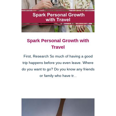
Spark Personal Growth with
Travel
First, Research So much of having a good
trip happens before you even leave. Where
do you want to go? Do you know any friends
or family who have tr...