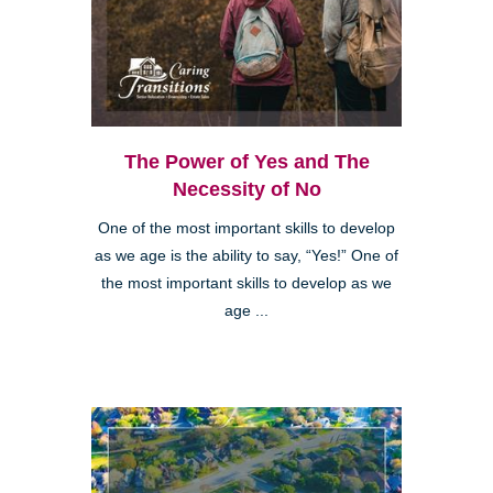
The Power of Yes and The
Necessity of No
One of the most important skills to develop
as we age is the ability to say, “Yes!” One of
the most important skills to develop as we
age ...