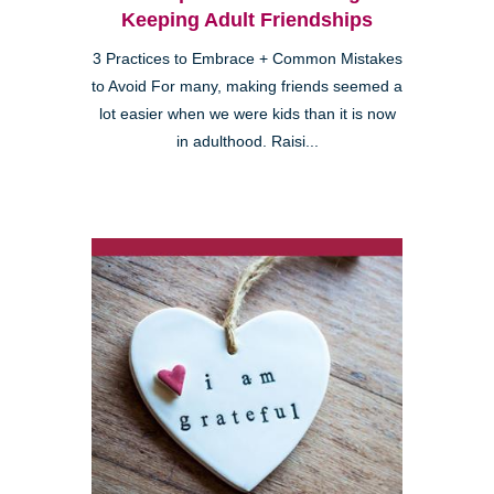
Keeping Adult Friendships
3 Practices to Embrace + Common Mistakes
to Avoid For many, making friends seemed a
lot easier when we were kids than it is now
in adulthood. Raisi...