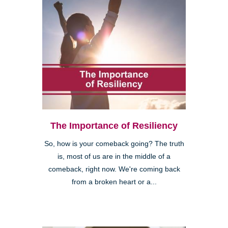
The Importance of Resiliency
So, how is your comeback going? The truth
is, most of us are in the middle of a
comeback, right now. We're coming back
from a broken heart or a...