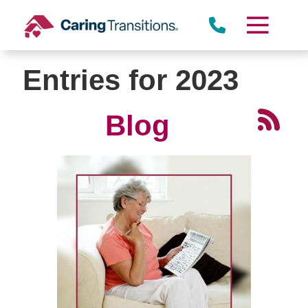
Skip
to
content
Entries for 2023
Blog