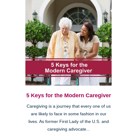
5 Keys for the Modern Caregiver
Caregiving is a journey that every one of us
are likely to face in some fashion in our
lives. As former First Lady of the U.S. and
caregiving advocate...