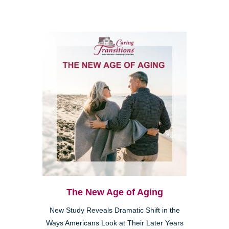
The New Age of Aging
New Study Reveals Dramatic Shift in the
Ways Americans Look at Their Later Years