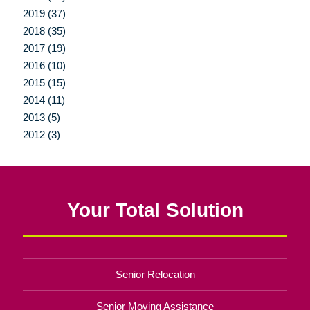
2019 (37)
2018 (35)
2017 (19)
2016 (10)
2015 (15)
2014 (11)
2013 (5)
2012 (3)
Your Total Solution
Senior Relocation
Senior Moving Assistance