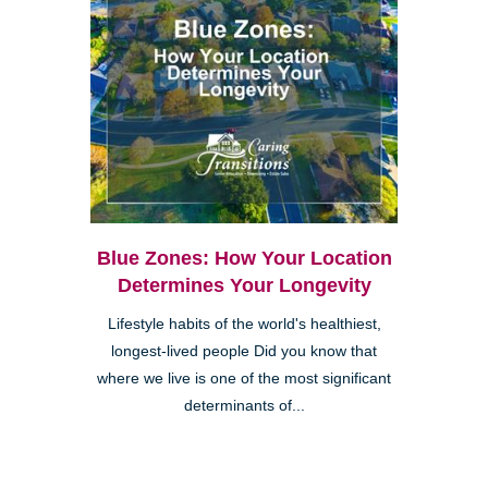
Blue Zones: How Your Location
Determines Your Longevity
Lifestyle habits of the world's healthiest,
longest-lived people Did you know that
where we live is one of the most significant
determinants of...