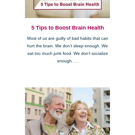
5 Tips to Boost Brain Health
Most of us are guilty of bad habits that can
hurt the brain. We don’t sleep enough. We
eat too much junk food. We don’t socialize
enough. ...