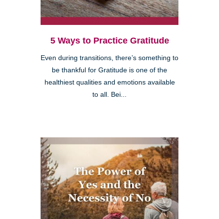
5 Ways to Practice Gratitude
Even during transitions, there’s something to
be thankful for Gratitude is one of the
healthiest qualities and emotions available
to all. Bei...