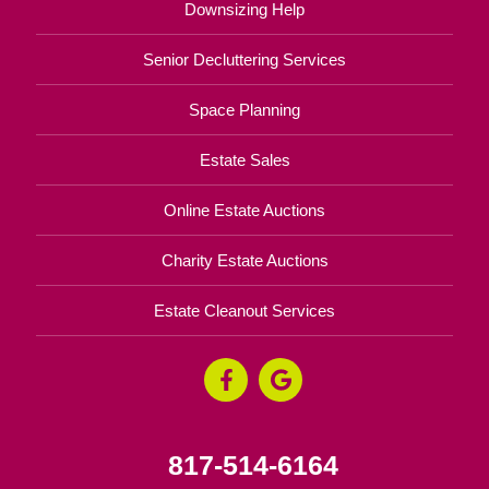
Downsizing Help
Senior Decluttering Services
Space Planning
Estate Sales
Online Estate Auctions
Charity Estate Auctions
Estate Cleanout Services
817-514-6164