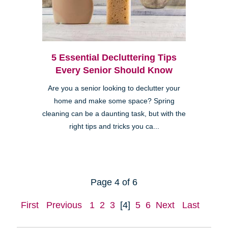
5 Essential Decluttering Tips
Every Senior Should Know
Are you a senior looking to declutter your
home and make some space? Spring
cleaning can be a daunting task, but with the
right tips and tricks you ca...
Page 4 of 6
First
Previous
1
2
3
[4]
5
6
Next
Last