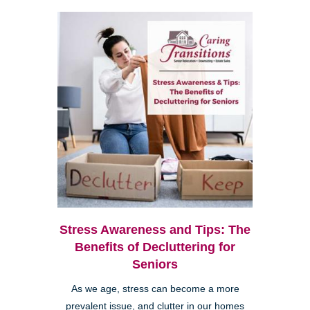
Stress Awareness and Tips: The
Benefits of Decluttering for
Seniors
As we age, stress can become a more
prevalent issue, and clutter in our homes