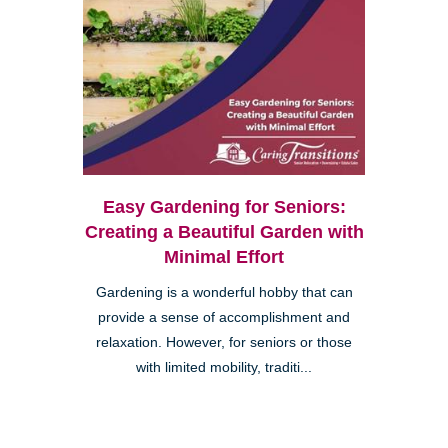
Easy Gardening for Seniors:
Creating a Beautiful Garden with
Minimal Effort
Gardening is a wonderful hobby that can
provide a sense of accomplishment and
relaxation. However, for seniors or those
with limited mobility, traditi...