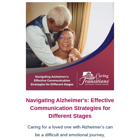
Navigating Alzheimer's: Effective
Communication Strategies for
Different Stages
Caring for a loved one with Alzheimer's can
be a difficult and emotional journey,