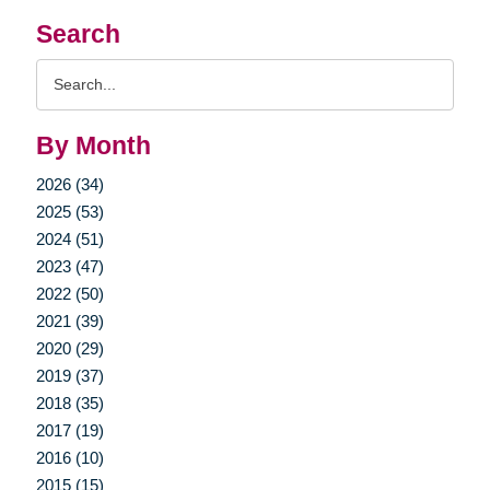
Search
Search
Query
By Month
2026 (34)
2025 (53)
2024 (51)
2023 (47)
2022 (50)
2021 (39)
2020 (29)
2019 (37)
2018 (35)
2017 (19)
2016 (10)
2015 (15)