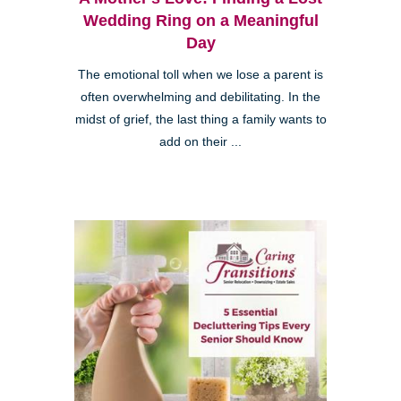
Wedding Ring on a Meaningful
Day
The emotional toll when we lose a parent is
often overwhelming and debilitating. In the
midst of grief, the last thing a family wants to
add on their ...