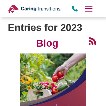
Skip
to
content
Entries for 2023
Blog