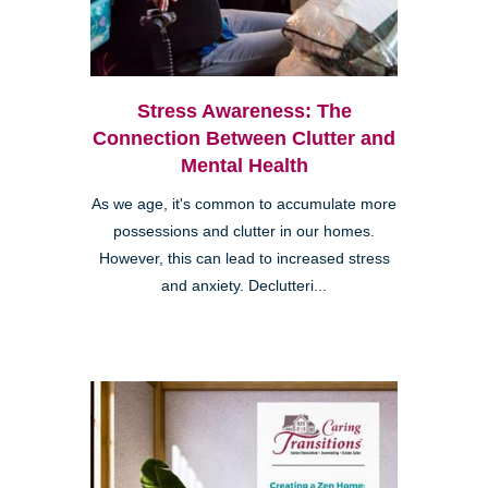
Stress Awareness: The
Connection Between Clutter and
Mental Health
As we age, it's common to accumulate more
possessions and clutter in our homes.
However, this can lead to increased stress
and anxiety. Declutteri...