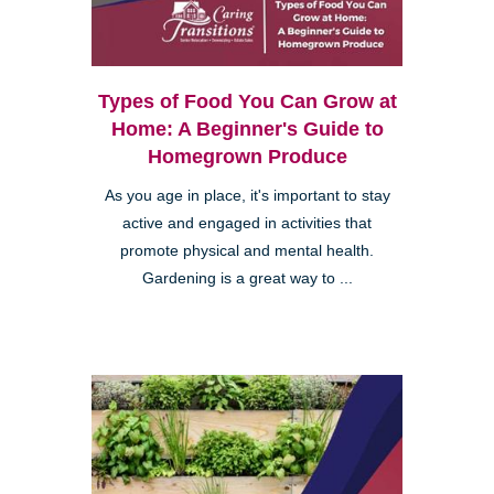
Types of Food You Can Grow at
Home: A Beginner's Guide to
Homegrown Produce
As you age in place, it's important to stay
active and engaged in activities that
promote physical and mental health.
Gardening is a great way to ...