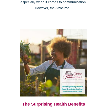
especially when it comes to communication.
However, the Alzheime...
The Surprising Health Benefits