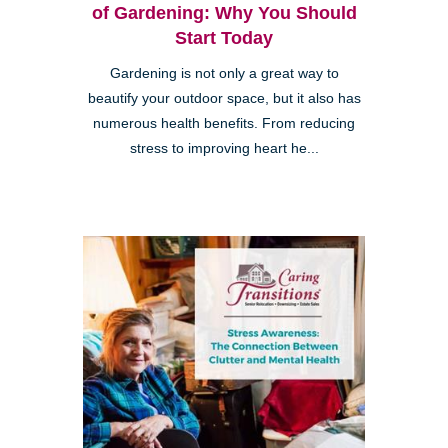
of Gardening: Why You Should
Start Today
Gardening is not only a great way to
beautify your outdoor space, but it also has
numerous health benefits. From reducing
stress to improving heart he...