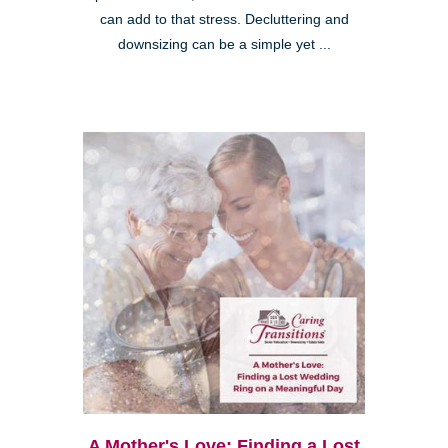
can add to that stress. Decluttering and
downsizing can be a simple yet ...
A Mother's Love: Finding a Lost