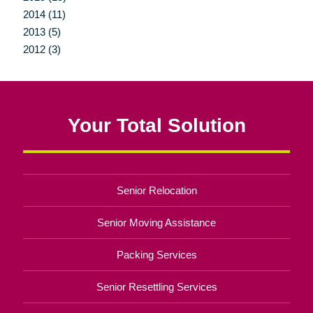
2014 (11)
2013 (5)
2012 (3)
Your Total Solution
Senior Relocation
Senior Moving Assistance
Packing Services
Senior Resettling Services