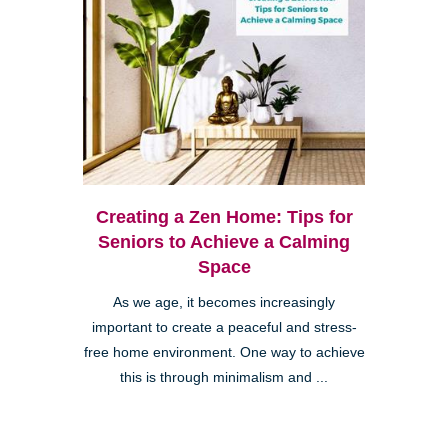
Creating a Zen Home: Tips for
Seniors to Achieve a Calming
Space
As we age, it becomes increasingly
important to create a peaceful and stress-
free home environment. One way to achieve
this is through minimalism and ...