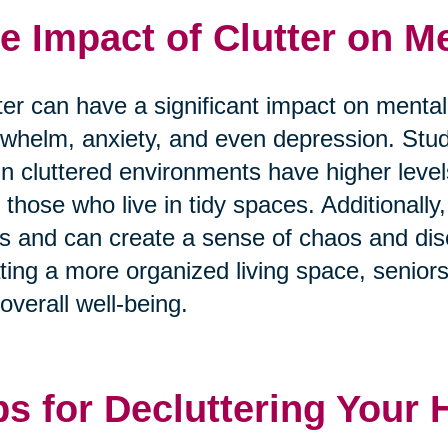
e Impact of Clutter on Me
ter can have a significant impact on mental
whelm, anxiety, and even depression. Stu
 in cluttered environments have higher level
 those who live in tidy spaces. Additionally, 
s and can create a sense of chaos and diso
ting a more organized living space, senior
overall well-being.
ps for Decluttering Your