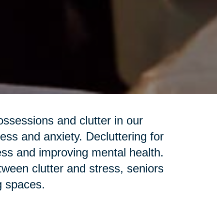
sessions and clutter in our
ess and anxiety. Decluttering for
ess and improving mental health.
een clutter and stress, seniors
ng spaces.