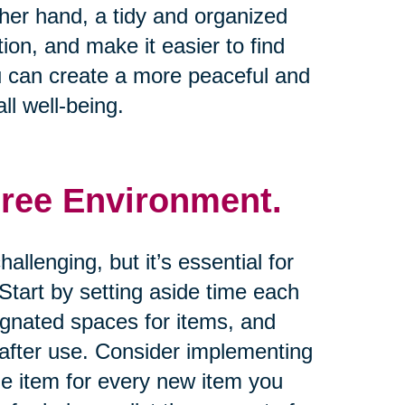
other hand, a tidy and organized
on, and make it easier to find
u can create a more peaceful and
ll well-being.
Free Environment.
allenging, but it’s essential for
tart by setting aside time each
ignated spaces for items, and
 after use. Consider implementing
one item for every new item you