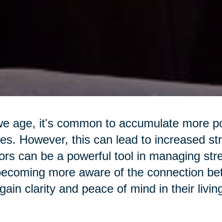
e age, it's common to accumulate more pos
s. However, this can lead to increased str
ors can be a powerful tool in managing str
ecoming more aware of the connection betw
gain clarity and peace of mind in their livi