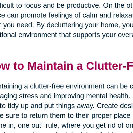
ifficult to focus and be productive. On the 
e can promote feelings of calm and relaxati
 you need. By decluttering your home, yo
tional environment that supports your overa
w to Maintain a Clutter-
taining a clutter-free environment can be ch
ging stress and improving mental health. S
to tidy up and put things away. Create des
 sure to return them to their proper place
ne in, one out” rule, where you get rid of 