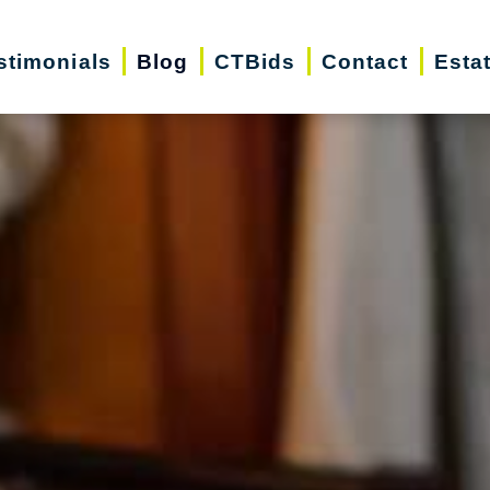
stimonials
Blog
CTBids
Contact
Esta