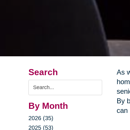
Search
As w
home
Search
seni
Query
By b
By Month
can 
2026 (35)
2025 (53)