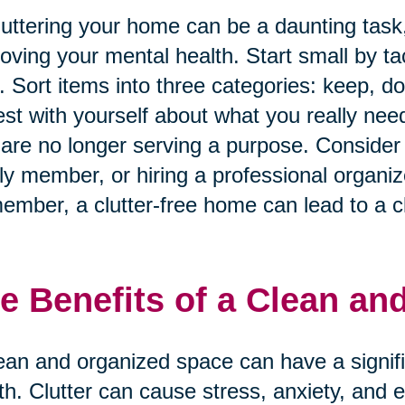
uttering your home can be a daunting task, 
oving your mental health. Start small by ta
. Sort items into three categories: keep, d
st with yourself about what you really nee
 are no longer serving a purpose. Consider e
ly member, or hiring a professional organiz
mber, a clutter-free home can lead to a cl
e Benefits of a Clean an
ean and organized space can have a signif
th. Clutter can cause stress, anxiety, and