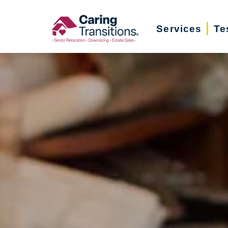
Skip
to
Services
Te
content