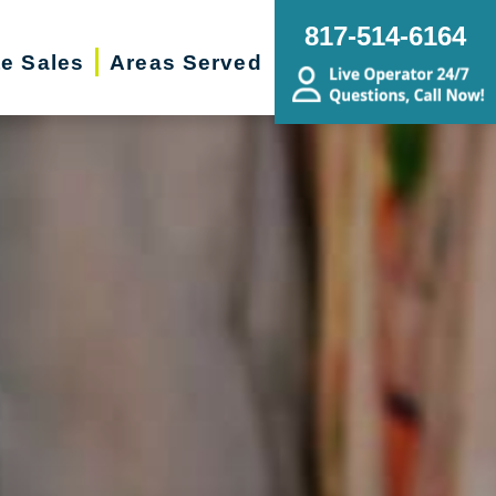
817-514-6164
te Sales
Areas Served