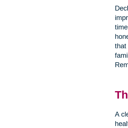
Decl
impr
time
hone
that
fami
Reme
Th
A cl
heal