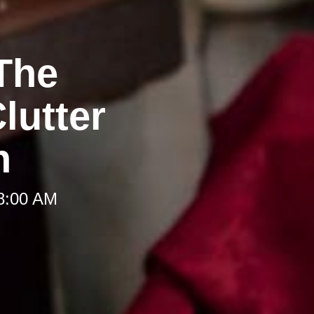
The
lutter
h
 8:00 AM