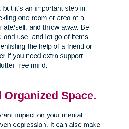
but it’s an important step in
ckling one room or area at a
onate/sell, and throw away. Be
d and use, and let go of items
nlisting the help of a friend or
er if you need extra support.
utter-free mind.
d Organized Space.
icant impact on your mental
 even depression. It can also make