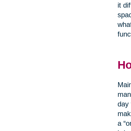
it d
spac
what
func
Ho
Main
mana
day 
make
a “o