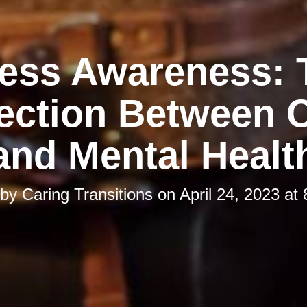
ress Awareness: 
ction Between C
and Mental Healt
 by
Caring Transitions
on
April 24, 2023 at