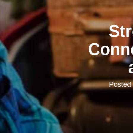
St
Conne
Posted