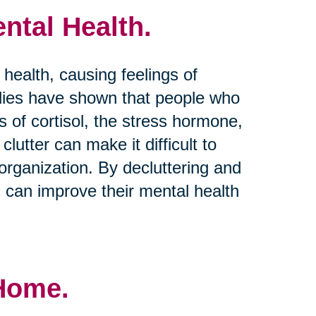
ntal Health.
 health, causing feelings of
dies have shown that people who
s of cortisol, the stress hormone,
clutter can make it difficult to
rganization. By decluttering and
s can improve their mental health
 Home.