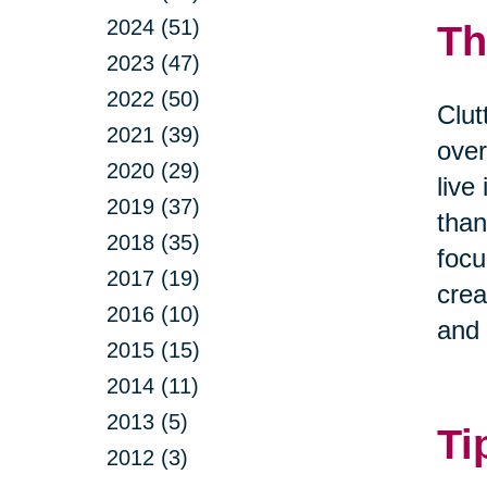
2024 (51)
Th
2023 (47)
2022 (50)
Clut
2021 (39)
over
2020 (29)
live
2019 (37)
than
2018 (35)
focu
2017 (19)
crea
2016 (10)
and 
2015 (15)
2014 (11)
2013 (5)
Ti
2012 (3)