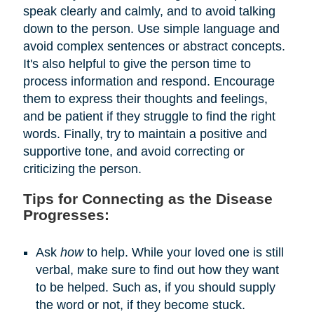
speak clearly and calmly, and to avoid talking
down to the person. Use simple language and
avoid complex sentences or abstract concepts.
It's also helpful to give the person time to
process information and respond. Encourage
them to express their thoughts and feelings,
and be patient if they struggle to find the right
words. Finally, try to maintain a positive and
supportive tone, and avoid correcting or
criticizing the person.
Tips for Connecting as the Disease
Progresses:
Ask
how
to help. While your loved one is still
verbal, make sure to find out how they want
to be helped. Such as, if you should supply
the word or not, if they become stuck.