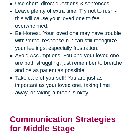
Use short, direct questions & sentences.
Leave plenty of extra time. Try not to rush -
this will cause your loved one to feel
overwhelmed.
Be Honest. Your loved one may have trouble
with verbal response but can still recognize
your feelings, especially frustration.
Avoid Assumptions. You and your loved one
are both struggling, just remember to breathe
and be as patient as possible.
Take care of yourself! You are just as
important as your loved one, taking time
away, or taking a break is okay.
Communication Strategies
for Middle Stage