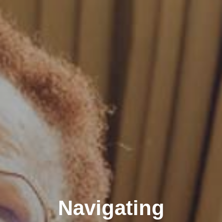
Navigating