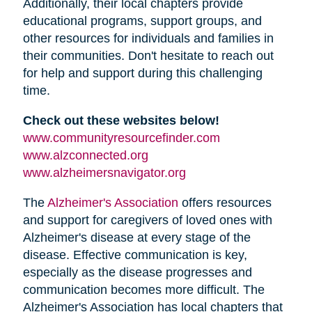
Additionally, their local chapters provide
educational programs, support groups, and
other resources for individuals and families in
their communities. Don't hesitate to reach out
for help and support during this challenging
time.
Check out these websites below!
www.communityresourcefinder.com
www.alzconnected.org
www.alzheimersnavigator.org
The
Alzheimer's Association
offers resources
and support for caregivers of loved ones with
Alzheimer's disease at every stage of the
disease. Effective communication is key,
especially as the disease progresses and
communication becomes more difficult. The
Alzheimer's Association has local chapters that