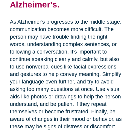
Alzheimer's.
As Alzheimer's progresses to the middle stage,
communication becomes more difficult. The
person may have trouble finding the right
words, understanding complex sentences, or
following a conversation. It's important to
continue speaking clearly and calmly, but also
to use nonverbal cues like facial expressions
and gestures to help convey meaning. Simplify
your language even further, and try to avoid
asking too many questions at once. Use visual
aids like photos or drawings to help the person
understand, and be patient if they repeat
themselves or become frustrated. Finally, be
aware of changes in their mood or behavior, as
these may be signs of distress or discomfort.