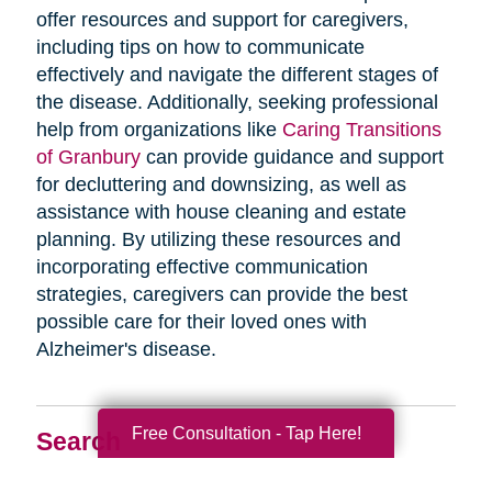
offer resources and support for caregivers,
including tips on how to communicate
effectively and navigate the different stages of
the disease. Additionally, seeking professional
help from organizations like
Caring Transitions
of Granbury
can provide guidance and support
for decluttering and downsizing, as well as
assistance with house cleaning and estate
planning. By utilizing these resources and
incorporating effective communication
strategies, caregivers can provide the best
possible care for their loved ones with
Alzheimer's disease.
Free Consultation - Tap Here!
Search
Search