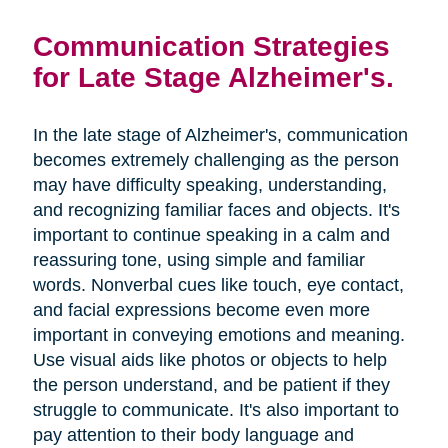
Communication Strategies
for Late Stage Alzheimer's.
In the late stage of Alzheimer's, communication
becomes extremely challenging as the person
may have difficulty speaking, understanding,
and recognizing familiar faces and objects. It's
important to continue speaking in a calm and
reassuring tone, using simple and familiar
words. Nonverbal cues like touch, eye contact,
and facial expressions become even more
important in conveying emotions and meaning.
Use visual aids like photos or objects to help
the person understand, and be patient if they
struggle to communicate. It's also important to
pay attention to their body language and