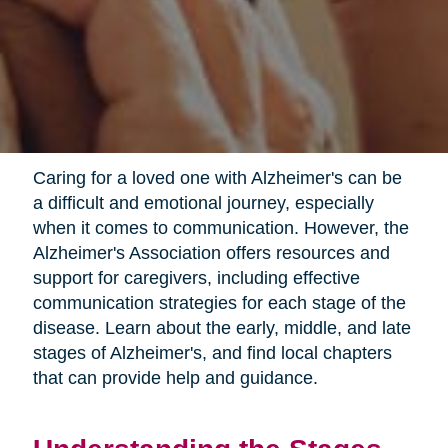
Caring for a loved one with Alzheimer's can be
a difficult and emotional journey, especially
when it comes to communication. However, the
Alzheimer's Association offers resources and
support for caregivers, including effective
communication strategies for each stage of the
disease. Learn about the early, middle, and late
stages of Alzheimer's, and find local chapters
that can provide help and guidance.