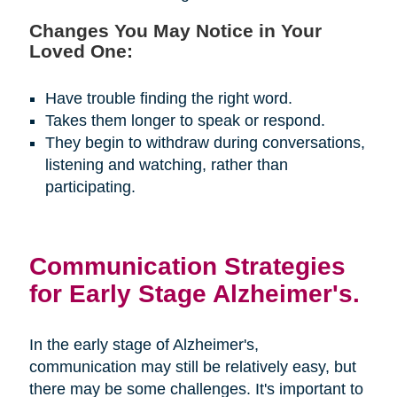
Changes You May Notice in Your
Loved One:
Have trouble finding the right word.
Takes them longer to speak or respond.
They begin to withdraw during conversations,
listening and watching, rather than
participating.
Communication Strategies
for Early Stage Alzheimer's.
In the early stage of Alzheimer's,
communication may still be relatively easy, but
there may be some challenges. It's important to