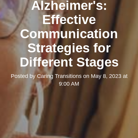
Alzheimer's:
Effective
Communication
Strategies for
Different Stages
Posted by
Caring Transitions
on
May 8, 2023 at
9:00 AM