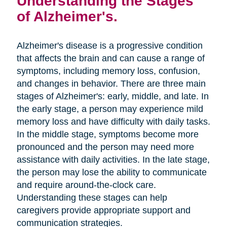
Understanding the Stages
of Alzheimer's.
Alzheimer's disease is a progressive condition
that affects the brain and can cause a range of
symptoms, including memory loss, confusion,
and changes in behavior. There are three main
stages of Alzheimer's: early, middle, and late. In
the early stage, a person may experience mild
memory loss and have difficulty with daily tasks.
In the middle stage, symptoms become more
pronounced and the person may need more
assistance with daily activities. In the late stage,
the person may lose the ability to communicate
and require around-the-clock care.
Understanding these stages can help
caregivers provide appropriate support and
communication strategies.