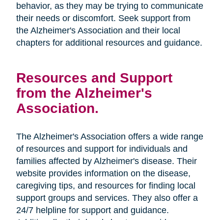
behavior, as they may be trying to communicate
their needs or discomfort. Seek support from
the Alzheimer's Association and their local
chapters for additional resources and guidance.
Resources and Support
from the Alzheimer's
Association.
The Alzheimer's Association offers a wide range
of resources and support for individuals and
families affected by Alzheimer's disease. Their
website provides information on the disease,
caregiving tips, and resources for finding local
support groups and services. They also offer a
24/7 helpline for support and guidance.