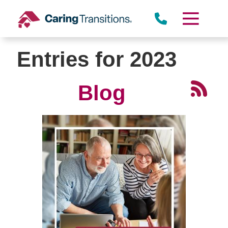
Skip
to
content
Entries for 2023
Blog