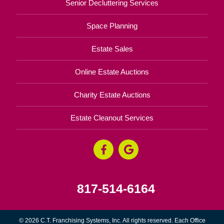
Senior Decluttering Services
Space Planning
Estate Sales
Online Estate Auctions
Charity Estate Auctions
Estate Cleanout Services
817-514-6164
© 2026 C.T. Franchising Systems, Inc. All rights reserved. Each Office