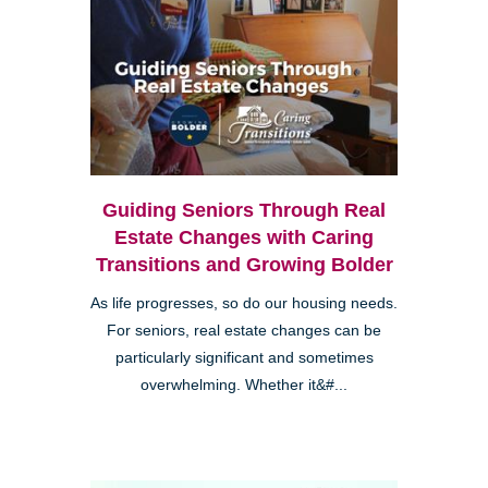
Guiding Seniors Through Real
Estate Changes with Caring
Transitions and Growing Bolder
As life progresses, so do our housing needs.
For seniors, real estate changes can be
particularly significant and sometimes
overwhelming. Whether it&#...