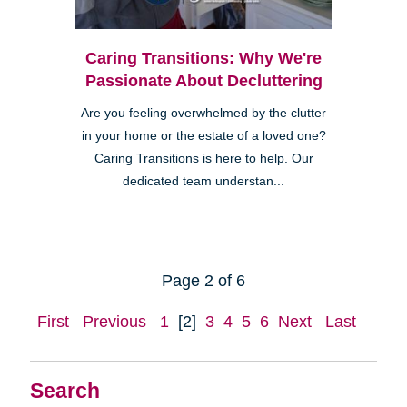
Caring Transitions: Why We're
Passionate About Decluttering
Are you feeling overwhelmed by the clutter
in your home or the estate of a loved one?
Caring Transitions is here to help. Our
dedicated team understan...
Page 2 of 6
First
Previous
1
[2]
3
4
5
6
Next
Last
Search