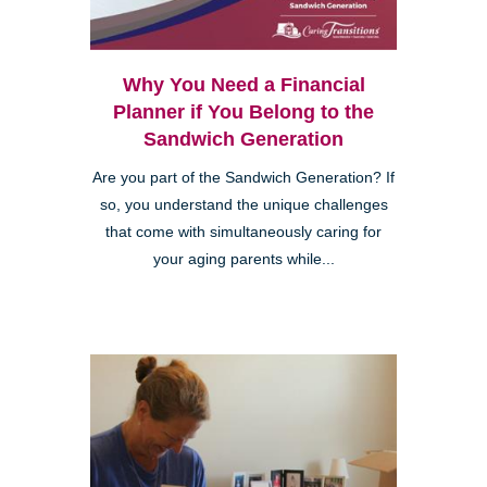
Why You Need a Financial
Planner if You Belong to the
Sandwich Generation
Are you part of the Sandwich Generation? If
so, you understand the unique challenges
that come with simultaneously caring for
your aging parents while...