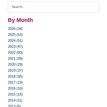
Search
Query
By Month
2026 (34)
2025 (53)
2024 (51)
2023 (47)
2022 (50)
2021 (39)
2020 (29)
2019 (37)
2018 (35)
2017 (19)
2016 (10)
2015 (15)
2014 (11)
2013 (5)