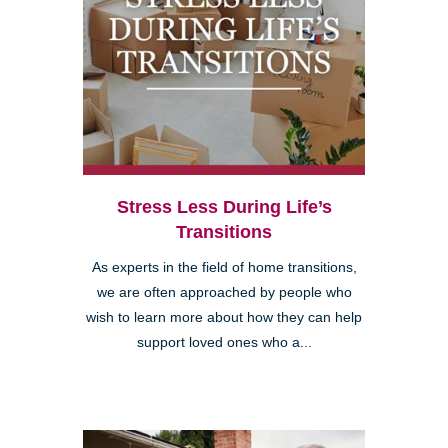
Stress Less During Life’s
Transitions
As experts in the field of home transitions,
we are often approached by people who
wish to learn more about how they can help
support loved ones who a...