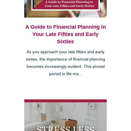
A Guide to Financial Planning in
Your Late Fifties and Early
Sixties
As you approach your late fifties and early
sixties, the importance of financial planning
becomes increasingly evident. This pivotal
period in life ma...