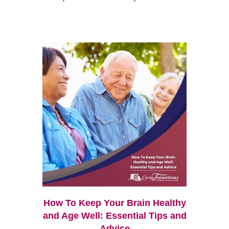
How To Keep Your Brain Healthy
and Age Well: Essential Tips and
Advice