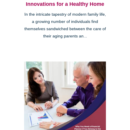
Innovations for a Healthy Home
In the intricate tapestry of modern family life,
a growing number of individuals find
themselves sandwiched between the care of
their aging parents an...