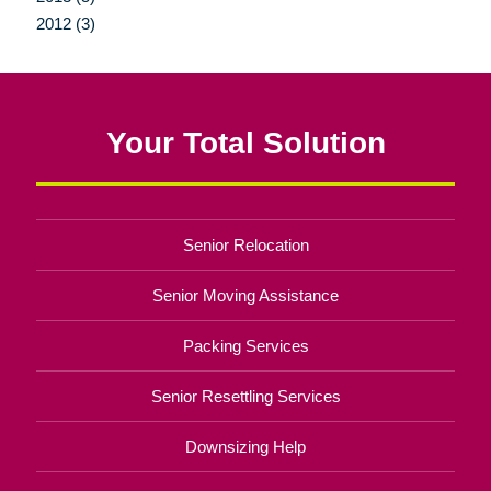
2012 (3)
Your Total Solution
Senior Relocation
Senior Moving Assistance
Packing Services
Senior Resettling Services
Downsizing Help