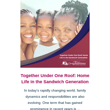
Together Under One Roof: Home
Life in the Sandwich Generation
In today's rapidly changing world, family
dynamics and responsibilities are also
evolving. One term that has gained
prominence in recent years is ...