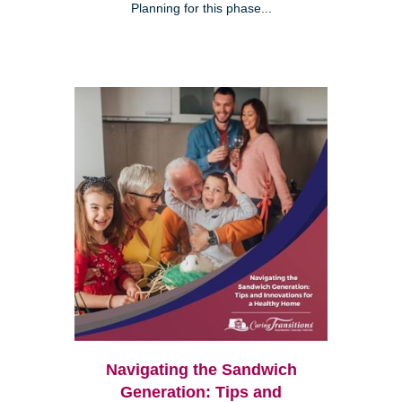
Planning for this phase...
Navigating the Sandwich
Generation: Tips and