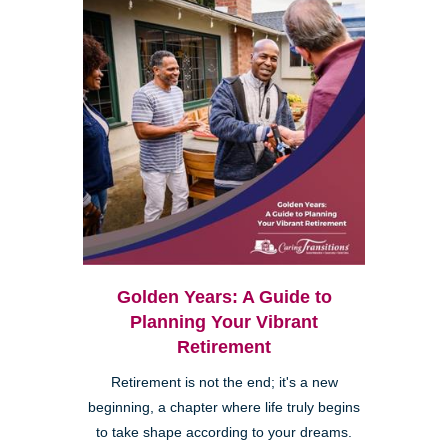
Golden Years: A Guide to
Planning Your Vibrant
Retirement
Retirement is not the end; it's a new
beginning, a chapter where life truly begins
to take shape according to your dreams.