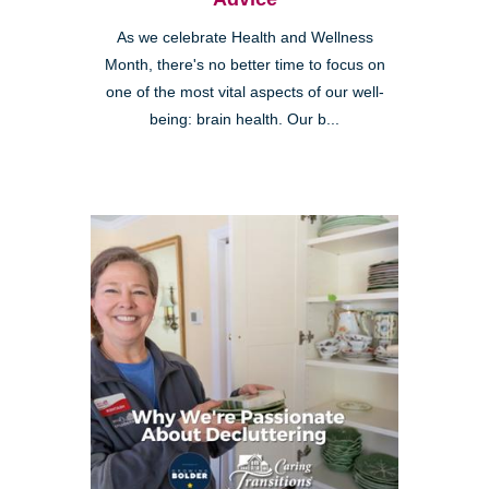
As we celebrate Health and Wellness
Month, there's no better time to focus on
one of the most vital aspects of our well-
being: brain health. Our b...