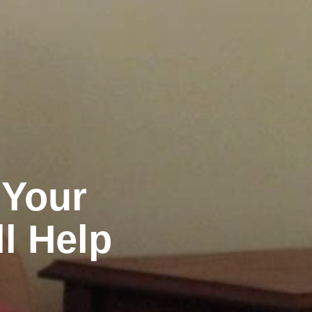
 Your
ll Help