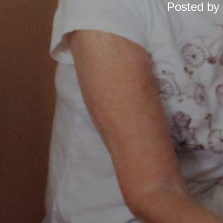
Posted by