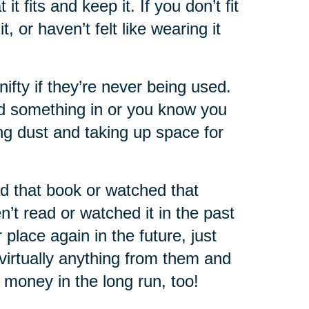
 fits and keep it. If you don’t fit
 or haven’t felt like wearing it
nifty if they’re never being used.
ed something in or you know you
ting dust and taking up space for
d that book or watched that
’t read or watched it in the past
place again in the future, just
virtually anything from them and
of money in the long run, too!