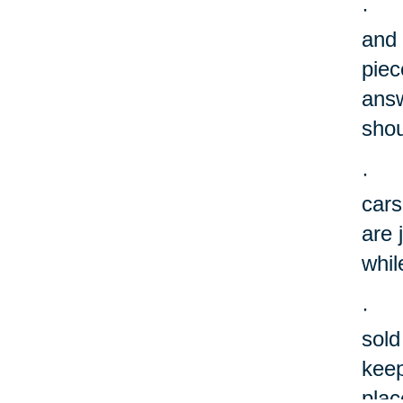
·
and 
piec
answ
shou
·
cars
are 
whil
·
sold
keep
plac