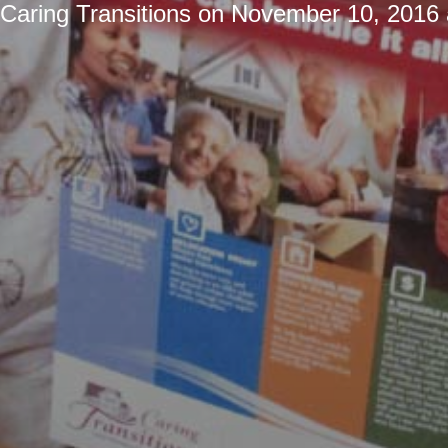
Caring Transitions
on
November 10, 2016 