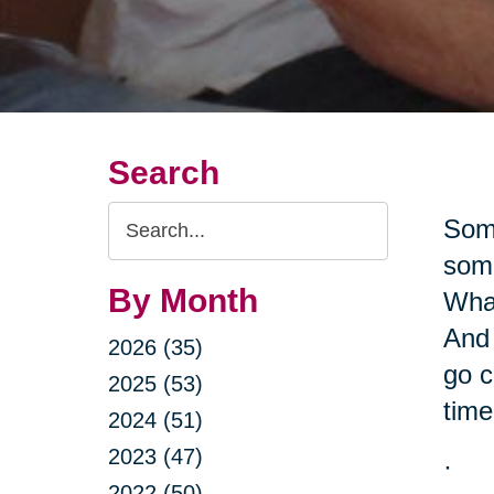
Search
Search
Some
Query
some
By Month
What
And 
2026 (35)
go c
2025 (53)
time
2024 (51)
2023 (47)
·
2022 (50)