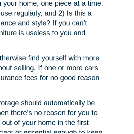
in your home, one piece at a time,
use regularly, and 2) Is this a
iance and style? If you can’t
niture is useless to you and
otherwise find yourself with more
bout selling. If one or more cars
insurance fees for no good reason
storage should automatically be
then there’s no reason for you to
out of your home in the first
ortant or essential enough to keep