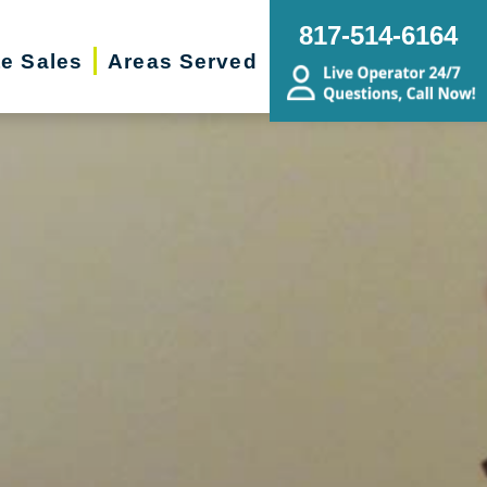
817-514-6164
te Sales
Areas Served