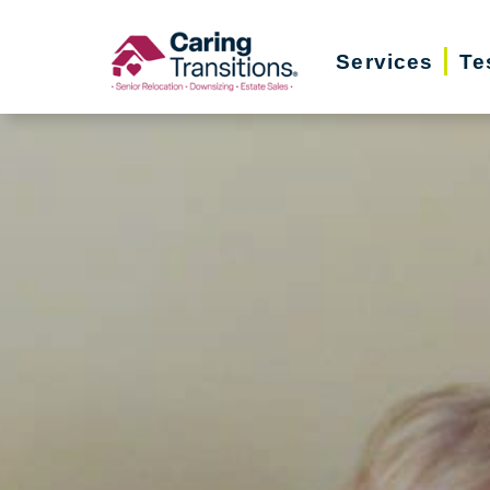
Skip
to
Services
Te
content