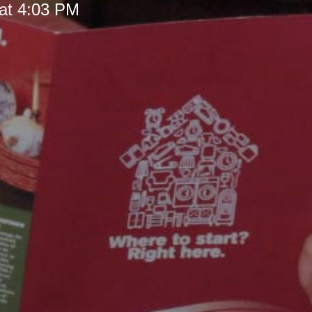
at 4:03 PM