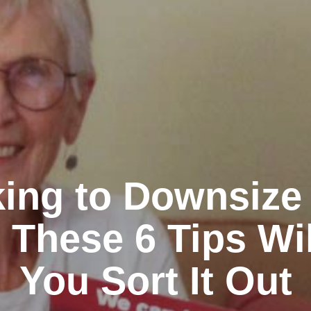
ing to Downsize
 These 6 Tips Wi
You Sort It Out