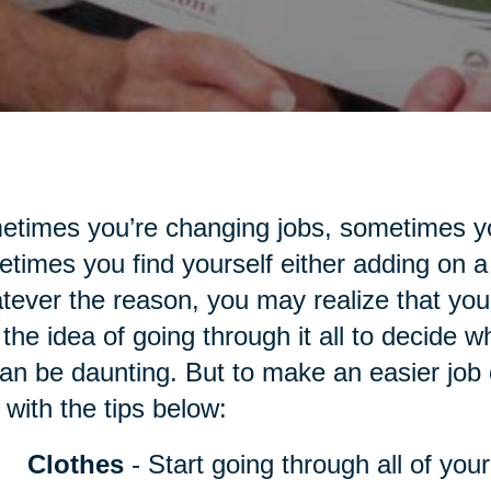
times you’re changing jobs, sometimes yo
times you find yourself either adding on a
ever the reason, you may realize that you
the idea of going through it all to decide 
an be daunting. But to make an easier job of
 with the tips below:
Clothes
- Start going through all of you