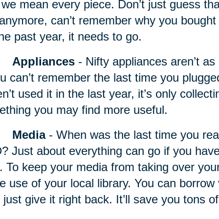
we mean every piece. Don’t just guess that it
t anymore, can’t remember why you bought it,
the past year, it needs to go.
Appliances
- Nifty appliances
aren’t as 
ou can’t remember the last time you plugg
n’t used it in the last year, it’s only collec
thing you may find more useful.
Media
- When was the last time you rea
 Just about everything can go if you haven
. To keep your media from taking over your 
 use of your local library. You can borrow 
 just give it right back. It’ll save you tons 