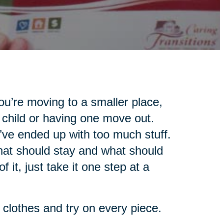
u’re moving to a smaller place,
 child or having one move out.
’ve ended up with too much stuff.
what should stay and what should
 it, just take it one step at a
r clothes and try on every piece.