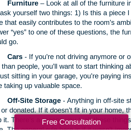
Furniture
– Look at all of the furniture 
ask yourself two things: 1) Is this a piece I 
e that easily contributes to the room’s amb
er “yes” to one of these questions, the fur
ld go.
Cars
- If you’re not driving anymore or 
 than people, you’ll want to start thinking a
just sitting in your garage, you’re paying 
e taking up valuable space.
Off-Site Storage
- Anything in off-site 
 or donated. If it doesn’t fit in your home, 
 it. There’s a reason you took these things 
Free Consultation
e. The general rule here is if it wasn’t imp