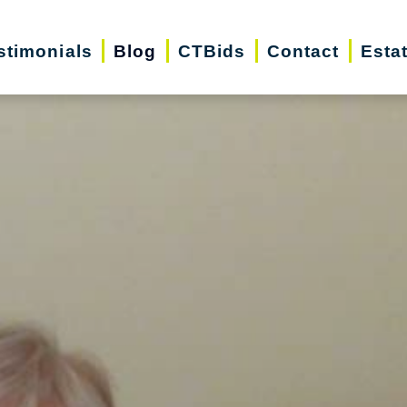
stimonials
Blog
CTBids
Contact
Esta