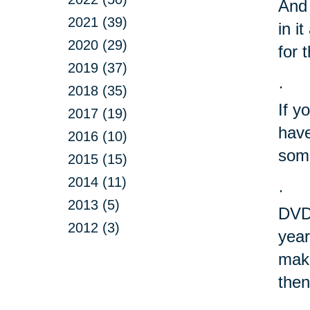
And 
2021 (39)
in i
2020 (29)
for 
2019 (37)
·
2018 (35)
If y
2017 (19)
have
2016 (10)
some
2015 (15)
2014 (11)
·
2013 (5)
DVD?
2012 (3)
year
make
then