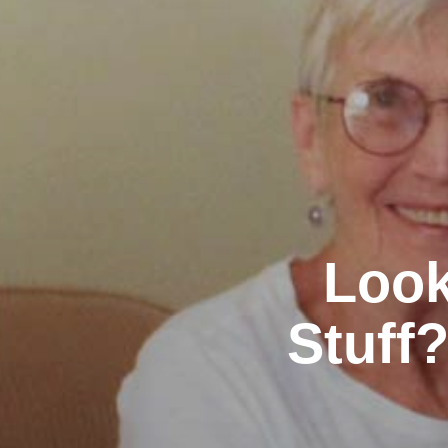
Look
Stuff?