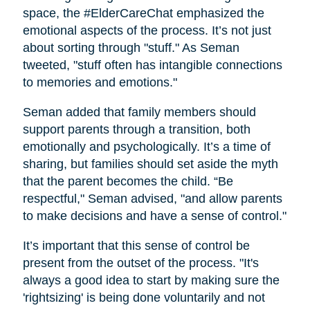
space, the #ElderCareChat emphasized the
emotional aspects of the process. It’s not just
about sorting through "stuff." As Seman
tweeted, "stuff often has intangible connections
to memories and emotions."
Seman added that family members should
support parents through a transition, both
emotionally and psychologically. It’s a time of
sharing, but families should set aside the myth
that the parent becomes the child. “Be
respectful," Seman advised, "and allow parents
to make decisions and have a sense of control."
It’s important that this sense of control be
present from the outset of the process. "It's
always a good idea to start by making sure the
'rightsizing' is being done voluntarily and not