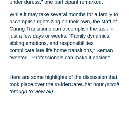
under duress," one participant remarked.
While it may take several months for a family to
accomplish rightsizing on their own, the staff of
Caring Transitions can accomplish the task in
just a few days or weeks. "Family dynamics,
sibling emotions, and responsibilities
complicate late-life home transitions," Seman
tweeted. "Professionals can make it easier."
Here are some highlights of the discussion that
took place over the #ElderCareChat hour
(scroll
through to view all):