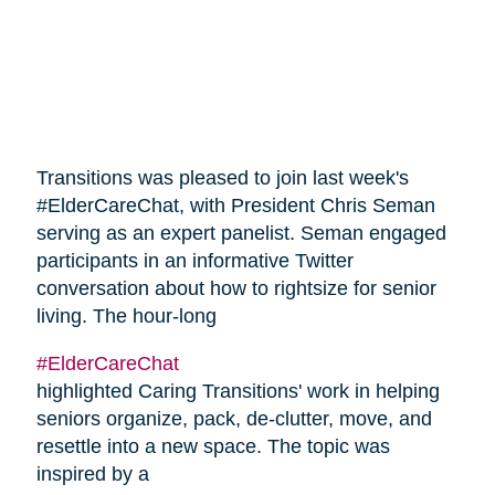
Transitions was pleased to join last week's
#ElderCareChat, with President Chris Seman
serving as an expert panelist. Seman engaged
participants in an informative Twitter
conversation about how to rightsize for senior
living. The hour-long
#ElderCareChat
highlighted Caring Transitions' work in helping
seniors organize, pack, de-clutter, move, and
resettle into a new space. The topic was
inspired by a