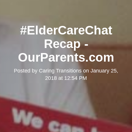
#ElderCareChat
Recap -
OurParents.com
Posted by
Caring Transitions
on
January 25,
2018 at 12:54 PM