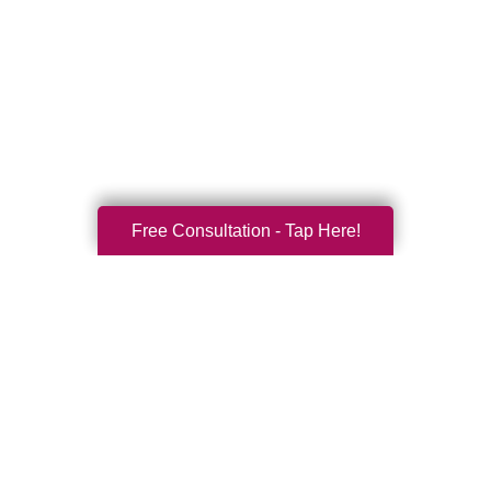
Free Consultation - Tap Here!