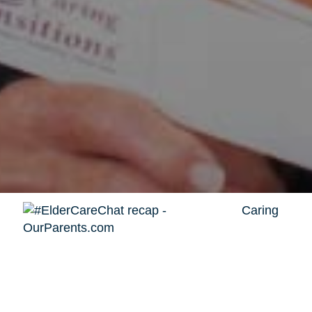
Caring