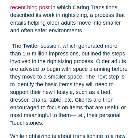
recent blog post
in which Caring Transitions’
described its work in rightsizing, a process that
entails helping older adults move into smaller
and often safer environments.
The Twitter session, which generated more
than 1.6 million impressions, outlined the steps
involved in the rightsizing process. Older adults
are advised to begin with space planning before
they move to a smaller space. The next step is
to identify the basic items they will need to
support their new lifestyle, such as a bed,
dresser, chairs, table, etc. Clients are then
encouraged to focus on items that are useful or
most meaningful to them—i.e., their personal
"touchstones."
While rightsizing is about transitioning to a new