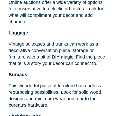
Online auctions offer a wide variety of options
for conservative to eclectic art tastes. Look for
what will compliment your décor and add
character.
Luggage
Vintage suitcases and trunks can work as a
decorative conversation piece, storage or
furniture with a bit of DIY magic. Find the piece
that tells a story your décor can connect to.
Bureaus
This wonderful piece of furniture has endless
repurposing possibilities. Look for solid wood
designs and minimum wear and tear to the
bureau’s hardware.