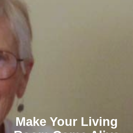
Make Your Living