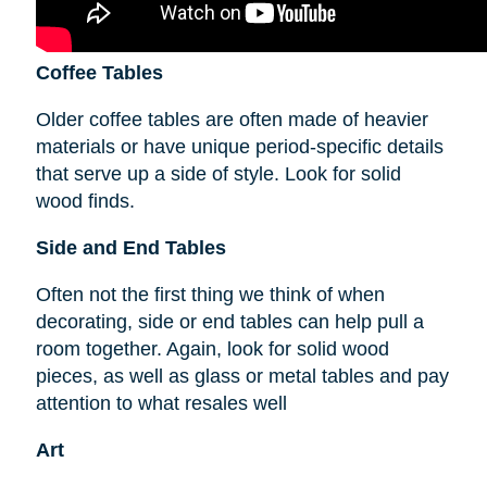
Coffee Tables
Older coffee tables are often made of heavier
materials or have unique period-specific details
that serve up a side of style. Look for solid
wood finds.
Side and End Tables
Often not the first thing we think of when
decorating, side or end tables can help pull a
room together. Again, look for solid wood
pieces, as well as glass or metal tables and pay
attention to what resales well
Art