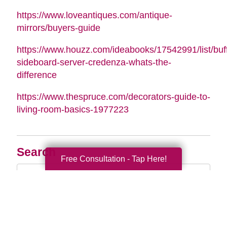
https://www.loveantiques.com/antique-
mirrors/buyers-guide
https://www.houzz.com/ideabooks/17542991/list/buff
sideboard-server-credenza-whats-the-
difference
https://www.thespruce.com/decorators-guide-to-
living-room-basics-1977223
Search
Free Consultation - Tap Here!
Search
Query
By Month
2026 (35)