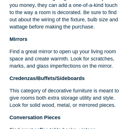
you money, they can add a one-of-a-kind touch
to the way a room is decorated. Be sure to find
out about the wiring of the fixture, bulb size and
wattage before making the purchase.
Mirrors
Find a great mirror to open up your living room
space and create warmth. Look for scratches,
marks, and glass imperfections on the mirror.
Credenzas/Buffets/Sideboards
This category of decorative furniture is meant to
give rooms both extra storage utility and style.
Look for solid wood, metal, or mirrored pieces.
Conversation Pieces