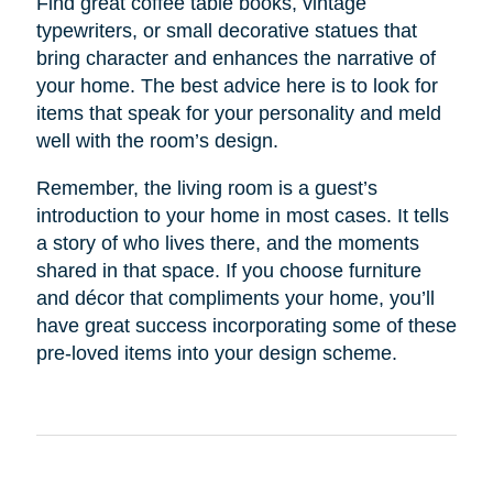
Find great coffee table books, vintage
typewriters, or small decorative statues that
bring character and enhances the narrative of
your home. The best advice here is to look for
items that speak for your personality and meld
well with the room’s design.
Remember, the living room is a guest’s
introduction to your home in most cases. It tells
a story of who lives there, and the moments
shared in that space. If you choose furniture
and décor that compliments your home, you’ll
have great success incorporating some of these
pre-loved items into your design scheme.