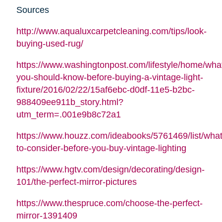
Sources
http://www.aqualuxcarpetcleaning.com/tips/look-
buying-used-rug/
https://www.washingtonpost.com/lifestyle/home/wha
you-should-know-before-buying-a-vintage-light-
fixture/2016/02/22/15af6ebc-d0df-11e5-b2bc-
988409ee911b_story.html?
utm_term=.001e9b8c72a1
https://www.houzz.com/ideabooks/5761469/list/what
to-consider-before-you-buy-vintage-lighting
https://www.hgtv.com/design/decorating/design-
101/the-perfect-mirror-pictures
https://www.thespruce.com/choose-the-perfect-
mirror-1391409