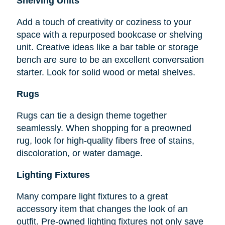
Shelving Units
Add a touch of creativity or coziness to your
space with a repurposed bookcase or shelving
unit. Creative ideas like a bar table or storage
bench are sure to be an excellent conversation
starter. Look for solid wood or metal shelves.
Rugs
Rugs can tie a design theme together
seamlessly. When shopping for a preowned
rug, look for high-quality fibers free of stains,
discoloration, or water damage.
Lighting Fixtures
Many compare light fixtures to a great
accessory item that changes the look of an
outfit. Pre-owned lighting fixtures not only save