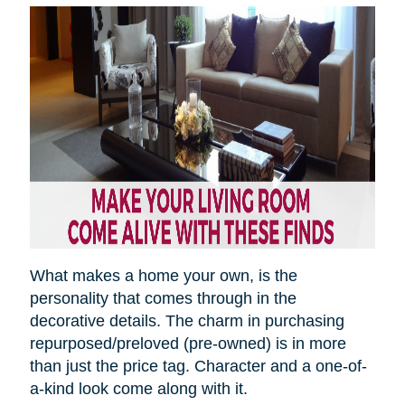
What makes a home your own, is the
personality that comes through in the
decorative details. The charm in purchasing
repurposed/preloved (pre-owned) is in more
than just the price tag. Character and a one-of-
a-kind look come along with it.