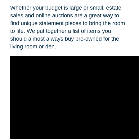
Whether your budget is large or small, estate
sales and online auctions are a great way to
find unique statement pieces to bring the room
to life. We put together a list of items you
should almost always buy pre-owned for the
living room or den.