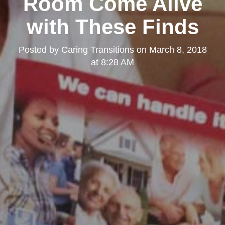
Room Come Alive
with These Finds
Posted by
Caring Transitions
on
March 8, 2018
at 8:28 AM