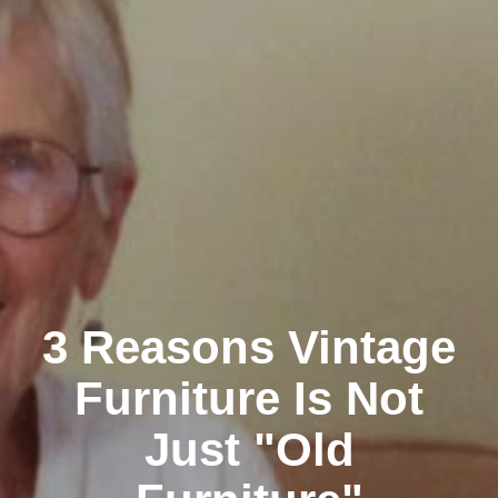
3 Reasons Vintage
Furniture Is Not
Just "Old