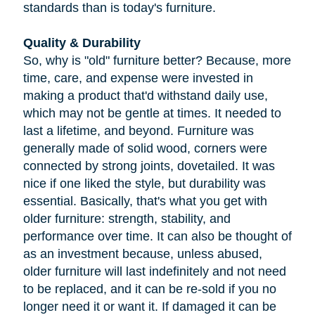
standards than is today's furniture.
Quality & Durability
So, why is "old" furniture better? Because, more
time, care, and expense were invested in
making a product that'd withstand daily use,
which may not be gentle at times. It needed to
last a lifetime, and beyond. Furniture was
generally made of solid wood, corners were
connected by strong joints, dovetailed. It was
nice if one liked the style, but durability was
essential. Basically, that's what you get with
older furniture: strength, stability, and
performance over time. It can also be thought of
as an investment because, unless abused,
older furniture will last indefinitely and not need
to be replaced, and it can be re-sold if you no
longer need it or want it. If damaged it can be