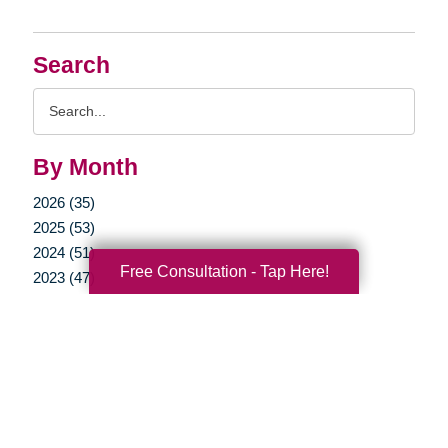
Search
Search
Query
By Month
2026 (35)
2025 (53)
2024 (51)
Free Consultation - Tap Here!
2023 (47)
2022 (50)
2021 (39)
2020 (29)
2019 (37)
2018 (35)
2017 (19)