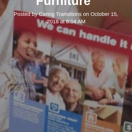
Furniture"
Posted by
Caring Transitions
on
October 15,
2018 at 8:04 AM