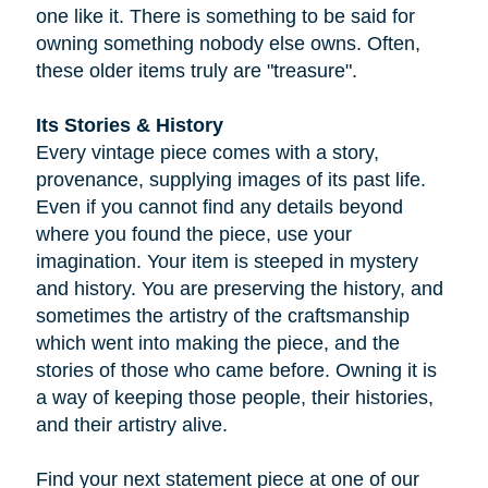
one like it. There is something to be said for
owning something nobody else owns. Often,
these older items truly are "treasure".
Its Stories & History
Every vintage piece comes with a story,
provenance, supplying images of its past life.
Even if you cannot find any details beyond
where you found the piece, use your
imagination. Your item is steeped in mystery
and history. You are preserving the history, and
sometimes the artistry of the craftsmanship
which went into making the piece, and the
stories of those who came before. Owning it is
a way of keeping those people, their histories,
and their artistry alive.
Find your next statement piece at one of our