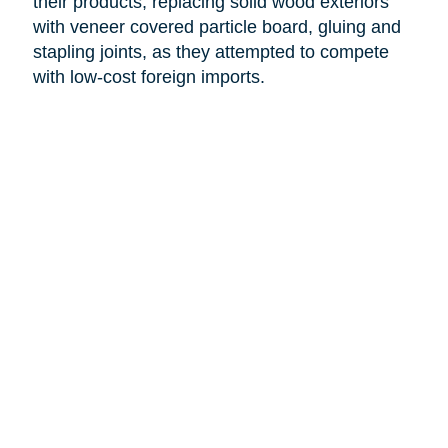
their products, replacing solid wood exteriors
with veneer covered particle board, gluing and
stapling joints, as they attempted to compete
with low-cost foreign imports.