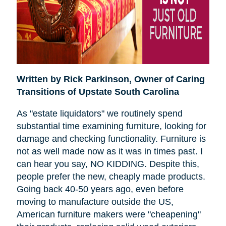
Written by Rick Parkinson,
Owner of Caring
Transitions of Upstate South Carolina
As "estate liquidators" we routinely spend
substantial time examining furniture, looking for
damage and checking functionality. Furniture is
not as well made now as it was in times past. I
can hear you say, NO KIDDING. Despite this,
people prefer the new, cheaply made products.
Going back 40-50 years ago, even before
moving to manufacture outside the US,
American furniture makers were "cheapening"