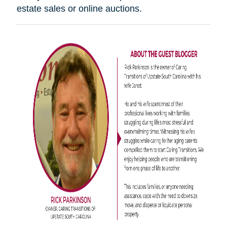
estate sales or online auctions.