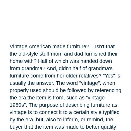
Vintage American made furniture?... Isn't that
the old-style stuff mom and dad furnished their
home with? Half of which was handed down
from grandma? And, didn't half of grandma's
furniture
come
from her older relatives? "Yes" is
usually the answer. The word "vintage", when
properly used should be followed by referencing
the era the item is from, such as "vintage
1950s". The purpose of describing furniture as
vintage is to connect it to a certain style typified
by the era, but, also to inform, or remind, the
buyer that the item was made to better quality