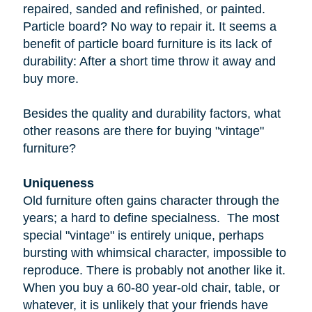
repaired, sanded and refinished, or painted.
Particle board
? No way to repair it. It seems a
benefit of particle board furniture is its lack of
durability: After a short time throw it away and
buy more.
Besides the quality and durability factors, what
other reasons are there for buying "vintage"
furniture?
Uniqueness
Old furniture often gains character through the
years; a hard to define specialness. The most
special "vintage" is entirely unique, perhaps
bursting with whimsical character, impossible to
reproduce. There is probably not another like it.
When you buy a
60-80 year-old
chair, table, or
whatever, it is unlikely that your friends have