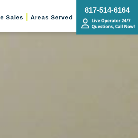
817-514-6164
te Sales
Areas Served