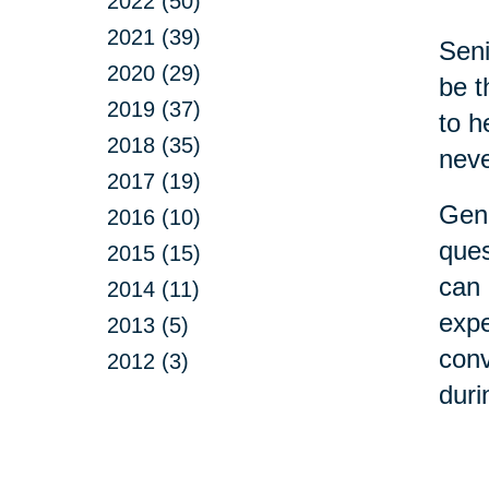
2022 (50)
2021 (39)
Seni
2020 (29)
be t
2019 (37)
to h
2018 (35)
neve
2017 (19)
Gene
2016 (10)
ques
2015 (15)
can 
2014 (11)
expe
2013 (5)
conv
2012 (3)
duri