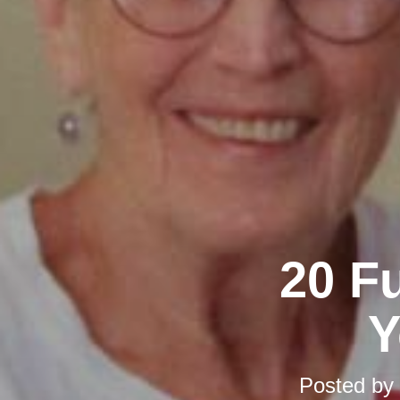
20 F
Y
Posted by