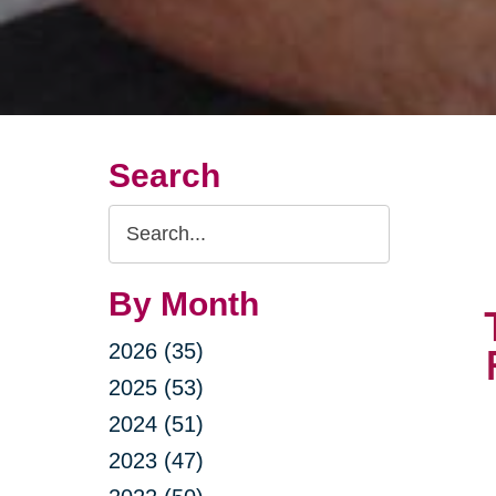
Search
Search
Query
By Month
2026 (35)
2025 (53)
2024 (51)
2023 (47)