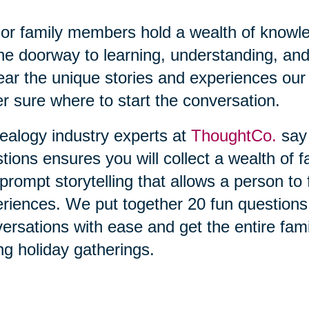
or family members hold a wealth of knowl
he doorway to learning, understanding, and
ear the unique stories and experiences our 
r sure where to start the conversation.
alogy industry experts at
ThoughtCo.
say 
tions ensures you will collect a wealth of f
prompt storytelling that allows a person t
riences. We put together 20 fun questions t
ersations with ease and get the entire fami
ng holiday gatherings.