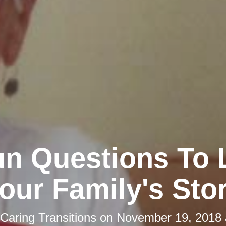
un Questions To 
our Family's Sto
Caring Transitions
on
November 19, 2018 