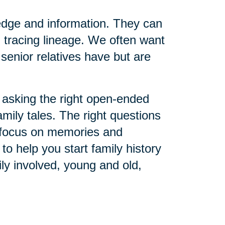
edge and information. They can
 tracing lineage. We often want
senior relatives have but are
asking the right open-ended
amily tales. The right questions
o focus on memories and
o help you start family history
ly involved, young and old,