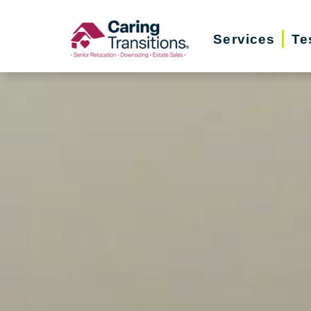
Skip
to
Services
Te
content