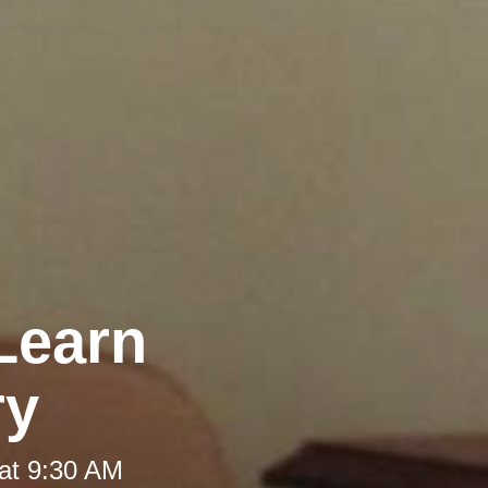
Learn
ry
at 9:30 AM