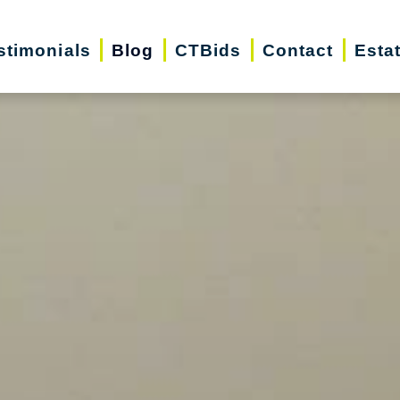
stimonials
Blog
CTBids
Contact
Esta