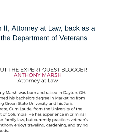
II, Attorney at Law, back as a
ng the Department of Veterans