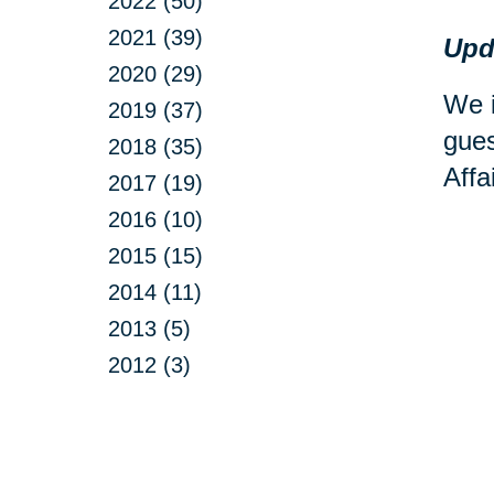
2022 (50)
2021 (39)
Upd
2020 (29)
We i
2019 (37)
gues
2018 (35)
Affa
2017 (19)
2016 (10)
2015 (15)
2014 (11)
2013 (5)
2012 (3)