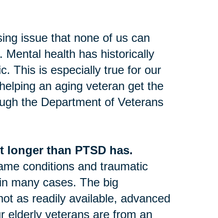
sing issue that none of us can
 Mental health has historically
 This is especially true for our
 helping an aging veteran get the
ugh the Department of Veterans
t longer than PTSD has.
same conditions and traumatic
 in many cases. The big
not as readily available, advanced
ur elderly veterans are from an