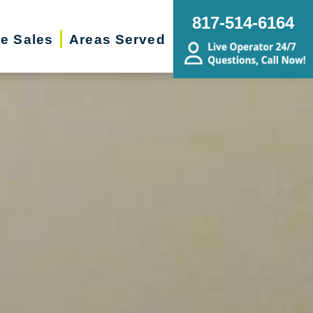
817-514-6164
te Sales
Areas Served