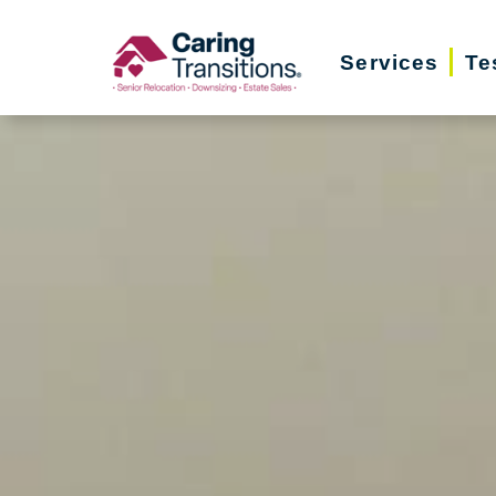
Skip
to
Services
Te
content