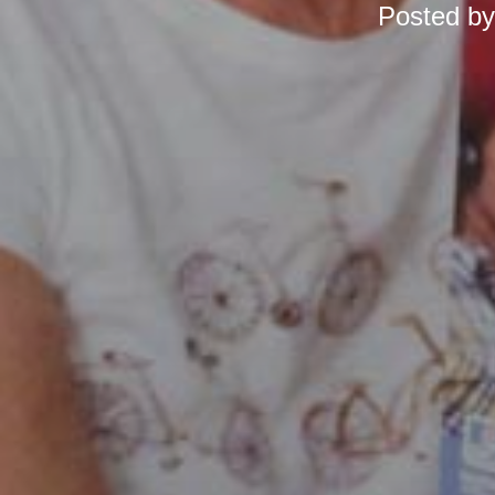
Posted b