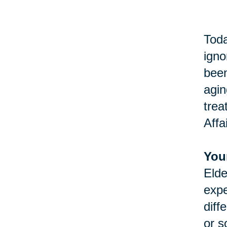
Toda
igno
been
agin
trea
Affa
You
Elde
expe
diff
or s