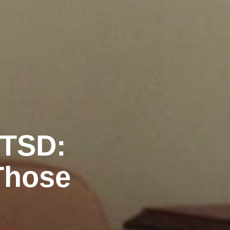
PTSD:
Those