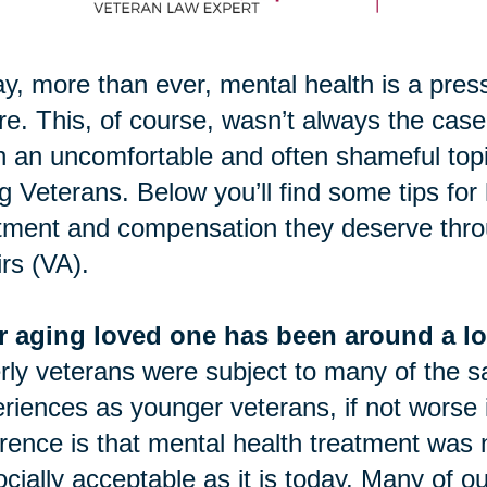
y, more than ever, mental health is a pres
re. This, of course, wasn’t always the case.
 an uncomfortable and often shameful topic.
g Veterans. Below you’ll find some tips for
tment and compensation they deserve thro
irs (VA).
r aging loved one has been around a lo
rly veterans were subject to many of the 
riences as younger veterans, if not worse
erence is that mental health treatment was 
ocially acceptable as it is today. Many of o