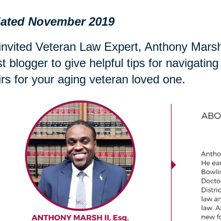
ated November 2019
nvited Veteran Law Expert, Anthony Marsh 
t blogger to give helpful tips for navigati
irs for your aging veteran loved one.