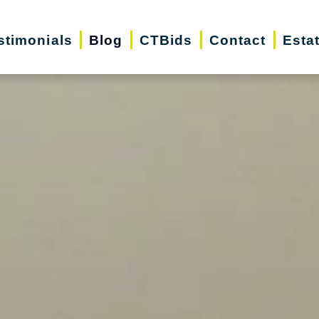
stimonials
Blog
CTBids
Contact
Esta