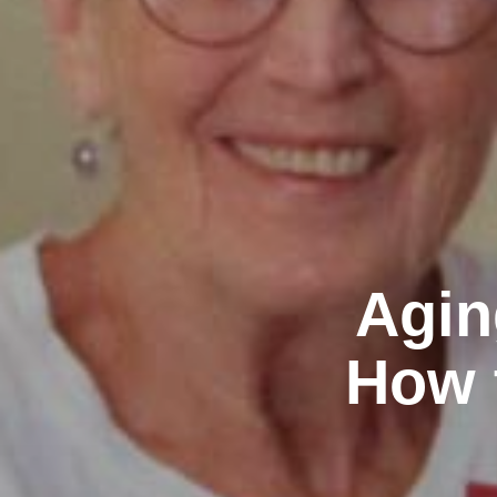
Agin
How 