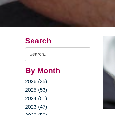
Search
Search
Query
By Month
2026 (35)
2025 (53)
2024 (51)
2023 (47)