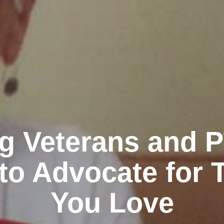
g Veterans and 
to Advocate for 
You Love