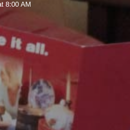
at 8:00 AM