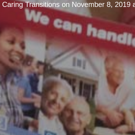
y
Caring Transitions
on
November 8, 2019 