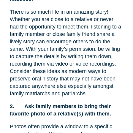
There is so much life in an amazing story!
Whether you are close to a relative or never
had the opportunity to meet them, listening to a
family member or close family friend share a
lively story can encourage others to do the
same. With your family’s permission, be willing
to capture the details by writing them down,
recording them via video or voice recordings.
Consider these ideas as modern ways to
preserve oral history that may not have been
captured anywhere else especially amongst
family matriarchs and patriarchs.
2.
Ask family members to bring their
favorite photo of a relative(s) with them.
Photos often provide a window to a specific