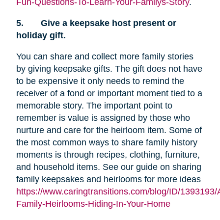
Fun-Questions-To-Learn-Your-Familys-Story
.
5.
Give a keepsake host present or
holiday gift.
You can share and collect more family stories
by giving keepsake gifts. The gift does not have
to be expensive it only needs to remind the
receiver of a fond or important moment tied to a
memorable story. The important point to
remember is value is assigned by those who
nurture and care for the heirloom item. Some of
the most common ways to share family history
moments is through recipes, clothing, furniture,
and household items. See our guide on sharing
family keepsakes and heirlooms for more ideas
https://www.caringtransitions.com/blog/ID/1393193/
Family-Heirlooms-Hiding-In-Your-Home