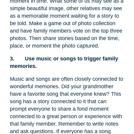
moment in time. What some of us may see as a
simple beautiful image, other relatives may see
as a memorable moment waiting for a story to
be told. Make a game out of photo collection
and have family members vote on the top three
photos. Then share stories based on the time,
place, or moment the photo captured.
3.
Use music or songs to trigger family
memories.
Music and songs are often closely connected to
wonderful memories. Did your grandmother
have a favorite song that everyone knew? This
song has a story connected to it that can
prompt everyone to share a fond moment
connected to a great person or experience with
that family member. Remember to write notes
and ask questions. If everyone has a song