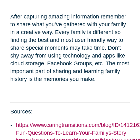
After capturing amazing information remember
to share what you’ve gathered with your family
in a creative way. Every family is different so
finding the best and most user friendly way to
share special moments may take time. Don’t
shy away from using technology and apps like
cloud storage, Facebook Groups, etc. The most
important part of sharing and learning family
history is the memories you make.
Sources:
https://www.caringtransitions.com/blog/ID/141216
Fun-Questions-To-Learn-Your-Familys-Story