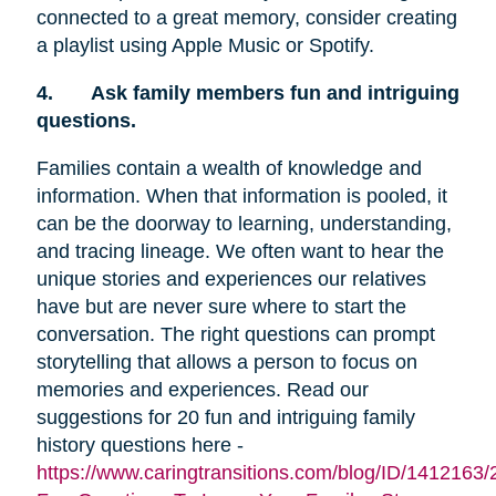
connected to a great memory, consider creating
a playlist using Apple Music or Spotify.
4.
Ask family members fun and intriguing
questions.
Families contain a wealth of knowledge and
information. When that information is pooled, it
can be the doorway to learning, understanding,
and tracing lineage. We often want to hear the
unique stories and experiences our relatives
have but are never sure where to start the
conversation. The right questions can prompt
storytelling that allows a person to focus on
memories and experiences. Read our
suggestions for 20 fun and intriguing family
history questions here -
https://www.caringtransitions.com/blog/ID/1412163/