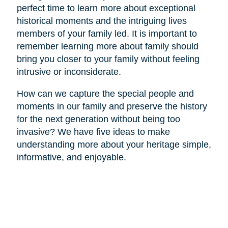
perfect time to learn more about exceptional
historical moments and the intriguing lives
members of your family led. It is important to
remember learning more about family should
bring you closer to your family without feeling
intrusive or inconsiderate.
How can we capture the special people and
moments in our family and preserve the history
for the next generation without being too
invasive? We have five ideas to make
understanding more about your heritage simple,
informative, and enjoyable.