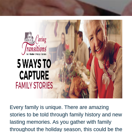
Every family is unique. There are amazing
stories to be told through family history and new
lasting memories. As you gather with family
throughout the holiday season, this could be the