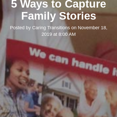
5 Ways to Capture
Family Stories
Posted by
Caring Transitions
on
November 18,
2019 at 8:00 AM