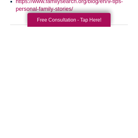
https://www.familysearch.org/blog/en/9-tips-
personal-family-stories/
Free Consultation - Tap Here!
Search
Search
Query
By Month
2026 (34)
2025 (53)
2024 (51)
2023 (47)
2022 (50)
2021 (39)
2020 (29)
2019 (37)