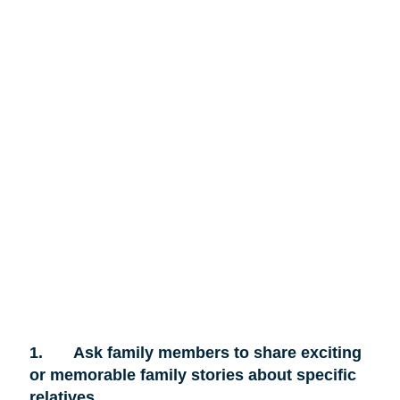
1.
Ask family members to share exciting
or memorable family stories about specific
relatives.