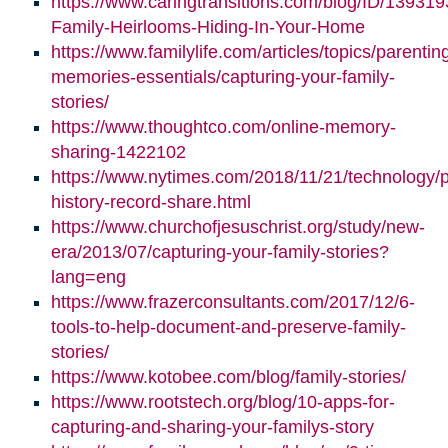
https://www.caringtransitions.com/blog/ID/139319
Family-Heirlooms-Hiding-In-Your-Home
https://www.familylife.com/articles/topics/parenti
memories-essentials/capturing-your-family-
stories/
https://www.thoughtco.com/online-memory-
sharing-1422102
https://www.nytimes.com/2018/11/21/technology/p
history-record-share.html
https://www.churchofjesuschrist.org/study/new-
era/2013/07/capturing-your-family-stories?
lang=eng
https://www.frazerconsultants.com/2017/12/6-
tools-to-help-document-and-preserve-family-
stories/
https://www.kotobee.com/blog/family-stories/
https://www.rootstech.org/blog/10-apps-for-
capturing-and-sharing-your-familys-story