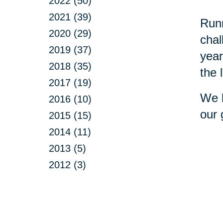
2022 (50)
2021 (39)
Runn
2020 (29)
chal
2019 (37)
year
2018 (35)
the 
2017 (19)
We h
2016 (10)
our 
2015 (15)
2014 (11)
2013 (5)
2012 (3)