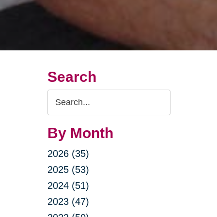
Search
Search
Query
By Month
2026 (35)
2025 (53)
2024 (51)
2023 (47)