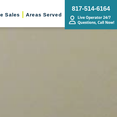
817-514-6164
te Sales
Areas Served