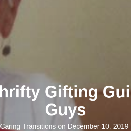
hrifty Gifting Gui
Guys
Caring Transitions
on
December 10, 2019 