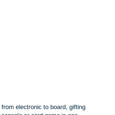
om electronic to board, gifting