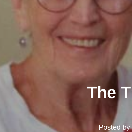
The T
Posted by