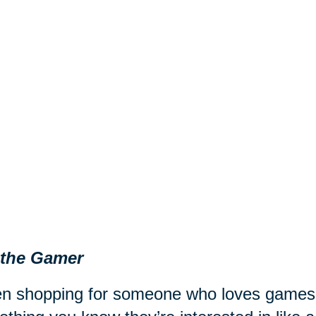
 the Gamer
 shopping for someone who loves games fr