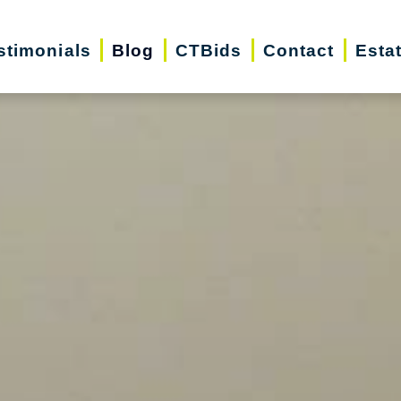
stimonials
Blog
CTBids
Contact
Esta