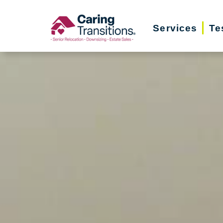
Skip
to
Services
Te
content