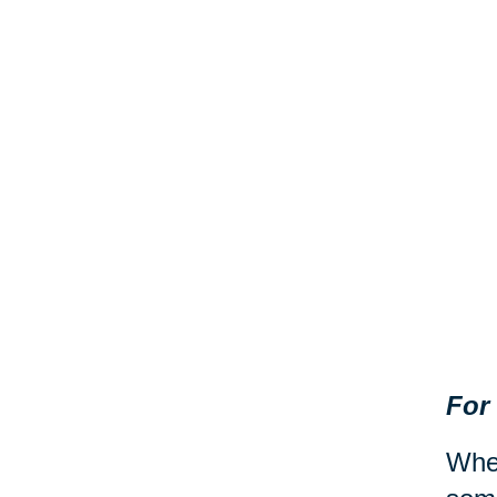
For
When