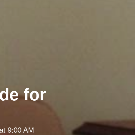
de for
at 9:00 AM