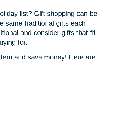
oliday list? Gift shopping can be
he same traditional gifts each
itional and consider gifts that fit
uying for.
t item and save money! Here are