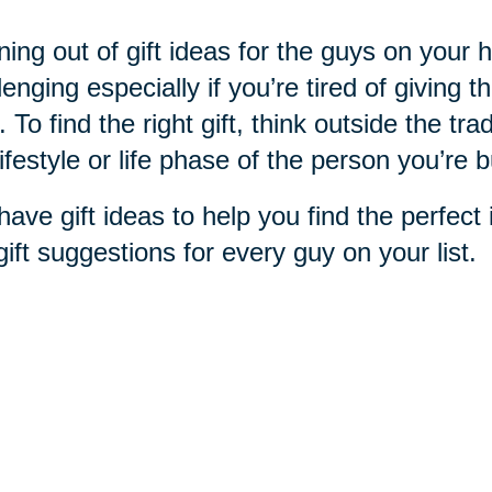
ing out of gift ideas for the guys on your h
lenging especially if you’re tired of giving t
. To find the right gift, think outside the trad
lifestyle or life phase of the person you’re b
ave gift ideas to help you find the perfec
gift suggestions for every guy on your list.