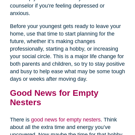
counselor if you’re feeling depressed or
anxious.
Before your youngest gets ready to leave your
home, use that time to start planning for the
future, whether it’s making changes
professionally, starting a hobby, or increasing
your social circle. This is a major life change for
both parents and children, so try to stay positive
and busy to help ease what may be some tough
days or weeks after moving day.
Good News for Empty
Nesters
There is
good news for empty nesters
. Think
about all the extra time and energy you’ve
uncovered. Now maybe the time for that hobby