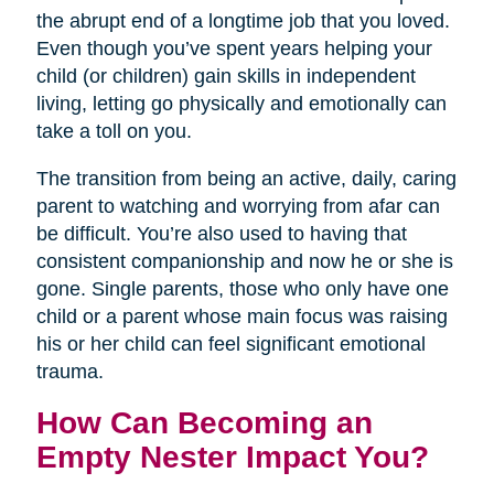
the abrupt end of a longtime job that you loved.
Even though you’ve spent years helping your
child (or children) gain skills in independent
living, letting go physically and emotionally can
take a toll on you.
The transition from being an active, daily, caring
parent to watching and worrying from afar can
be difficult. You’re also used to having that
consistent companionship and now he or she is
gone. Single parents, those who only have one
child or a parent whose main focus was raising
his or her child can feel significant emotional
trauma.
How Can Becoming an
Empty Nester Impact You?