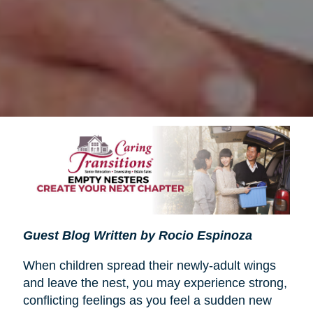
Guest Blog Written by Rocio Espinoza
When children spread their newly-adult wings
and leave the nest, you may experience strong,
conflicting feelings as you feel a sudden new