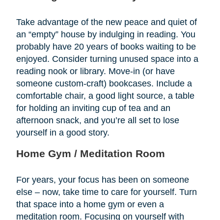
Take advantage of the new peace and quiet of
an “empty” house by indulging in reading. You
probably have 20 years of books waiting to be
enjoyed. Consider turning unused space into a
reading nook or library. Move-in (or have
someone custom-craft) bookcases. Include a
comfortable chair, a good light source, a table
for holding an inviting cup of tea and an
afternoon snack, and you’re all set to lose
yourself in a good story.
Home Gym / Meditation Room
For years, your focus has been on someone
else – now, take time to care for yourself. Turn
that space into a home gym or even a
meditation room. Focusing on yourself with