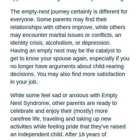
The empty-nest journey certainly is different for
everyone. Some parents may find their
relationships with others improve, while others
may encounter marital issues or conflicts, an
identity crisis, alcoholism, or depression.
Having an empty nest may be the catalyst to
get to know your spouse again, especially if you
no longer have arguments about child-rearing
decisions. You may also find more satisfaction
in your job.
While some feel sad or anxious with Empty
Nest Syndrome, other parents are ready to
celebrate and enjoy their (mostly) more
carefree life, traveling and taking up new
activities while feeling pride that they’ve raised
an independent child. After 18 years of