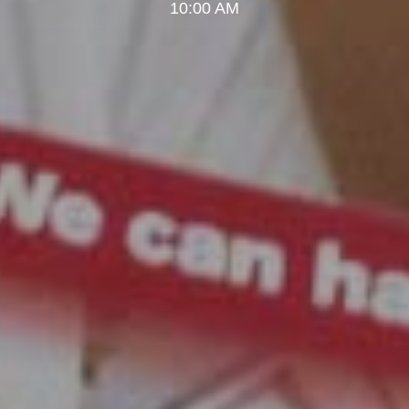
10:00 AM