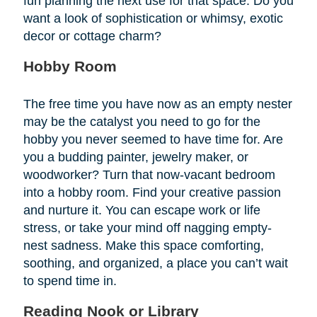
fun planning the next use for that space. Do you
want a look of sophistication or whimsy, exotic
decor or cottage charm?
Hobby Room
The free time you have now as an empty nester
may be the catalyst you need to go for the
hobby you never seemed to have time for. Are
you a budding painter, jewelry maker, or
woodworker? Turn that now-vacant bedroom
into a hobby room. Find your creative passion
and nurture it. You can escape work or life
stress, or take your mind off nagging empty-
nest sadness. Make this space comforting,
soothing, and organized, a place you can’t wait
to spend time in.
Reading Nook or Library