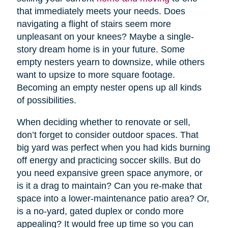
that immediately meets your needs. Does
navigating a flight of stairs seem more
unpleasant on your knees? Maybe a single-
story dream home is in your future. Some
empty nesters yearn to downsize, while others
want to upsize to more square footage.
Becoming an empty nester opens up all kinds
of possibilities.
When deciding whether to renovate or sell,
don’t forget to consider outdoor spaces. That
big yard was perfect when you had kids burning
off energy and practicing soccer skills. But do
you need expansive green space anymore, or
is it a drag to maintain? Can you re-make that
space into a lower-maintenance patio area? Or,
is a no-yard, gated duplex or condo more
appealing? It would free up time so you can