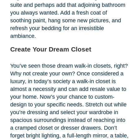
suite and perhaps add that adjoining bathroom
you always wanted. Add a fresh coat of
soothing paint, hang some new pictures, and
refresh your bedding for an irresistible
ambiance.
Create Your Dream Closet
You’ve seen those dream walk-in closets, right?
Why not create your own? Once considered a
luxury, in today’s society a walk-in closet is
almost a necessity and can add resale value to
your home. Now’s your chance to custom-
design to your specific needs. Stretch out while
you’re dressing and select your wardrobe in
spacious surroundings instead of reaching into
a cramped closet or dresser drawers. Don’t
forget bright lighting, a full-length mirror, a table,