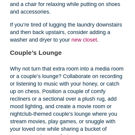
and a chair for relaxing while putting on shoes
and accessories.
If you’re tired of lugging the laundry downstairs
and then back upstairs, consider adding a
washer and dryer to your
new closet
.
Couple’s Lounge
Why not turn that extra room into a media room
or a couple’s lounge? Collaborate on recording
or listening to music with your honey, or catch
up on chess. Position a couple of comfy
recliners or a sectional over a plush rug, add
mood lighting, and create a movie room or
nightclub-themed couple’s lounge where you
stream movies, play games, or snuggle with
your loved one while sharing a bucket of