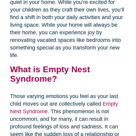
quiet in your home. While you’re excited for
your children as they craft their own lives, you’ll
find a shift in both your daily activities and your
living space. While your home will always be
their home, you can experience joy by
renovating vacated spaces like bedrooms into
something special as you transform your new
life.
What is Empty Nest
Syndrome?
Those varying emotions you feel as your last
child moves out are collectively called
Empty
Nest Syndrome
. This phenomenon is not
uncommon, and for many, it can result in
profound feelings of loss and sadness. It can
seem like the sudden loss of a relationship or