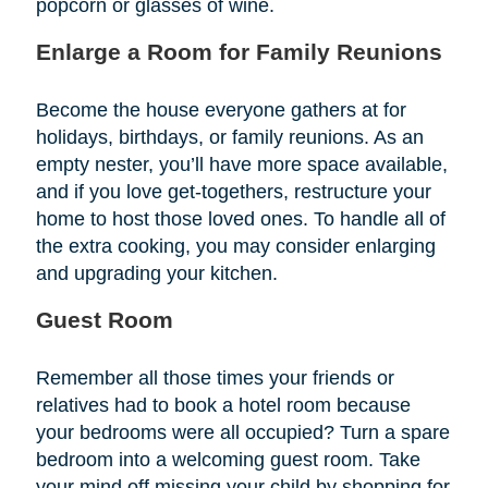
popcorn or glasses of wine.
Enlarge a Room for Family Reunions
Become the house everyone gathers at for
holidays, birthdays, or family reunions. As an
empty nester, you’ll have more space available,
and if you love get-togethers, restructure your
home to host those loved ones. To handle all of
the extra cooking, you may consider enlarging
and upgrading your kitchen.
Guest Room
Remember all those times your friends or
relatives had to book a hotel room because
your bedrooms were all occupied? Turn a spare
bedroom into a welcoming guest room. Take
your mind off missing your child by shopping for