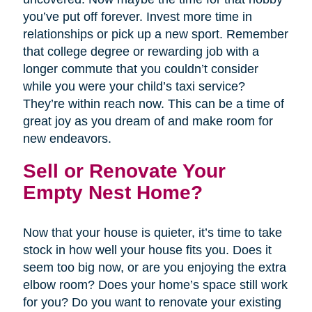
you’ve put off forever. Invest more time in
relationships or pick up a new sport. Remember
that college degree or rewarding job with a
longer commute that you couldn’t consider
while you were your child’s taxi service?
They’re within reach now. This can be a time of
great joy as you dream of and make room for
new endeavors.
Sell or Renovate Your
Empty Nest Home?
Now that your house is quieter, it’s time to take
stock in how well your house fits you. Does it
seem too big now, or are you enjoying the extra
elbow room? Does your home’s space still work
for you? Do you want to renovate your existing