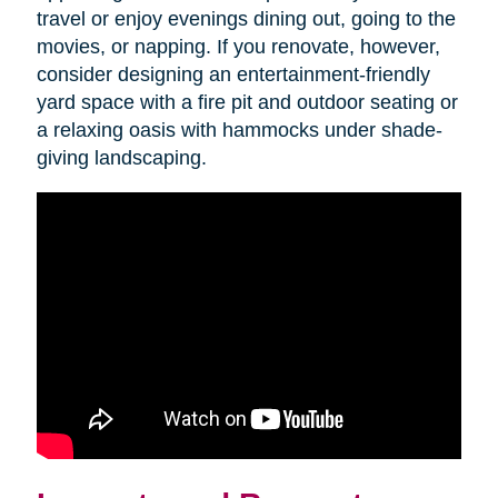
travel or enjoy evenings dining out, going to the
movies, or napping. If you renovate, however,
consider designing an entertainment-friendly
yard space with a fire pit and outdoor seating or
a relaxing oasis with hammocks under shade-
giving landscaping.