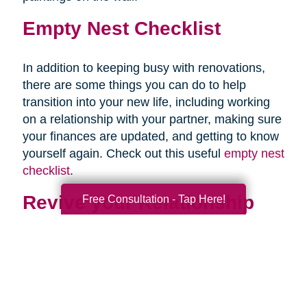
Empty Nest Checklist
In addition to keeping busy with renovations,
there are some things you can do to help
transition into your new life, including working
on a relationship with your partner, making sure
your finances are updated, and getting to know
yourself again. Check out this useful
empty nest
checklist
.
Revive your Relationship
Free Consultation - Tap Here!
Once your last child is out of the house, you
may be staring awkwardly at your partner. This
is normal. After almost two decades of talking
mostly about your children, and at times