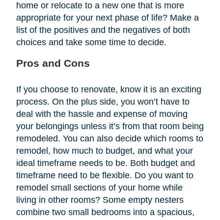
home or relocate to a new one that is more
appropriate for your next phase of life? Make a
list of the positives and the negatives of both
choices and take some time to decide.
Pros and Cons
If you choose to renovate, know it is an exciting
process. On the plus side, you won’t have to
deal with the hassle and expense of moving
your belongings unless it’s from that room being
remodeled. You can also decide which rooms to
remodel, how much to budget, and what your
ideal timeframe needs to be. Both budget and
timeframe need to be flexible. Do you want to
remodel small sections of your home while
living in other rooms? Some empty nesters
combine two small bedrooms into a spacious,