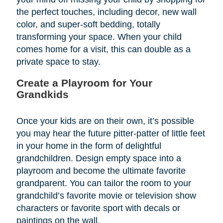
the perfect touches, including decor, new wall
color, and super-soft bedding, totally
transforming your space. When your child
comes home for a visit, this can double as a
private space to stay.
Create a Playroom for Your
Grandkids
Once your kids are on their own, it’s possible
you may hear the future pitter-patter of little feet
in your home in the form of delightful
grandchildren. Design empty space into a
playroom and become the ultimate favorite
grandparent. You can tailor the room to your
grandchild’s favorite movie or television show
characters or favorite sport with decals or
paintings on the wall.