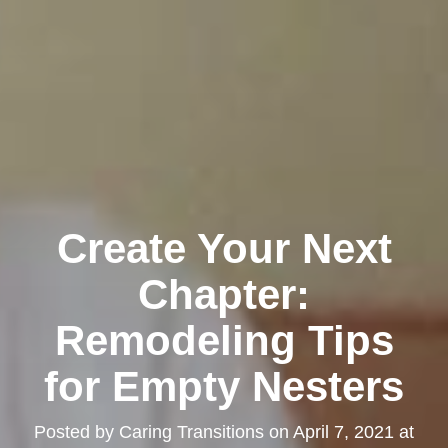
Create Your Next
Chapter:
Remodeling Tips
for Empty Nesters
Posted by
Caring Transitions
on
April 7, 2021 at