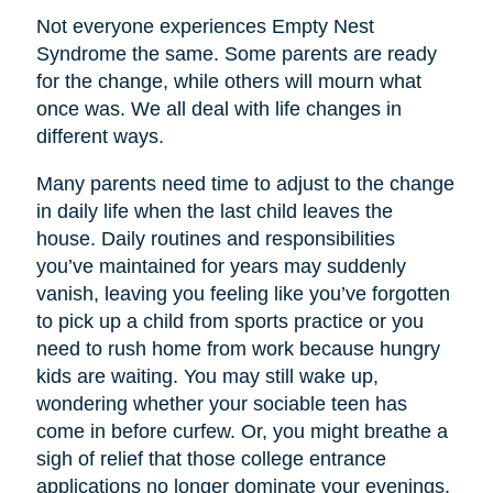
Not everyone experiences Empty Nest
Syndrome the same. Some parents are ready
for the change, while others will mourn what
once was. We all deal with life changes in
different ways.
Many parents need time to adjust to the change
in daily life when the last child leaves the
house. Daily routines and responsibilities
you’ve maintained for years may suddenly
vanish, leaving you feeling like you’ve forgotten
to pick up a child from sports practice or you
need to rush home from work because hungry
kids are waiting. You may still wake up,
wondering whether your sociable teen has
come in before curfew. Or, you might breathe a
sigh of relief that those college entrance
applications no longer dominate your evenings.