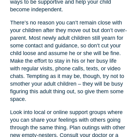
ways to be supportive and help your child
become independent.
There’s no reason you can’t remain close with
your children after they move out but don’t over-
parent. Most newly adult children still yearn for
some contact and guidance, so don’t cut your
child loose and assume he or she will be fine.
Make the effort to stay in his or her busy life
with regular visits, phone calls, texts, or video
chats. Tempting as it may be, though, try not to
smother your adult children – they will be busy
figuring this adult thing out, so give them some
space.
Look into local or online support groups where
you can share your feelings with others going
through the same thing. Plan outings with other
new empty-nesters. Consult your doctor or a