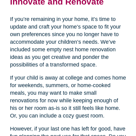
Innovate and Renovate
If you’re remaining in your home, it’s time to
update and craft your home’s space to fit your
own preferences since you no longer have to
accommodate your children’s needs. We’ve
included some empty nest home renovation
ideas as you get creative and ponder the
possibilities of a transformed space.
If your child is away at college and comes home
for weekends, summers, or home-cooked
meals, you may want to make small
renovations for now while keeping enough of
his or her room as-is so it still feels like home.
Or, you can include a cozy guest room.
However, if your last one has left for good, have