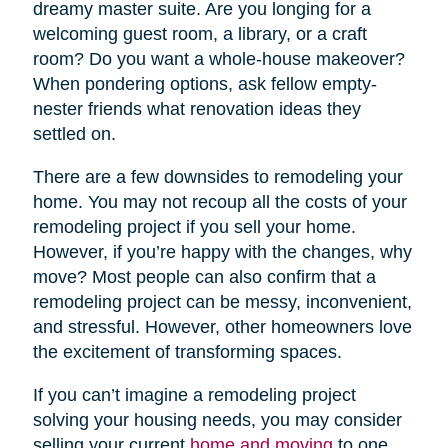
dreamy master suite. Are you longing for a
welcoming guest room, a library, or a craft
room? Do you want a whole-house makeover?
When pondering options, ask fellow empty-
nester friends what renovation ideas they
settled on.
There are a few downsides to remodeling your
home. You may not recoup all the costs of your
remodeling project if you sell your home.
However, if you’re happy with the changes, why
move? Most people can also confirm that a
remodeling project can be messy, inconvenient,
and stressful. However, other homeowners love
the excitement of transforming spaces.
If you can’t imagine a remodeling project
solving your housing needs, you may consider
selling your current
home and moving
to one