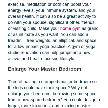
exercise, meditation or both can boost your
energy levels, your immune system, and your
overall health. It can also be a great activity to
do with your spouse, significant other, friends,
or visiting child. Make your
home gym
as grand
or as intimate as you want. You can add a
treadmill, free weights, an elliptical, and space
for a low-impact yoga practice. A gym or yoga
studio renovation can help jumpstart a new,
active, and health-focused lifestyle.
Enlarge Your Master Bedroom
Tired of having a cramped master bedroom so
the kids could have their space? Why not
enlarge your bedroom, borrowing some space
from a now-spare bedroom? You could design a
larger, more luxurious, and relaxing master