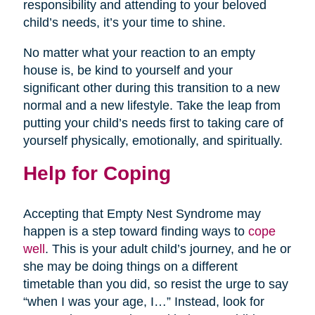
responsibility and attending to your beloved
child’s needs, it’s your time to shine.
No matter what your reaction to an empty
house is, be kind to yourself and your
significant other during this transition to a new
normal and a new lifestyle. Take the leap from
putting your child’s needs first to taking care of
yourself physically, emotionally, and spiritually.
Help for Coping
Accepting that Empty Nest Syndrome may
happen is a step toward finding ways to
cope
well
. This is your adult child’s journey, and he or
she may be doing things on a different
timetable than you did, so resist the urge to say
“when I was your age, I…” Instead, look for