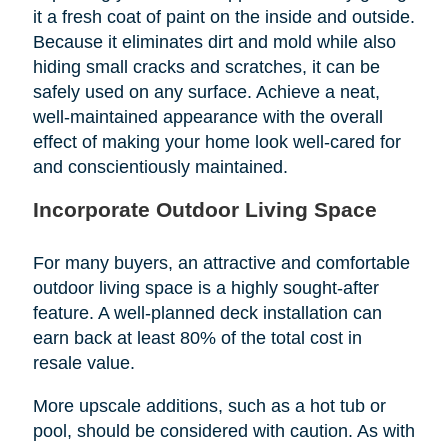
it a fresh coat of paint on the inside and outside.
Because it eliminates dirt and mold while also
hiding small cracks and scratches, it can be
safely used on any surface. Achieve a neat,
well-maintained appearance with the overall
effect of making your home look well-cared for
and conscientiously maintained.
Incorporate Outdoor Living Space
For many buyers, an attractive and comfortable
outdoor living space is a highly sought-after
feature. A well-planned deck installation can
earn back at least 80% of the total cost in
resale value.
More upscale additions, such as a hot tub or
pool, should be considered with caution. As with