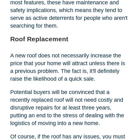
most features, these have maintenance and
safety implications, which means they tend to
serve as active deterrents for people who aren't
searching for them.
Roof Replacement
A new roof does not necessarily increase the
price that your home will attract unless there is
a previous problem. The fact is, it'll definitely
raise the likelihood of a quick sale.
Potential buyers will be convinced that a
recently replaced roof will not need costly and
disruptive repairs for at least three years,
putting an end to the stress of dealing with the
logistics of moving into a new home.
Of course, if the roof has any issues, you must