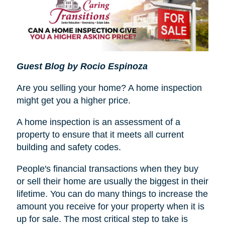
Guest Blog by Rocio Espinoza
Are you selling your home? A home inspection
might get you a higher price.
A home inspection is an assessment of a
property to ensure that it meets all current
building and safety codes.
People's financial transactions when they buy
or sell their home are usually the biggest in their
lifetime. You can do many things to increase the
amount you receive for your property when it is
up for sale. The most critical step to take is