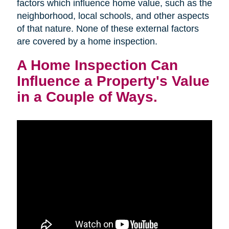
factors which influence home value, such as the
neighborhood, local schools, and other aspects
of that nature. None of these external factors
are covered by a home inspection.
A Home Inspection Can
Influence a Property's Value
in a Couple of Ways.