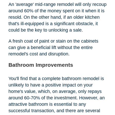
An 'average' mid-range remodel will only recoup
around 60% of the money spent on it when it is
resold. On the other hand, if an older kitchen
that's ill-equipped is a significant obstacle, it
could be the key to unlocking a sale.
A fresh coat of paint or stain on the cabinets
can give a beneficial lift without the entire
remodel's cost and disruption.
Bathroom Improvements
You'll find that a complete bathroom remodel is
unlikely to have a positive impact on your
home's value, which, on average, only repays
around 60-70% of the investment. However, an
attractive bathroom is essential to any
successful transaction, and there are several