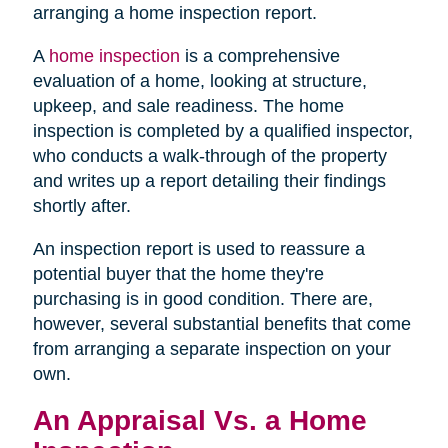
arranging a home inspection report.
A
home inspection
is a comprehensive
evaluation of a home, looking at structure,
upkeep, and sale readiness. The home
inspection is completed by a qualified inspector,
who conducts a walk-through of the property
and writes up a report detailing their findings
shortly after.
An inspection report is used to reassure a
potential buyer that the home they're
purchasing is in good condition. There are,
however, several substantial benefits that come
from arranging a separate inspection on your
own.
An Appraisal Vs. a Home