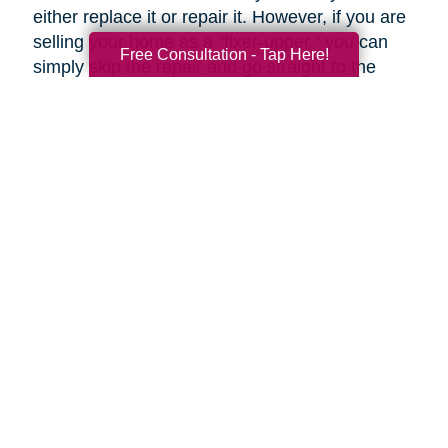
either replace it or repair it. However, if you are
selling your home as a "fixer-upper," you can
Free Consultation - Tap Here!
simply skip the repair and go straight to the
replacement.
Upgrades to Your Lighting
Changing the ambiance of a room can be done
by upgrading your lighting for just a few tens of
dollars. Fittings such as these can help rooms
to look more modern, even if they're only
restyled. Even more so, a flamboyant fitting
over a dining table can be an attention-grabbing
centerpiece.
Under-cabinet lighting and other strategically
placed lighting can transform an ordinary
kitchen into a highly impressive room.