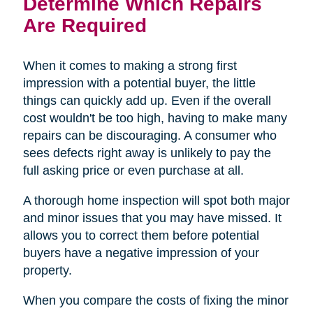
Determine Which Repairs
Are Required
When it comes to making a strong first
impression with a potential buyer, the little
things can quickly add up. Even if the overall
cost wouldn't be too high, having to make many
repairs can be discouraging. A consumer who
sees defects right away is unlikely to pay the
full asking price or even purchase at all.
A thorough home inspection will spot both major
and minor issues that you may have missed. It
allows you to correct them before potential
buyers have a negative impression of your
property.
When you compare the costs of fixing the minor