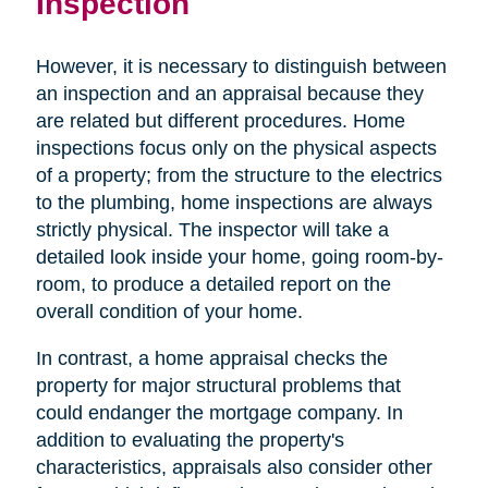
Inspection
However, it is necessary to distinguish between
an inspection and an appraisal because they
are related but different procedures. Home
inspections focus only on the physical aspects
of a property; from the structure to the electrics
to the plumbing, home inspections are always
strictly physical. The inspector will take a
detailed look inside your home, going room-by-
room, to produce a detailed report on the
overall condition of your home.
In contrast, a home appraisal checks the
property for major structural problems that
could endanger the mortgage company. In
addition to evaluating the property's
characteristics, appraisals also consider other