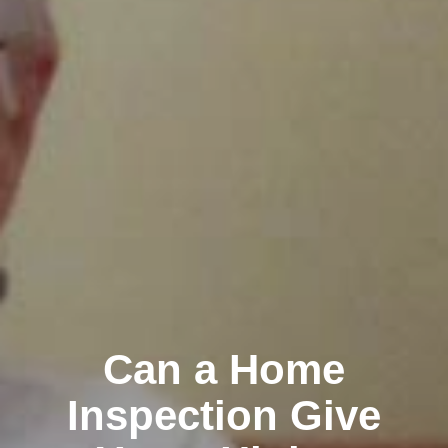
Can a Home
Inspection Give