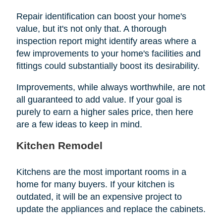
Repair identification can boost your home's
value, but it's not only that. A thorough
inspection report might identify areas where a
few improvements to your home's facilities and
fittings could substantially boost its desirability.
Improvements, while always worthwhile, are not
all guaranteed to add value. If your goal is
purely to earn a higher sales price, then here
are a few ideas to keep in mind.
Kitchen Remodel
Kitchens are the most important rooms in a
home for many buyers. If your kitchen is
outdated, it will be an expensive project to
update the appliances and replace the cabinets.