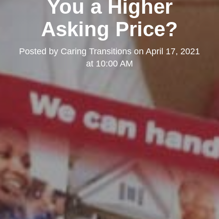
You a Higher
Asking Price?
Posted by
Caring Transitions
on
April 17, 2021
at 10:00 AM