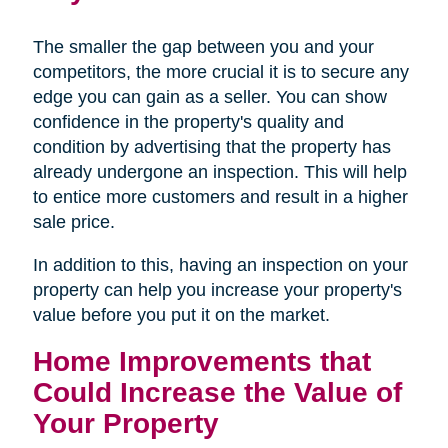
The smaller the gap between you and your
competitors, the more crucial it is to secure any
edge you can gain as a seller. You can show
confidence in the property's quality and
condition by advertising that the property has
already undergone an inspection. This will help
to entice more customers and result in a higher
sale price.
In addition to this, having an inspection on your
property can help you increase your property's
value before you put it on the market.
Home Improvements that
Could Increase the Value of
Your Property