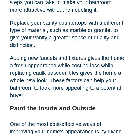
steps you can take to make your bathroom
more attractive without remodeling it.
Replace your vanity countertops with a different
type of material, such as marble or granite, to
give your vanity a greater sense of quality and
distinction.
Adding new faucets and fixtures gives the home
a fresh appearance while costing less while
replacing caulk between tiles gives the home a
whole new look. These factors can help your
bathroom to look more appealing to a potential
buyer.
Paint the Inside and Outside
One of the most cost-effective ways of
improving your home's appearance is by giving