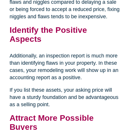
flaws and niggles compared to delaying a sale
or being forced to accept a reduced price, fixing
niggles and flaws tends to be inexpensive.
Identify the Positive
Aspects
Additionally, an inspection report is much more
than identifying flaws in your property. In these
cases, your remodeling work will show up in an
accounting report as a positive.
If you list these assets, your asking price will
have a sturdy foundation and be advantageous
as a selling point.
Attract More Possible
Buyers