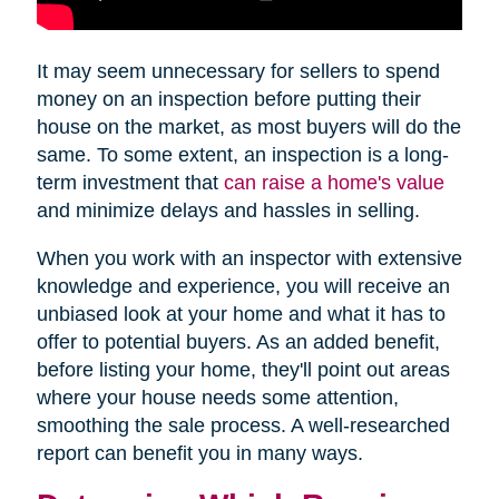
It may seem unnecessary for sellers to spend
money on an inspection before putting their
house on the market, as most buyers will do the
same. To some extent, an inspection is a long-
term investment that
can raise a home's value
and minimize delays and hassles in selling.
When you work with an inspector with extensive
knowledge and experience, you will receive an
unbiased look at your home and what it has to
offer to potential buyers. As an added benefit,
before listing your home, they'll point out areas
where your house needs some attention,
smoothing the sale process. A well-researched
report can benefit you in many ways.