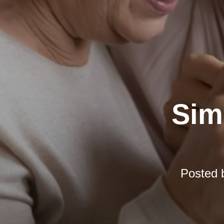
Simp
Posted