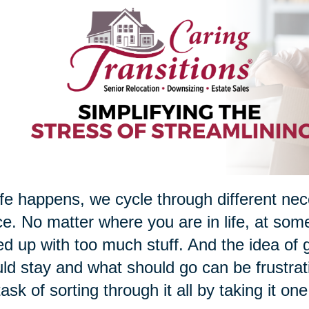
ife happens, we cycle through different nec
e. No matter where you are in life, at som
d up with too much stuff. And the idea of g
ld stay and what should go can be frustrati
task of sorting through it all by taking it on