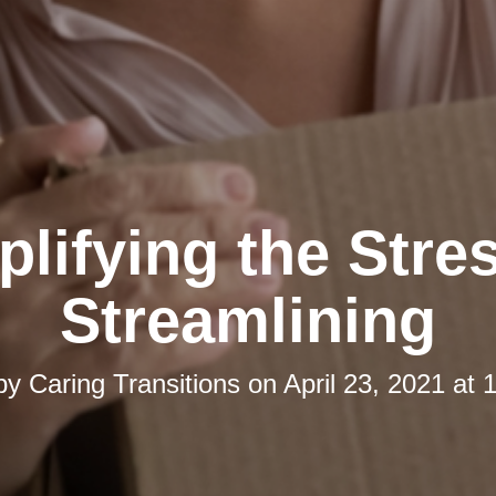
lifying the Stre
Streamlining
 by
Caring Transitions
on
April 23, 2021 at