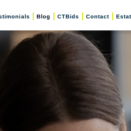
stimonials
Blog
CTBids
Contact
Esta