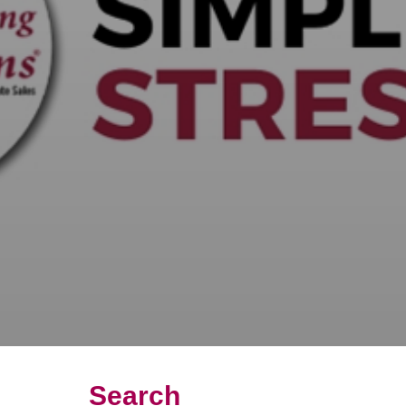
Search