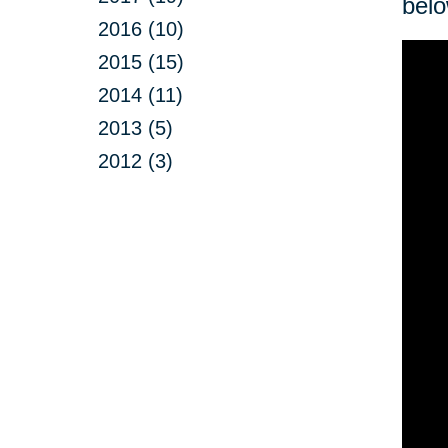
belo
2016 (10)
2015 (15)
2014 (11)
2013 (5)
2012 (3)