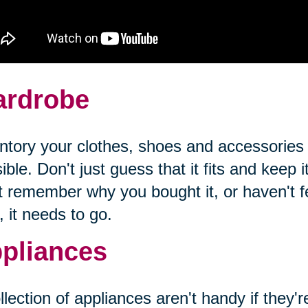
rdrobe
ntory your clothes, shoes and accessories
ible. Don't just guess that it fits and keep it
t remember why you bought it, or haven't fel
, it needs to go.
pliances
llection of appliances aren't handy if they'r