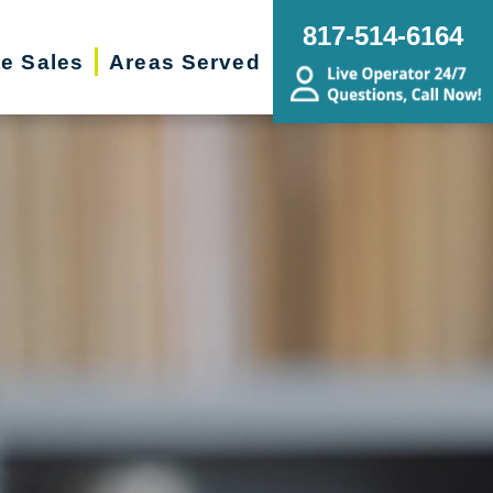
817-514-6164
te Sales
Areas Served