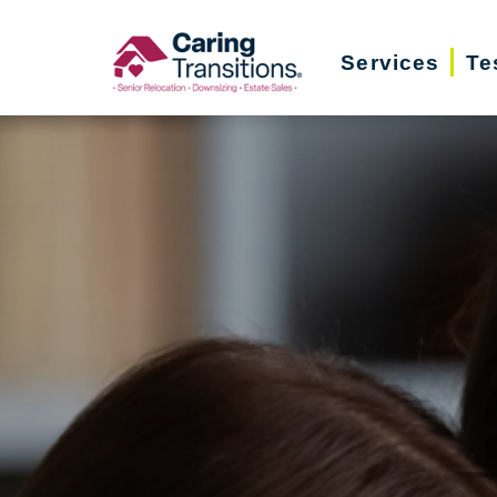
Skip
to
Services
Te
content