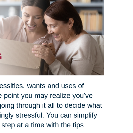
essities, wants and uses of
e point you may realize you've
oing through it all to decide what
ngly stressful. You can simplify
e step at a time with the tips