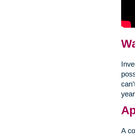
Wa
Inve
poss
can'
year
Ap
A co