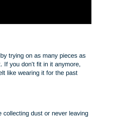
 by trying on as many pieces as
. If you don't fit in it anymore,
t like wearing it for the past
e collecting dust or never leaving