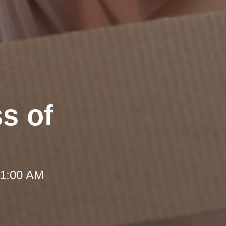
ss of
 11:00 AM