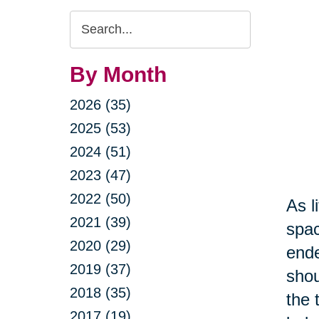
Search
Query
By Month
2026 (35)
2025 (53)
2024 (51)
2023 (47)
2022 (50)
As l
2021 (39)
spac
2020 (29)
ende
2019 (37)
shou
2018 (35)
the 
2017 (19)