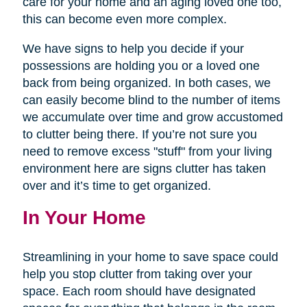
care for your home and an aging loved one too,
this can become even more complex.
We have signs to help you decide if your
possessions are holding you or a loved one
back from being organized. In both cases, we
can easily become blind to the number of items
we accumulate over time and grow accustomed
to clutter being there. If you’re not sure you
need to remove excess "stuff" from your living
environment here are signs clutter has taken
over and it’s time to get organized.
In Your Home
Streamlining in your home to save space could
help you stop clutter from taking over your
space. Each room should have designated