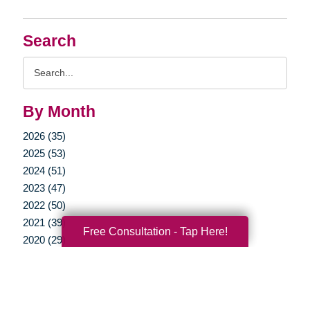
Search
Search
Query
By Month
2026 (35)
2025 (53)
2024 (51)
2023 (47)
2022 (50)
2021 (39)
Free Consultation - Tap Here!
2020 (29)
2019 (37)
2018 (35)
2017 (19)
2016 (10)