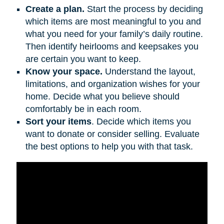
Create a plan.
Start the process by deciding
which items are most meaningful to you and
what you need for your family’s daily routine.
Then identify heirlooms and keepsakes you
are certain you want to keep.
Know your space.
Understand the layout,
limitations, and organization wishes for your
home. Decide what you believe should
comfortably be in each room.
Sort your items
. Decide which items you
want to donate or consider selling. Evaluate
the best options to help you with that task.