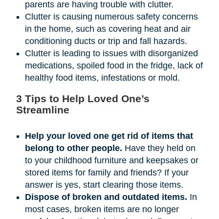
parents are having trouble with clutter.
Clutter is causing numerous safety concerns
in the home, such as covering heat and air
conditioning ducts or trip and fall hazards.
Clutter is leading to issues with disorganized
medications, spoiled food in the fridge, lack of
healthy food items, infestations or mold.
3 Tips to Help Loved One’s
Streamline
Help your loved one get rid of items that
belong to other people.
Have they held on
to your childhood furniture and keepsakes or
stored items for family and friends? If your
answer is yes, start clearing those items.
Dispose of broken and outdated items.
In
most cases, broken items are no longer