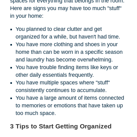
spaces for everything that belongs in the room.
Here are signs you may have too much "stuff"
in your home:
You planned to clear clutter and get
organized for a while, but haven't had time.
You have more clothing and shoes in your
home than can be worn in a specific season
and laundry has become overwhelming.
You have trouble finding items like keys or
other daily essentials frequently.
You have multiple spaces where "stuff"
consistently continues to accumulate.
You have a large amount of items connected
to memories or emotions that have taken up
too much space.
3 Tips to Start Getting Organized