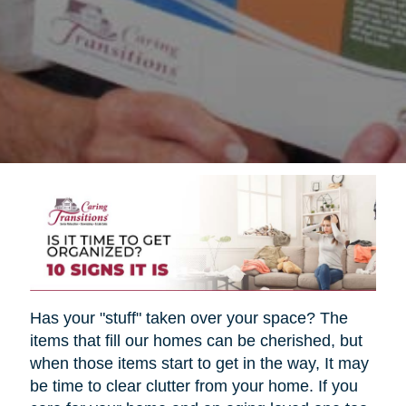
Has your "stuff" taken over your space? The
items that fill our homes can be cherished, but
when those items start to get in the way, It may
be time to clear clutter from your home. If you