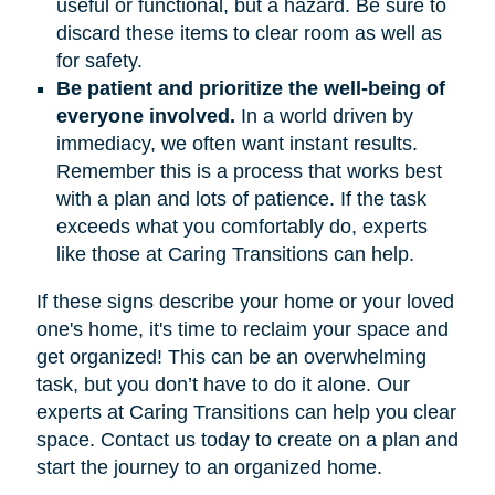
useful or functional, but a hazard. Be sure to
discard these items to clear room as well as
for safety.
Be patient and prioritize the well-being of
everyone involved.
In a world driven by
immediacy, we often want instant results.
Remember this is a process that works best
with a plan and lots of patience. If the task
exceeds what you comfortably do, experts
like those at Caring Transitions can help.
If these signs describe your home or your loved
one's home, it's time to reclaim your space and
get organized! This can be an overwhelming
task, but you don’t have to do it alone. Our
experts at Caring Transitions can help you clear
space. Contact us today to create on a plan and
start the journey to an organized home.