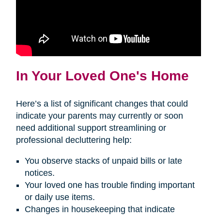
In Your Loved One's Home
Here’s a list of significant changes that could
indicate your parents may currently or soon
need additional support streamlining or
professional decluttering help:
You observe stacks of unpaid bills or late
notices.
Your loved one has trouble finding important
or daily use items.
Changes in housekeeping that indicate