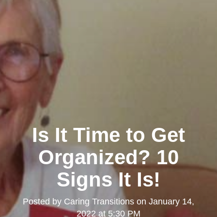
Is It Time to Get
Organized? 10
Signs It Is!
Posted by
Caring Transitions
on
January 14,
2022 at 5:30 PM