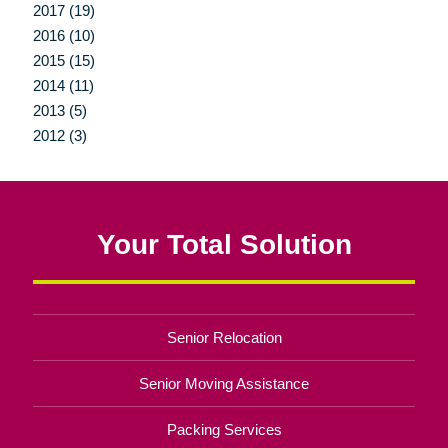
2017 (19)
2016 (10)
2015 (15)
2014 (11)
2013 (5)
2012 (3)
Your Total Solution
Senior Relocation
Senior Moving Assistance
Packing Services