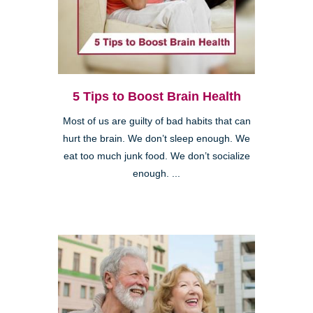
5 Tips to Boost Brain Health
Most of us are guilty of bad habits that can
hurt the brain. We don’t sleep enough. We
eat too much junk food. We don’t socialize
enough. ...