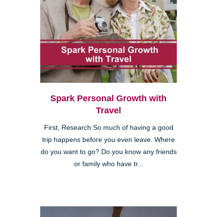
Spark Personal Growth with
Travel
First, Research So much of having a good
trip happens before you even leave. Where
do you want to go? Do you know any friends
or family who have tr...