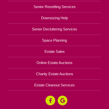
Senior Resettling Services
Downsizing Help
Senior Decluttering Services
Space Planning
Estate Sales
Online Estate Auctions
Charity Estate Auctions
Estate Cleanout Services