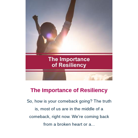
The Importance of Resiliency
So, how is your comeback going? The truth
is, most of us are in the middle of a
comeback, right now. We're coming back
from a broken heart or a...