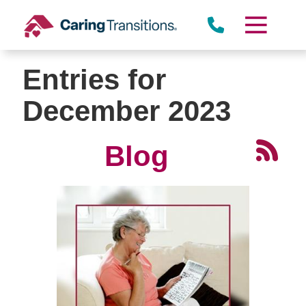
Skip
to
content
Entries for
December 2023
Blog