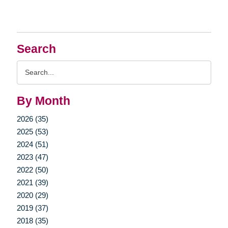
Search
Search
Query
By Month
2026 (35)
2025 (53)
2024 (51)
2023 (47)
2022 (50)
2021 (39)
2020 (29)
2019 (37)
2018 (35)