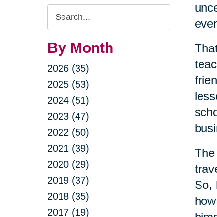
unce
Search
ever
Query
By Month
That
teac
2026 (35)
frie
2025 (53)
less
2024 (51)
scho
2023 (47)
busi
2022 (50)
2021 (39)
The 
2020 (29)
trav
2019 (37)
So, 
2018 (35)
how 
2017 (19)
hims