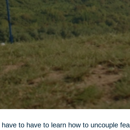
have to have to learn how to uncouple fea