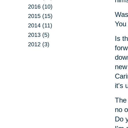
2016 (10)
Was 
2015 (15)
You 
2014 (11)
2013 (5)
Is t
2012 (3)
forw
down
new 
Cari
it's
The 
no o
Do y