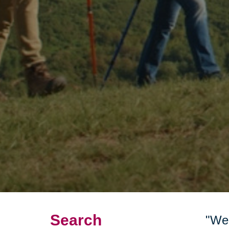
Search
"We 