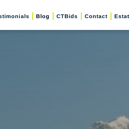
stimonials
Blog
CTBids
Contact
Esta