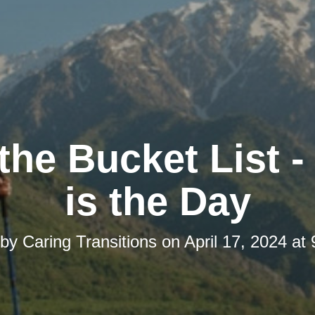
the Bucket List 
is the Day
 by
Caring Transitions
on
April 17, 2024 at