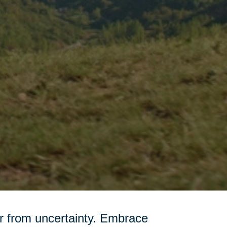
r from uncertainty. Embrace