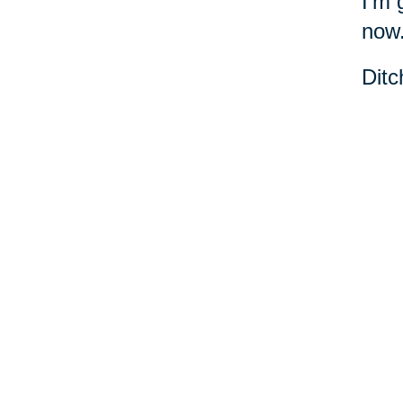
I'm 
now
Ditc
danc
Cari
Your 
Senior Relocation
Downsizing 
Senior Moving
Senior Declu