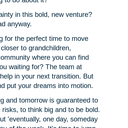
inty in this bold, new venture?
ad anyway.
ng for the perfect time to move
closer to grandchildren,
 community where you can find
ou waiting for? The team at
 help in your next transition. But
and put your dreams into motion.
ing and tomorrow is guaranteed to
 risks, to think big and to be bold.
out 'eventually, one day, someday