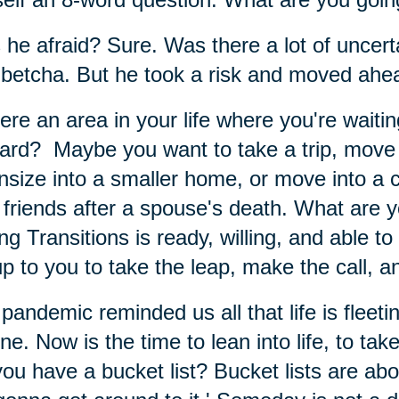
he afraid? Sure. Was there a lot of uncerta
betcha. But he took a risk and moved ahe
here an area in your life where you're waiti
ard? Maybe you want to take a trip, move 
size into a smaller home, or move into a
friends after a spouse's death. What are y
ng Transitions is ready, willing, and able to
 up to you to take the leap, make the call, 
pandemic reminded us all that life is fleet
ne. Now is the time to lean into life, to take
ou have a bucket list? Bucket lists are ab