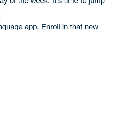
ay of the week. It's time to jump
language app. Enroll in that new
d get busy. Call the team at
rd your dreams today.
817-514-6164
ut