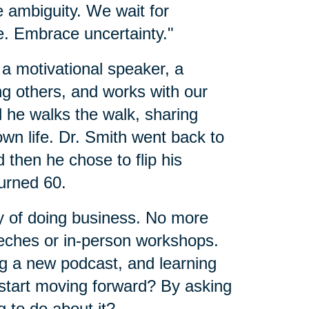
e ambiguity. We wait for
ife. Embrace uncertainty."
 a motivational speaker, a
ng others, and works with our
d he walks the walk, sharing
wn life. Dr. Smith went back to
nd then he chose to flip his
urned 60.
 of doing business. No more
eches or in-person workshops.
ng a new podcast, and learning
 start moving forward? By asking
 to do about it?