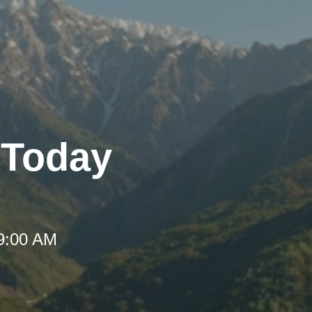
- Today
 9:00 AM