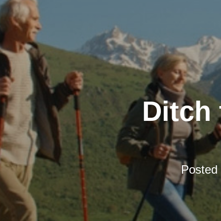
Ditch 
Posted