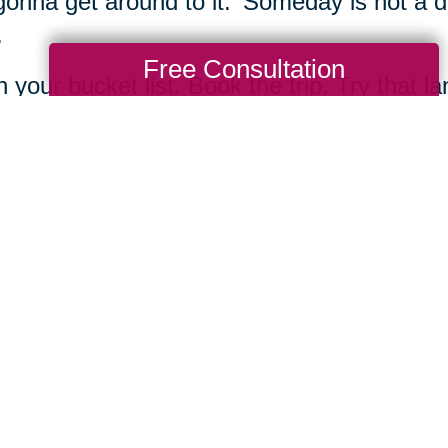
gonna get around to it.' Someday is not a d
.
Free Consultation
h your bucket list. Book the trip. Try that 
e class, buy a canvas and some paints, an
ng Transitions and take the first step towa
Total Solution
Help
Estate Sales
Estate Cleano
Services
ttering
Online Estate