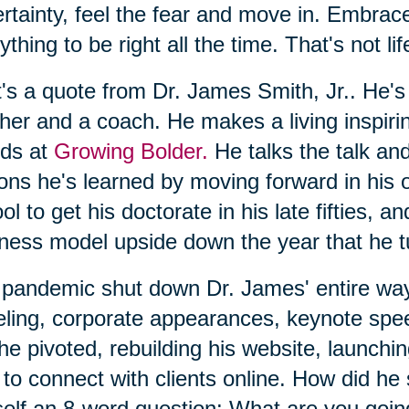
rtainty, feel the fear and move in. Embrac
ything to be right all the time. That's not l
's a quote from Dr. James Smith, Jr.. He's
her and a coach. He makes a living inspiri
nds at
Growing Bolder.
He talks the talk an
ons he's learned by moving forward in his o
ol to get his doctorate in his late fifties, a
ness model upside down the year that he t
pandemic shut down Dr. James' entire way
eling, corporate appearances, keynote spe
he pivoted, rebuilding his website, launchi
to connect with clients online. How did he
elf an 8-word question: What are you going