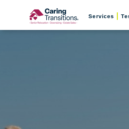
Skip
to
Services
Te
content