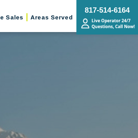
817-514-6164
te Sales
Areas Served