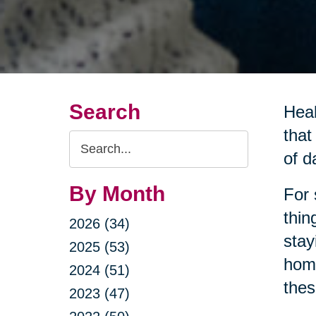
Search
Heal
that
Search
of da
Query
By Month
For 
thin
2026 (34)
stay
2025 (53)
home
2024 (51)
thes
2023 (47)