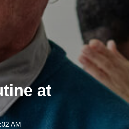
tine at
8:02 AM