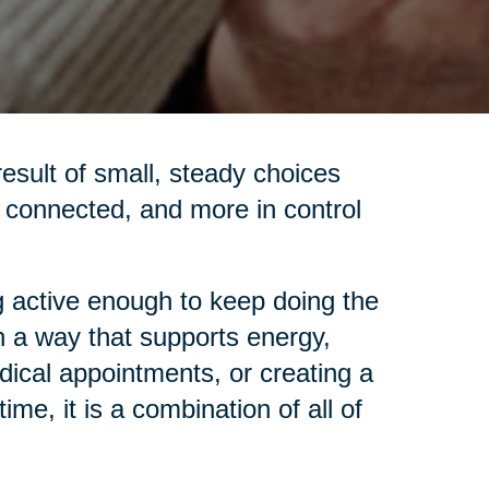
 result of small, steady choices
re connected, and more in control
 active enough to keep doing the
in a way that supports energy,
dical appointments, or creating a
me, it is a combination of all of