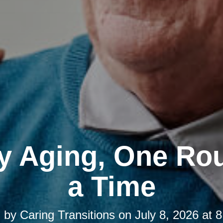
y Aging, One Rou
a Time
d by
Caring Transitions
on
July 8, 2026 at 