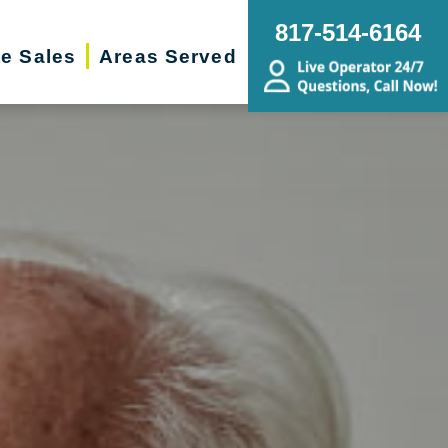
817-514-6164
te Sales
Areas Served