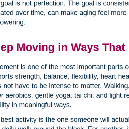
goal is not perfection. The goal is consisten
ated over time, can make aging feel mor
owering.
ep Moving in Ways That F
ment is one of the most important parts of
orts strength, balance, flexibility, heart h
 not have to be intense to matter. Walking,
r aerobics, gentle yoga, tai chi, and light 
lity in meaningful ways.
best activity is the one someone will actua
 daily walk around the block. For another, i