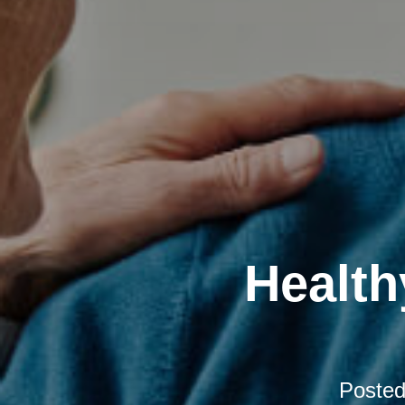
Health
Poste