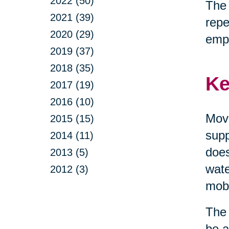
2022 (50)
The 
2021 (39)
repe
2020 (29)
emp
2019 (37)
2018 (35)
Ke
2017 (19)
2016 (10)
Move
2015 (15)
supp
2014 (11)
does
2013 (5)
wate
2012 (3)
mobi
The 
be a