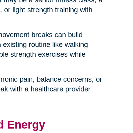
or light strength training with
 movement breaks can build
existing routine like walking
ple strength exercises while
hronic pain, balance concerns, or
eak with a healthcare provider
d Energy