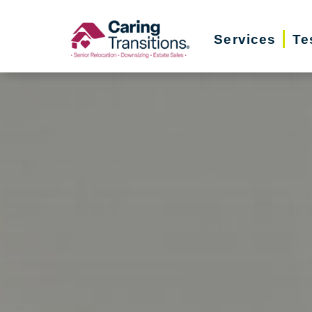
Skip
to
Services
Te
content