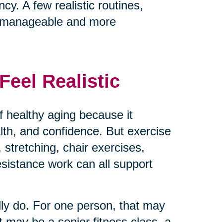
cy. A few realistic routines,
e manageable and more
eel Realistic
 healthy aging because it
ealth, and confidence. But exercise
 stretching, chair exercises,
resistance work can all support
lly do. For one person, that may
t may be a senior fitness class, a