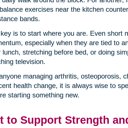
balance exercises near the kitchen counter, 
stance bands.
key is to start where you are. Even short
ntum, especially when they are tied to an 
r lunch, stretching before bed, or doing sim
hing television.
anyone managing arthritis, osteoporosis, c
cent health change, it is always wise to sp
re starting something new.
t to Support Strength an