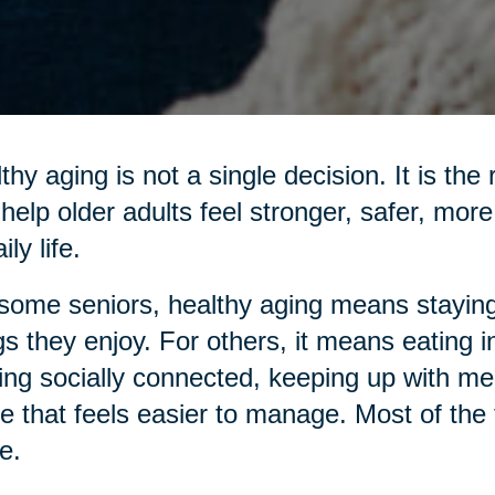
thy aging is not a single decision. It is the
 help older adults feel stronger, safer, mo
ily life.
some seniors, healthy aging means staying
gs they enjoy. For others, it means eating 
ing socially connected, keeping up with me
 that feels easier to manage. Most of the ti
e.