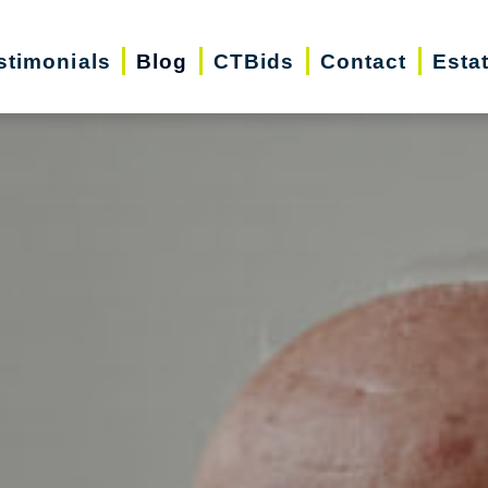
stimonials
Blog
CTBids
Contact
Esta