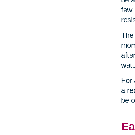
few 
resi
The 
mome
afte
watc
For 
a re
befo
Ea