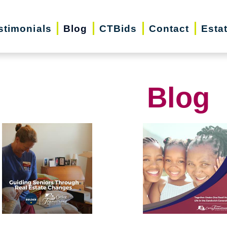
stimonials
Blog
CTBids
Contact
Esta
Blog