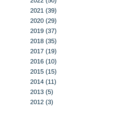
2022 (50)
2021 (39)
2020 (29)
2019 (37)
2018 (35)
2017 (19)
2016 (10)
2015 (15)
2014 (11)
2013 (5)
2012 (3)