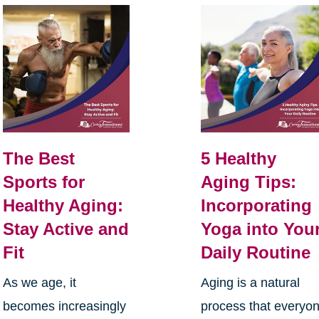
The Best
5 Healthy
Sports for
Aging Tips:
Healthy Aging:
Incorporating
Stay Active and
Yoga into You
Fit
Daily Routine
As we age, it
Aging is a natural
becomes increasingly
process that everyo