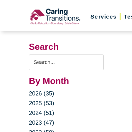
Skip
to
Services
Te
content
Search
Search
Query
By Month
2026 (35)
2025 (53)
2024 (51)
2023 (47)