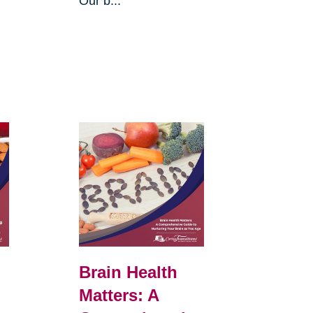
Our b...
Brain Health
Matters: A