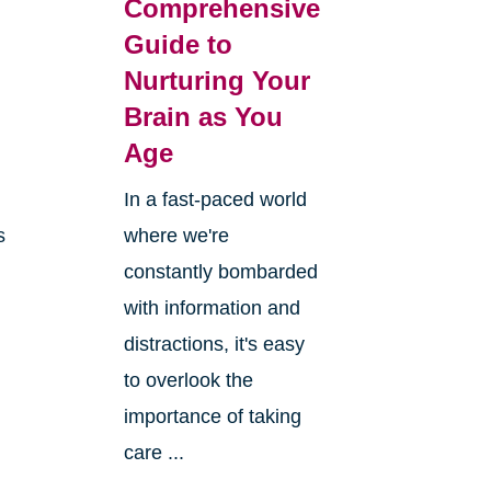
Comprehensive
Guide to
Nurturing Your
Brain as You
Age
In a fast-paced world
s
where we're
constantly bombarded
with information and
distractions, it's easy
to overlook the
importance of taking
care ...