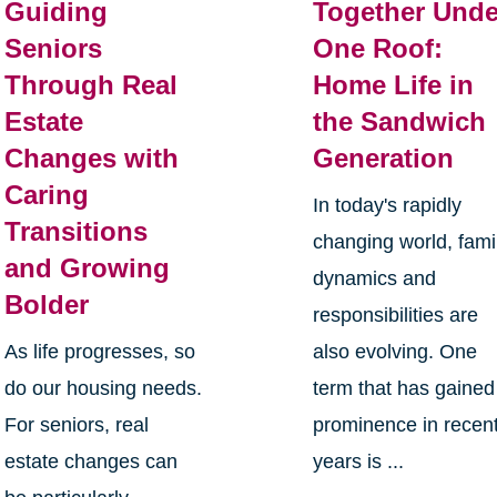
Guiding
Together Unde
Seniors
One Roof:
Through Real
Home Life in
Estate
the Sandwich
Changes with
Generation
Caring
In today's rapidly
Transitions
changing world, fami
and Growing
dynamics and
Bolder
responsibilities are
As life progresses, so
also evolving. One
do our housing needs.
term that has gained
For seniors, real
prominence in recen
estate changes can
years is ...