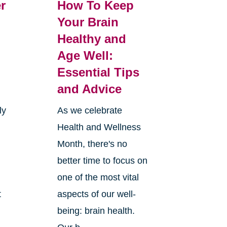
r
How To Keep
Your Brain
Healthy and
Age Well:
Essential Tips
and Advice
ly
As we celebrate
Health and Wellness
Month, there's no
better time to focus on
one of the most vital
t
aspects of our well-
being: brain health.