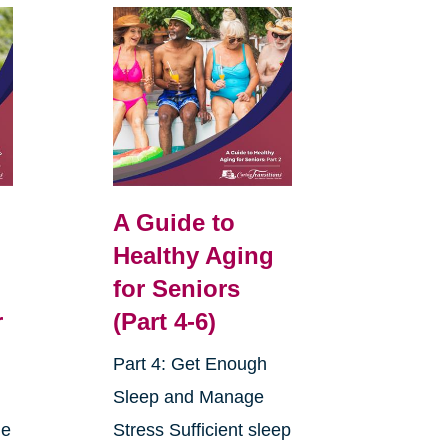
A Guide to
Healthy Aging
for Seniors
r
(Part 4-6)
Part 4: Get Enough
Sleep and Manage
ne
Stress Sufficient sleep