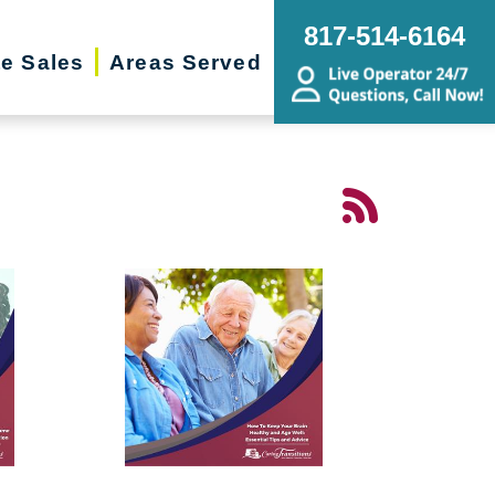
817-514-6164
te Sales
Areas Served