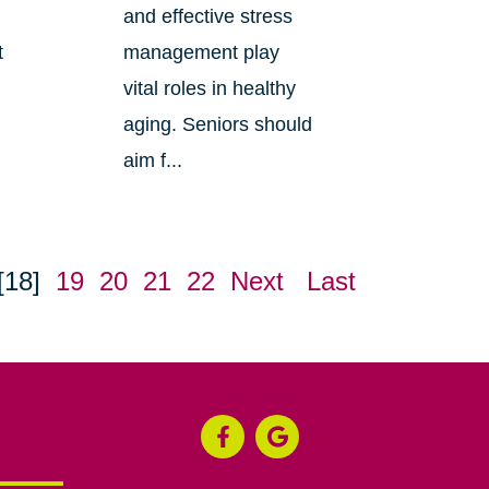
s
and effective stress
t
management play
vital roles in healthy
aging. Seniors should
aim f...
[18]
19
20
21
22
Next
Last