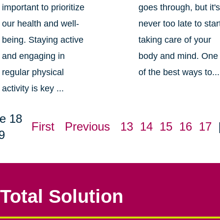
important to prioritize
goes through, but it'
our health and well-
never too late to star
being. Staying active
taking care of your
and engaging in
body and mind. One
regular physical
of the best ways to...
activity is key ...
e 18
First
Previous
13
14
15
16
17
9
Total Solution