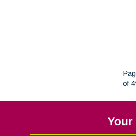
Pag
of 4
Your 