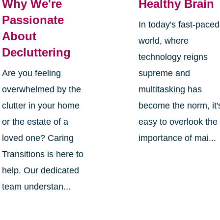
Why We're
Healthy Brain
Passionate
In today's fast-paced
About
world, where
Decluttering
technology reigns
Are you feeling
supreme and
overwhelmed by the
multitasking has
clutter in your home
become the norm, it'
or the estate of a
easy to overlook the
loved one? Caring
importance of mai...
Transitions is here to
help. Our dedicated
team understan...