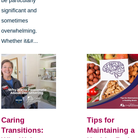
be particularly
significant and
sometimes
overwhelming.
Whether it&#...
Caring
Tips for
Transitions:
Maintaining a