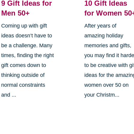
9 Gift Ideas for
10 Gift Ideas
Men 50+
for Women 50
Coming up with gift
After years of
ideas doesn’t have to
amazing holiday
be a challenge. Many
memories and gifts,
times, finding the right
you may find it harde
gift comes down to
to be creative with gi
thinking outside of
ideas for the amazin
normal constraints
women over 50 on
and ...
your Christm...