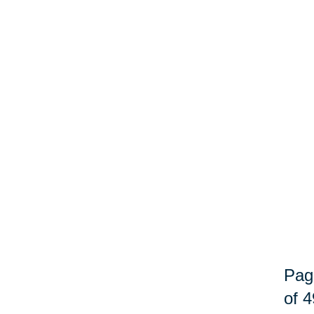
Pag
of 4