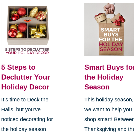
5 Steps to
Smart Buys fo
Declutter Your
the Holiday
Holiday Decor
Season
It’s time to Deck the
This holiday season,
Halls, but you’ve
we want to help you
noticed decorating for
shop smart! Betwee
the holiday season
Thanksgiving and th