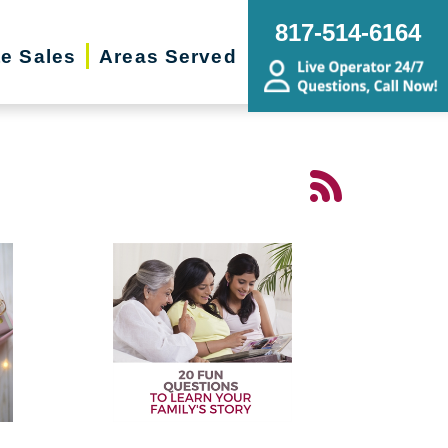
817-514-6164
te Sales
Areas Served