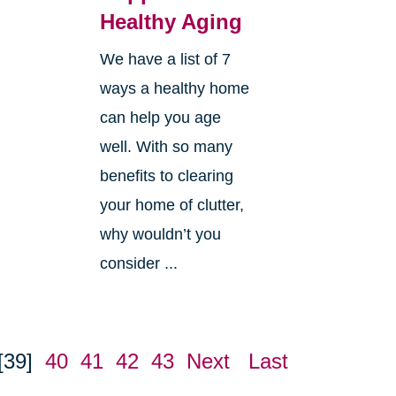
Healthy Aging
We have a list of 7
ways a healthy home
can help you age
well. With so many
benefits to clearing
your home of clutter,
why wouldn’t you
consider ...
[39]
40
41
42
43
Next
Last