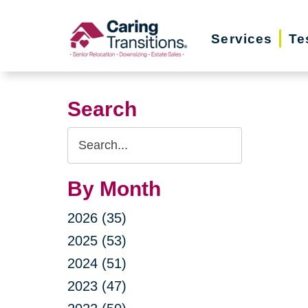
Skip
to
Services
Te
content
Search
Search
Query
By Month
2026 (35)
2025 (53)
2024 (51)
2023 (47)