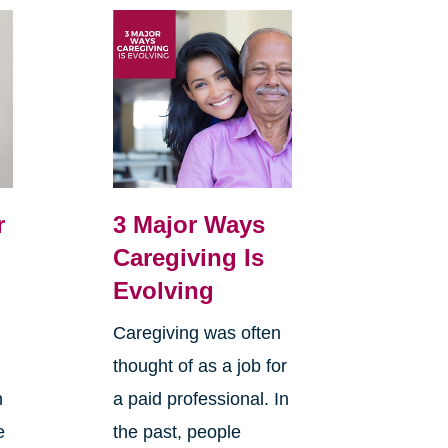
r
3 Major Ways
Caregiving Is
Evolving
Caregiving was often
thought of as a job for
n
a paid professional. In
e
the past, people