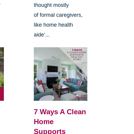
w
thought mostly
of formal caregivers,
like home health
aide’...
7 Ways A Clean
Home
Supports