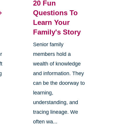
20 Fun
+
Questions To
Learn Your
Family's Story
Senior family
r
members hold a
ft
wealth of knowledge
g
and information. They
can be the doorway to
learning,
understanding, and
tracing lineage. We
often wa...