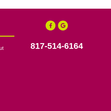
817-514-6164
ut