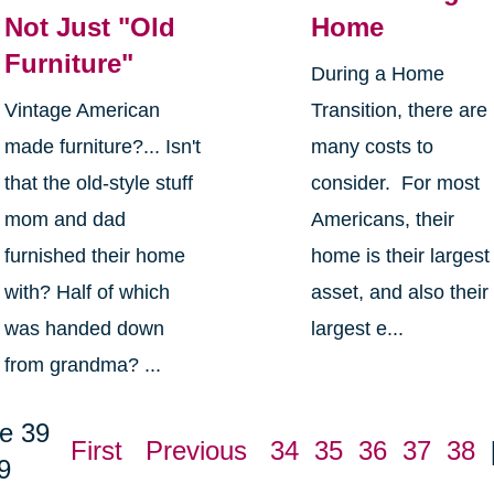
Not Just "Old
Home
Furniture"
During a Home
Vintage American
Transition, there are
made furniture?... Isn't
many costs to
that the old-style stuff
consider. For most
mom and dad
Americans, their
furnished their home
home is their largest
with? Half of which
asset, and also their
was handed down
largest e...
from grandma? ...
e 39
First
Previous
34
35
36
37
38
9