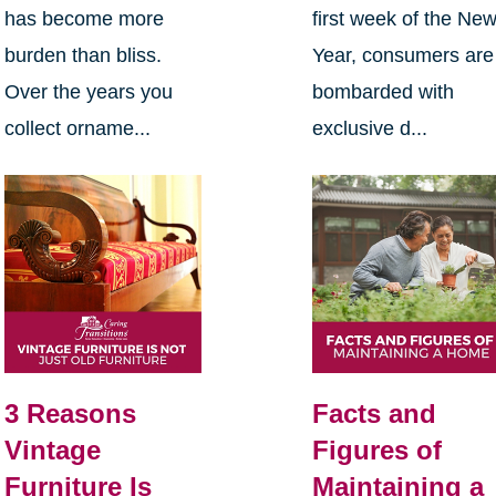
has become more
first week of the Ne
burden than bliss.
Year, consumers are
Over the years you
bombarded with
collect orname...
exclusive d...
3 Reasons
Facts and
Vintage
Figures of
Furniture Is
Maintaining a