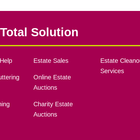
Total Solution
Help
Estate Sales
Estate Cleano
Services
ttering
Online Estate
Auctions
ning
Charity Estate
Auctions