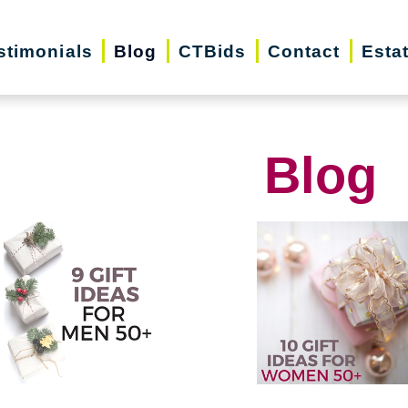
stimonials
Blog
CTBids
Contact
Esta
Blog