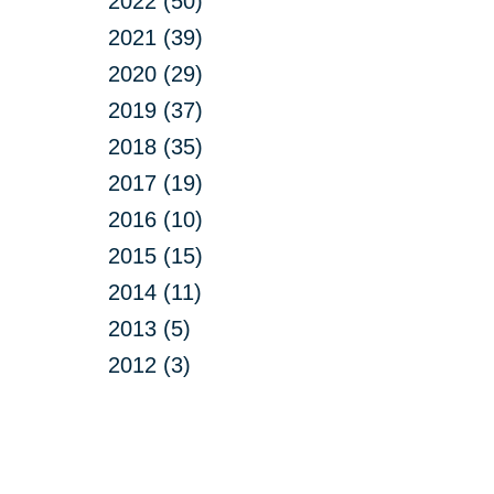
2022 (50)
2021 (39)
2020 (29)
2019 (37)
2018 (35)
2017 (19)
2016 (10)
2015 (15)
2014 (11)
2013 (5)
2012 (3)