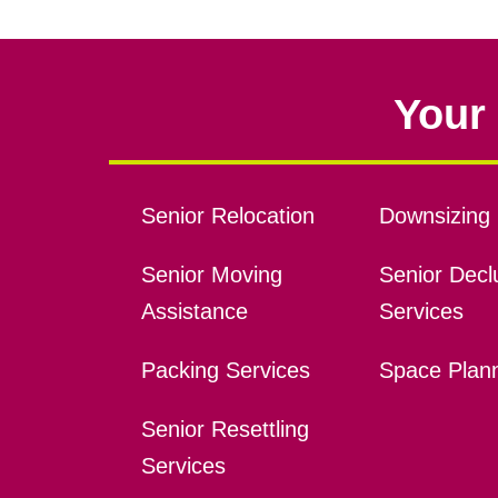
Your 
Senior Relocation
Downsizing 
Senior Moving
Senior Declu
Assistance
Services
Packing Services
Space Plan
Senior Resettling
Services