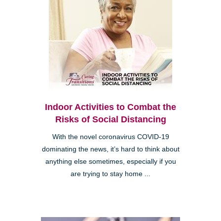
Indoor Activities to Combat the
Risks of Social Distancing
With the novel coronavirus COVID-19
dominating the news, it’s hard to think about
anything else sometimes, especially if you
are trying to stay home ...