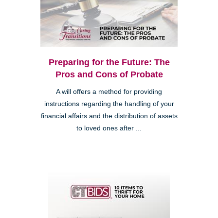
Preparing for the Future: The
Pros and Cons of Probate
A will offers a method for providing
instructions regarding the handling of your
financial affairs and the distribution of assets
to loved ones after ...