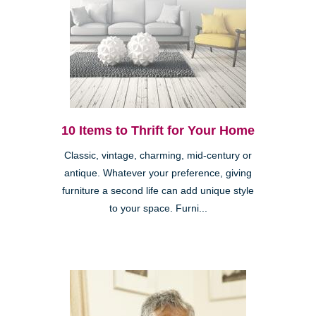
10 Items to Thrift for Your Home
Classic, vintage, charming, mid-century or
antique. Whatever your preference, giving
furniture a second life can add unique style
to your space. Furni...