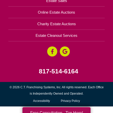
Estate Sales
Online Estate Auctions
Charity Estate Auctions
Estate Cleanout Services
817-514-6164
© 2026 C.T. Franchising Systems, Inc. All rights reserved. Each Office
is Independently Owned and Operated.
Accessibility
Privacy Policy
Free Consultation - Tap Here!