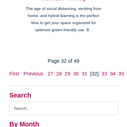
The age of social distancing, working from
home, and hybrid learning is the perfect
time to get your space organized for
optimum green-friendly use. B...
Page 32 of 49
First
Previous
27
28
29
30
31
[32]
33
34
35
Search
Search
Query
By Month