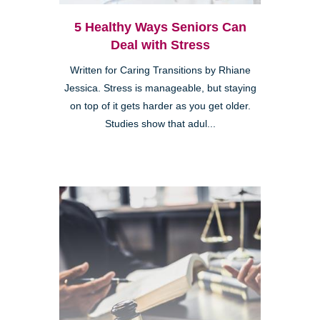
5 Healthy Ways Seniors Can
Deal with Stress
Written for Caring Transitions by Rhiane
Jessica. Stress is manageable, but staying
on top of it gets harder as you get older.
Studies show that adul...