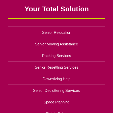
Your Total Solution
Senior Relocation
Senior Moving Assistance
Packing Services
Senior Resettling Services
Downsizing Help
Senior Decluttering Services
Space Planning