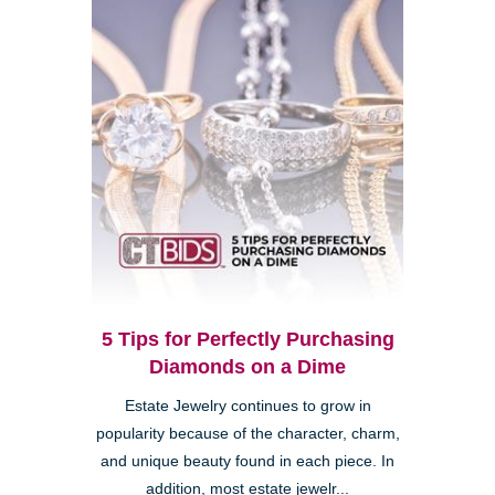
5 Tips for Perfectly Purchasing
Diamonds on a Dime
Estate Jewelry continues to grow in
popularity because of the character, charm,
and unique beauty found in each piece. In
addition, most estate jewelr...