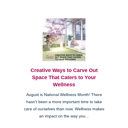
Creative Ways to Carve Out
Space That Caters to Your
Wellness
August is National Wellness Month! There
hasn't been a more important time to take
care of ourselves than now. Wellness makes
an impact on the way you...