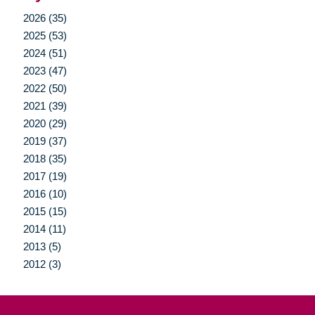
2026 (35)
2025 (53)
2024 (51)
2023 (47)
2022 (50)
2021 (39)
2020 (29)
2019 (37)
2018 (35)
2017 (19)
2016 (10)
2015 (15)
2014 (11)
2013 (5)
2012 (3)