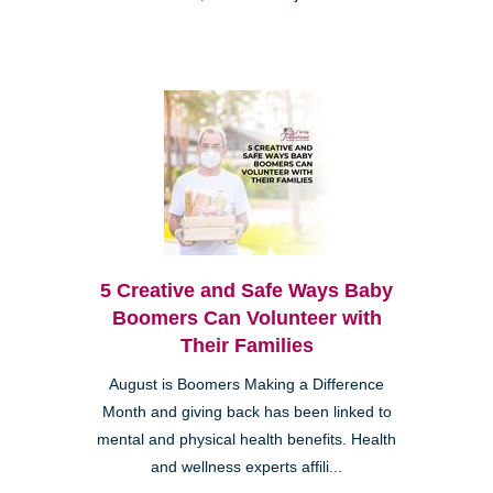
5 Creative and Safe Ways Baby
Boomers Can Volunteer with
Their Families
August is Boomers Making a Difference
Month and giving back has been linked to
mental and physical health benefits. Health
and wellness experts affili...