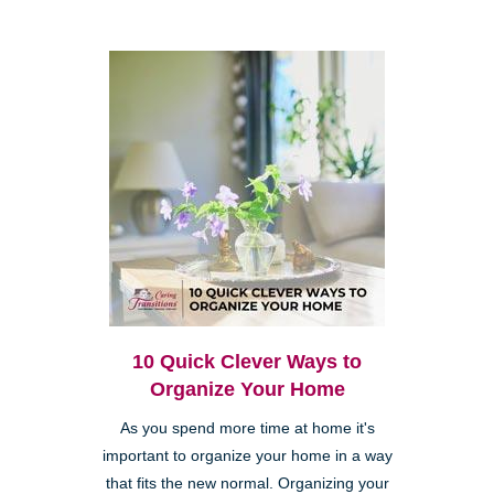
10 Quick Clever Ways to
Organize Your Home
As you spend more time at home it's
important to organize your home in a way
that fits the new normal. Organizing your