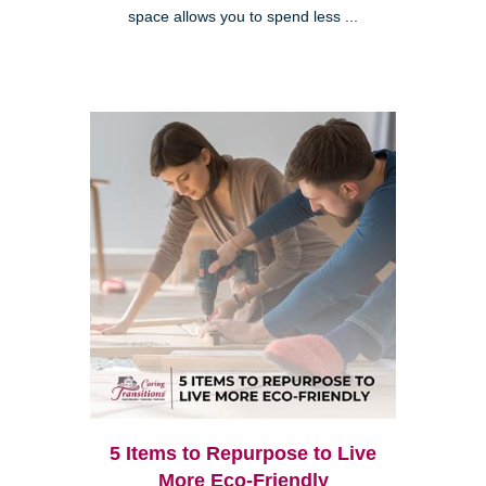
space allows you to spend less ...
5 Items to Repurpose to Live
More Eco-Friendly