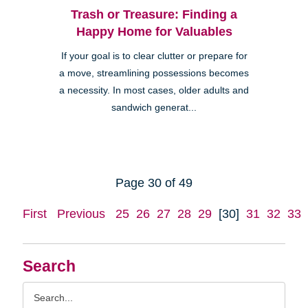
Trash or Treasure: Finding a
Happy Home for Valuables
If your goal is to clear clutter or prepare for
a move, streamlining possessions becomes
a necessity. In most cases, older adults and
sandwich generat...
Page 30 of 49
First
Previous
25
26
27
28
29
[30]
31
32
33
Search
Search
Query