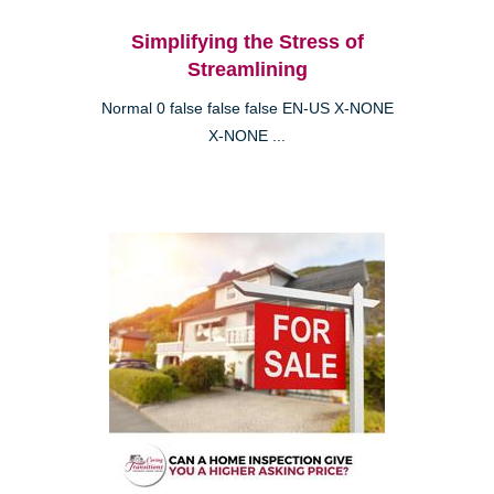
Simplifying the Stress of
Streamlining
Normal 0 false false false EN-US X-NONE
X-NONE ...