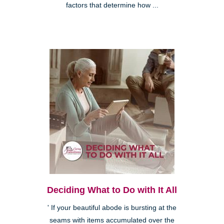
factors that determine how ...
Deciding What to Do with It All
' If your beautiful abode is bursting at the
seams with items accumulated over the