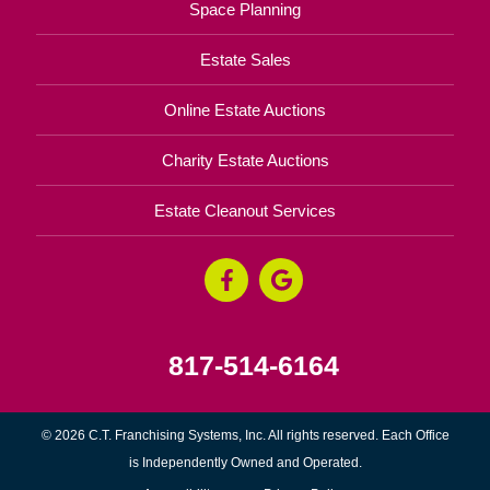
Space Planning
Estate Sales
Online Estate Auctions
Charity Estate Auctions
Estate Cleanout Services
817-514-6164
© 2026 C.T. Franchising Systems, Inc. All rights reserved. Each Office
is Independently Owned and Operated.