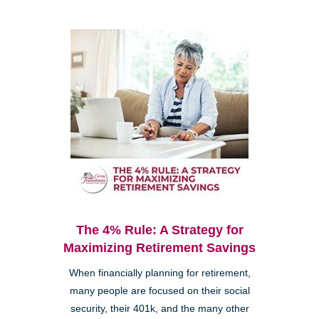
The 4% Rule: A Strategy for
Maximizing Retirement Savings
When financially planning for retirement,
many people are focused on their social
security, their 401k, and the many other