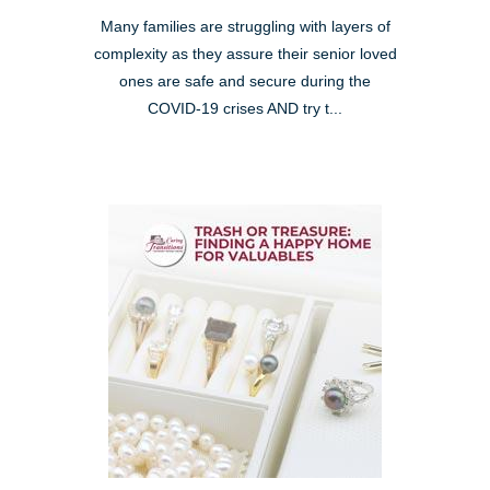
Many families are struggling with layers of
complexity as they assure their senior loved
ones are safe and secure during the
COVID-19 crises AND try t...