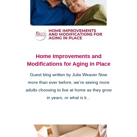
Home Improvements and
Modifications for Aging in Place
Guest blog written by Julia Weaver Now
more than ever before, we’re seeing more
adults choosing to live at home as they grow
in years, or what is k...