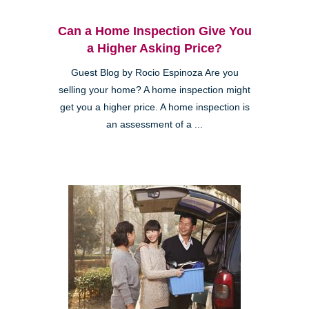
Can a Home Inspection Give You
a Higher Asking Price?
Guest Blog by Rocio Espinoza Are you
selling your home? A home inspection might
get you a higher price. A home inspection is
an assessment of a ...