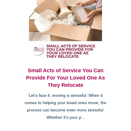
Small Acts of Service You Can
Provide For Your Loved One As
They Relocate
Let's face it: moving is stressful. When it
comes to helping your loved ones move, the
process can become even more stressful.
Whether it's your p...