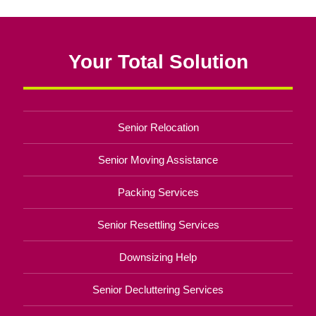
Your Total Solution
Senior Relocation
Senior Moving Assistance
Packing Services
Senior Resettling Services
Downsizing Help
Senior Decluttering Services