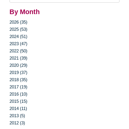
By Month
2026 (35)
2025 (53)
2024 (51)
2023 (47)
2022 (50)
2021 (39)
2020 (29)
2019 (37)
2018 (35)
2017 (19)
2016 (10)
2015 (15)
2014 (11)
2013 (5)
2012 (3)