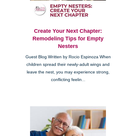
Create Your Next Chapter:
Remodeling Tips for Empty
Nesters
Guest Blog Written by Rocio Espinoza When
children spread their newly-adult wings and
leave the nest, you may experience strong,
conflicting feelin...