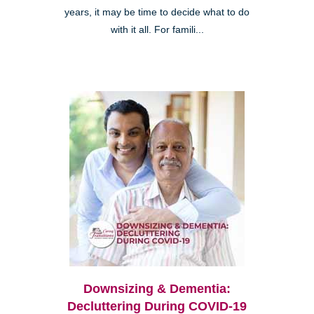
years, it may be time to decide what to do
with it all. For famili...
Downsizing & Dementia:
Decluttering During COVID-19