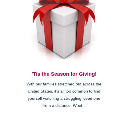
'Tis the Season for Giving!
With our families stretched out across the
United States, it’s all too common to find
yourself watching a struggling loved one
from a distance. Whet...