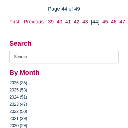
Page 44 of 49
First
Previous
39
40
41
42
43
[44]
45
46
47
Search
Search
Query
By Month
2026 (35)
2025 (53)
2024 (51)
2023 (47)
2022 (50)
2021 (39)
2020 (29)