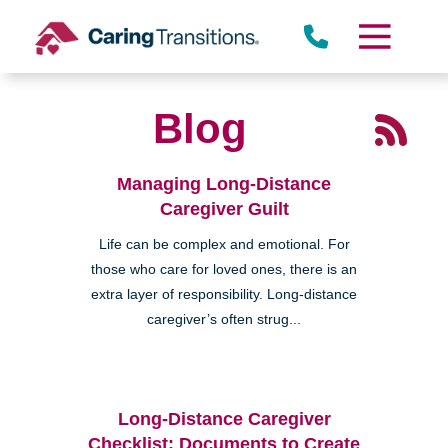
Skip
to
content
Blog
Managing Long-Distance
Caregiver Guilt
Life can be complex and emotional. For
those who care for loved ones, there is an
extra layer of responsibility. Long-distance
caregiver’s often strug...
Long-Distance Caregiver
Checklist: Documents to Create