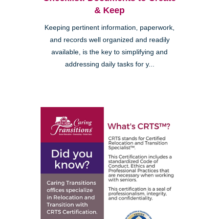
& Keep
Keeping pertinent information, paperwork,
and records well organized and readily
available, is the key to simplifying and
addressing daily tasks for y...