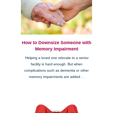
How to Downsize Someone with
Memory Impairment
Helping a loved one relocate to a senior
facility is hard enough. But when
complications such as dementia or other
memory impairments are added ...