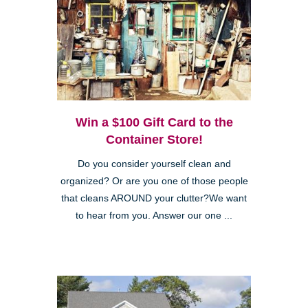
Win a $100 Gift Card to the
Container Store!
Do you consider yourself clean and
organized? Or are you one of those people
that cleans AROUND your clutter?We want
to hear from you. Answer our one ...