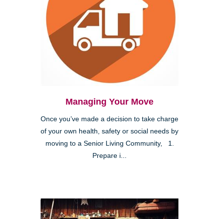
Managing Your Move
Once you’ve made a decision to take charge
of your own health, safety or social needs by
moving to a Senior Living Community, 1.
Prepare i...