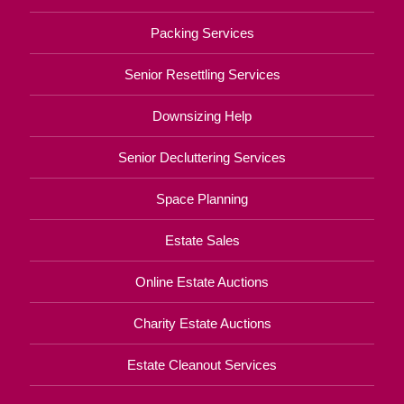
Packing Services
Senior Resettling Services
Downsizing Help
Senior Decluttering Services
Space Planning
Estate Sales
Online Estate Auctions
Charity Estate Auctions
Estate Cleanout Services