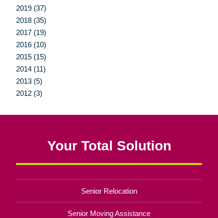
2019 (37)
2018 (35)
2017 (19)
2016 (10)
2015 (15)
2014 (11)
2013 (5)
2012 (3)
Your Total Solution
Senior Relocation
Senior Moving Assistance