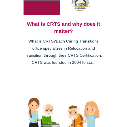
What Is CRTS and why does it
matter?
What is CRTS?Each Caring Transitions
office specializes in Relocation and
Transition through their CRTS Certification.
CRTS was founded in 2004 to sta...