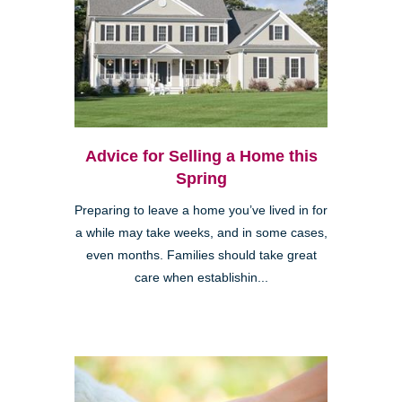
Advice for Selling a Home this
Spring
Preparing to leave a home you’ve lived in for
a while may take weeks, and in some cases,
even months. Families should take great
care when establishin...