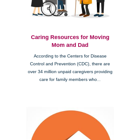
Caring Resources for Moving
Mom and Dad
According to the Centers for Disease
Control and Prevention (CDC), there are
over 34 million unpaid caregivers providing
care for family members who...