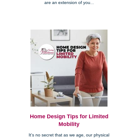
are an extension of you...
Home Design Tips for Limited
Mobility
It’s no secret that as we age, our physical