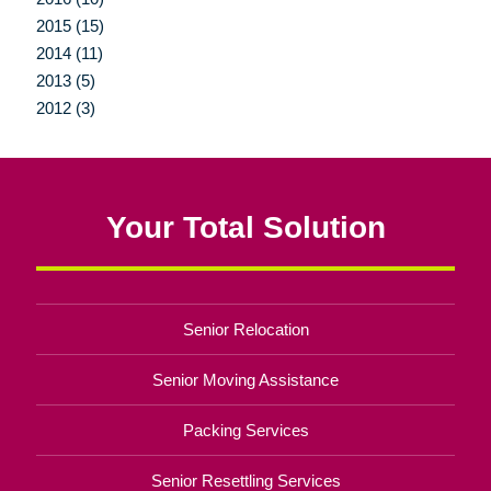
2015 (15)
2014 (11)
2013 (5)
2012 (3)
Your Total Solution
Senior Relocation
Senior Moving Assistance
Packing Services
Senior Resettling Services