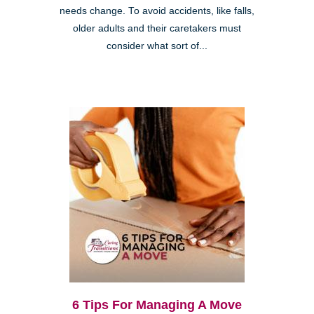
needs change. To avoid accidents, like falls,
older adults and their caretakers must
consider what sort of...
6 Tips For Managing A Move