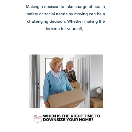
Making a decision to take charge of health,
safety or social needs by moving can be a
challenging decision. Whether making the
decision for yourself, ...