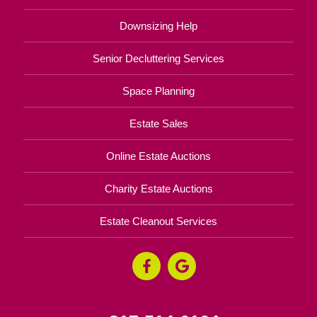
Downsizing Help
Senior Decluttering Services
Space Planning
Estate Sales
Online Estate Auctions
Charity Estate Auctions
Estate Cleanout Services