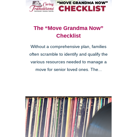
The “Move Grandma Now”
Checklist
Without a comprehensive plan, families
often scramble to identify and qualify the
various resources needed to manage a
move for senior loved ones. The...