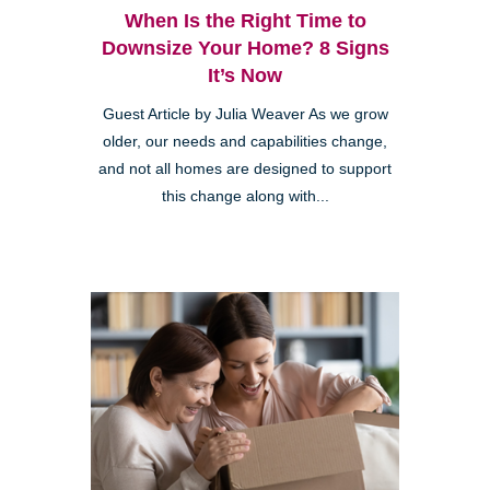
When Is the Right Time to
Downsize Your Home? 8 Signs
It’s Now
Guest Article by Julia Weaver As we grow
older, our needs and capabilities change,
and not all homes are designed to support
this change along with...