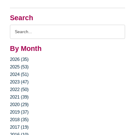
Search
Search
Query
By Month
2026 (35)
2025 (53)
2024 (51)
2023 (47)
2022 (50)
2021 (39)
2020 (29)
2019 (37)
2018 (35)
2017 (19)
2016 (10)