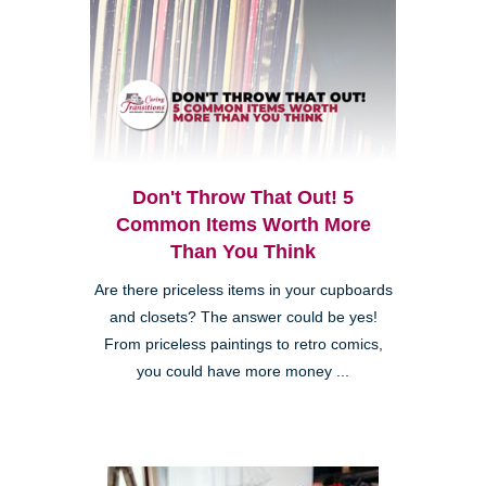
Don't Throw That Out! 5
Common Items Worth More
Than You Think
Are there priceless items in your cupboards
and closets? The answer could be yes!
From priceless paintings to retro comics,
you could have more money ...