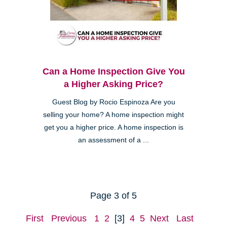
Can a Home Inspection Give You
a Higher Asking Price?
Guest Blog by Rocio Espinoza Are you
selling your home? A home inspection might
get you a higher price. A home inspection is
an assessment of a ...
Page 3 of 5
First
Previous
1
2
[3]
4
5
Next
Last