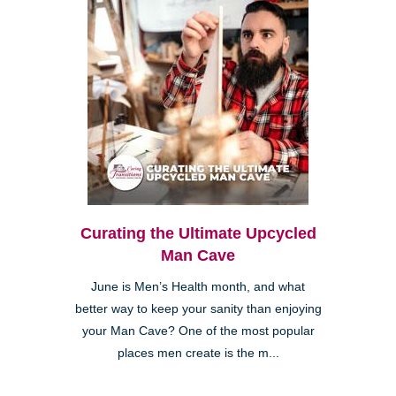
Curating the Ultimate Upcycled
Man Cave
June is Men’s Health month, and what
better way to keep your sanity than enjoying
your Man Cave? One of the most popular
places men create is the m...