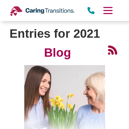
Skip
to
content
Entries for 2021
Blog