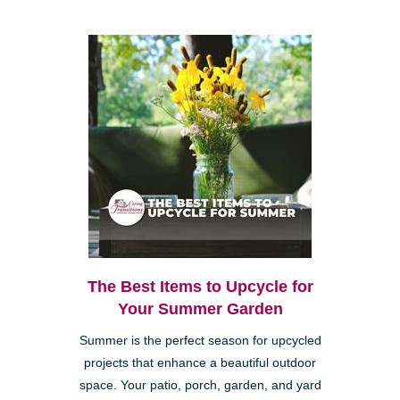
The Best Items to Upcycle for
Your Summer Garden
Summer is the perfect season for upcycled
projects that enhance a beautiful outdoor
space. Your patio, porch, garden, and yard