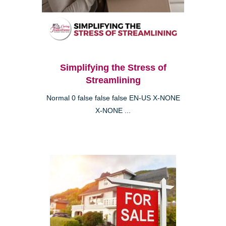
Simplifying the Stress of
Streamlining
Normal 0 false false false EN-US X-NONE
X-NONE ...